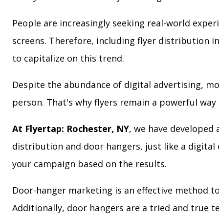
People are increasingly seeking real-world exper
screens. Therefore, including flyer distribution 
to capitalize on this trend.
Despite the abundance of digital advertising, m
person. That's why flyers remain a powerful way 
At Flyertap: Rochester, NY
, we have developed a
distribution and door hangers, just like a digita
your campaign based on the results.
Door-hanger marketing is an effective method to
Additionally, door hangers are a tried and true 