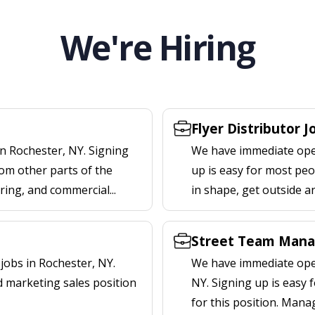
We're Hiring
Flyer Distributor 
n Rochester, NY. Signing
We have immediate openi
om other parts of the
up is easy for most peop
ering, and commercial...
in shape, get outside a
Street Team Mana
obs in Rochester, NY.
We have immediate open
d marketing sales position
NY. Signing up is easy
for this position. Mana