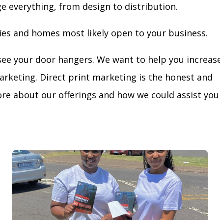
ge everything, from design to distribution.
ies and homes most likely open to your business.
see your door hangers. We want to help you increas
arketing. Direct print marketing is the honest and
re about our offerings and how we could assist you