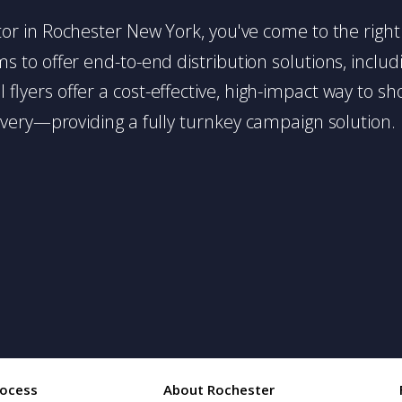
butor in Rochester New York, you've come to the right
 to offer end-to-end distribution solutions, includin
l flyers offer a cost-effective, high-impact way t
very—providing a fully turnkey campaign solution.
rocess
About Rochester