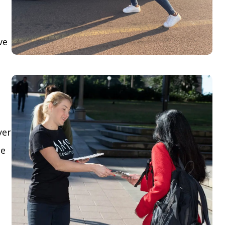
ve
yer
le