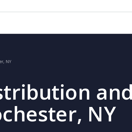
er, NY
stribution and
ochester, NY