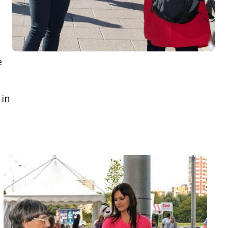
e
 in