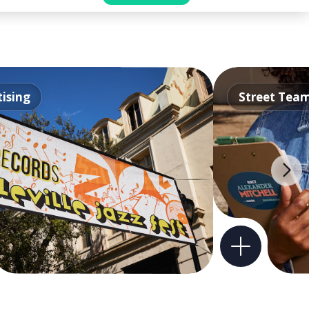
ising
Street Tea