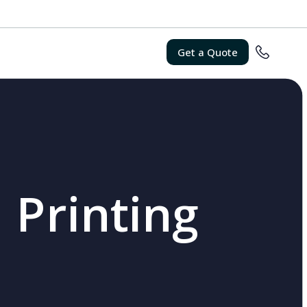
Get a Quote
 Printing