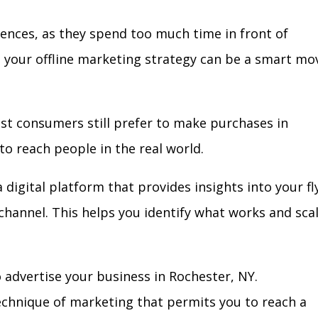
iences, as they spend too much time in front of
in your offline marketing strategy can be a smart mo
ost consumers still prefer to make purchases in
to reach people in the real world.
 digital platform that provides insights into your fl
l channel. This helps you identify what works and sca
 advertise your business in Rochester, NY.
technique of marketing that permits you to reach a