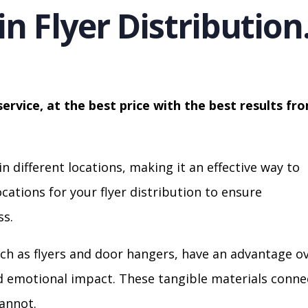
in Flyer Distribution
service, at the best price with the best results fr
in different locations, making it an effective way to
cations for your flyer distribution to ensure
s.
ch as flyers and door hangers, have an advantage o
nd emotional impact. These tangible materials conne
cannot.