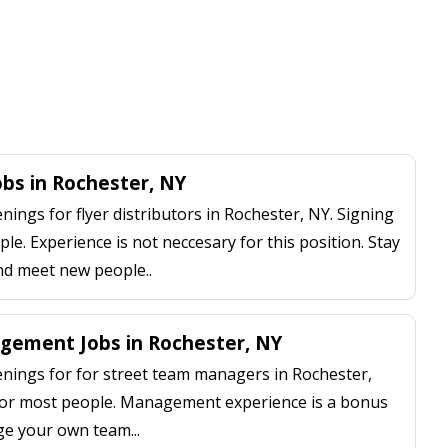
Jobs in Rochester, NY
ngs for flyer distributors in Rochester, NY. Signing
le. Experience is not neccesary for this position. Stay
nd meet new people..
gement Jobs in Rochester, NY
ings for for street team managers in Rochester,
 for most people. Management experience is a bonus
ge your own team...