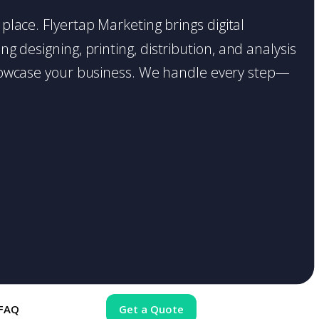
 place. Flyertap Marketing brings digital
g designing, printing, distribution, and analysis
o showcase your business. We handle every step—
FAQ
Get a Quote