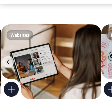
Websites