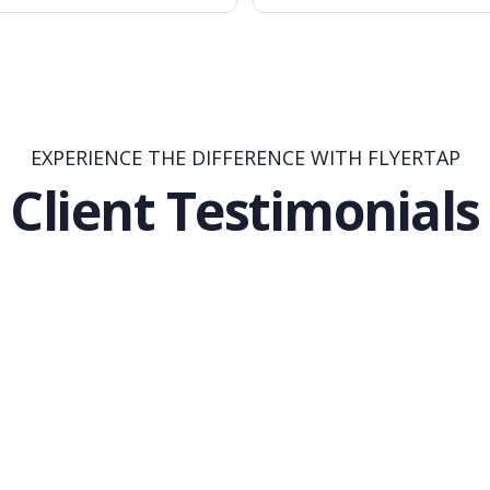
EXPERIENCE THE DIFFERENCE WITH FLYERTAP
Client Testimonials