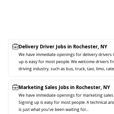
Delivery Driver Jobs in Rochester, NY
We have immediate openings for delivery drivers i
up is easy for most people. We welcome drivers fr
driving industry, such as bus, truck, taxi, limo, cat
Marketing Sales Jobs in Rochester, NY
We have immediate openings for marketing sales j
Signing up is easy for most people. A technical an
is just what you've been waiting for...