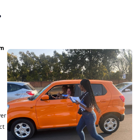
.
om
ver
ct