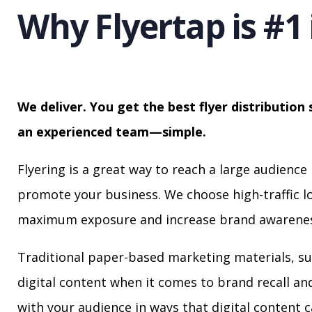
Why Flyertap is #1 
We deliver. You get the best flyer distribution 
an experienced team—simple.
Flyering is a great way to reach a large audience 
promote your business. We choose high-traffic lo
maximum exposure and increase brand awarenes
Traditional paper-based marketing materials, su
digital content when it comes to brand recall a
with your audience in ways that digital content 