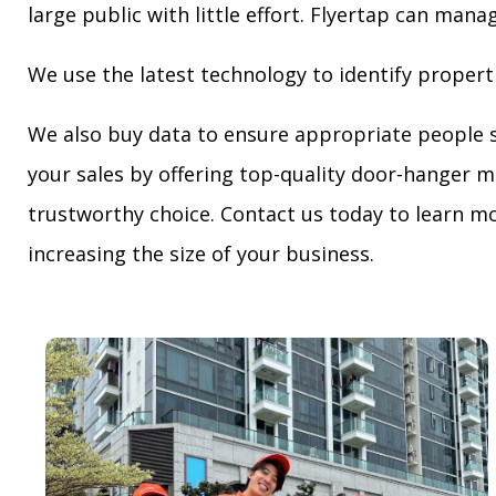
large public with little effort. Flyertap can mana
We use the latest technology to identify propert
We also buy data to ensure appropriate people 
your sales by offering top-quality door-hanger m
trustworthy choice. Contact us today to learn mo
increasing the size of your business.