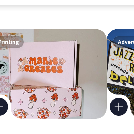
Printing
Advert