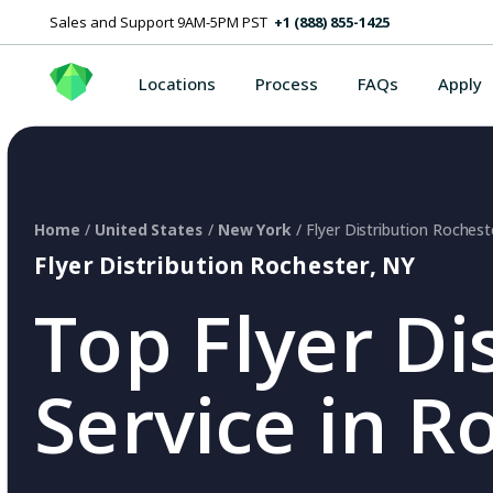
Sales and Support 9AM-5PM PST
+1 (888) 855-1425
Locations
Process
FAQs
Apply
Home
/
United States
/
New York
/ Flyer Distribution Rochest
Flyer Distribution Rochester, NY
Top Flyer Di
Service in R