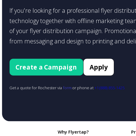
If you're looking for a professional flyer distri
technology together with offline marketing teams
of your flyer distribution campaign. Promotiona
from messaging and design to printing and deli
Create a Campaign
Apply
Get a quote for Rochester via
form
or phone at
+1 (888) 855-1425
Why Flyertap?
P