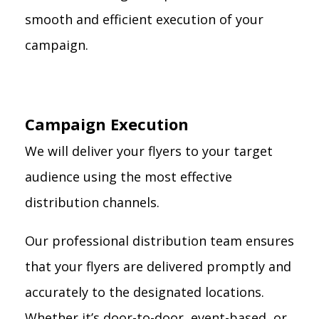
smooth and efficient execution of your
campaign.
Campaign Execution
We will deliver your flyers to your target
audience using the most effective
distribution channels.
Our professional distribution team ensures
that your flyers are delivered promptly and
accurately to the designated locations.
Whether it’s door-to-door, event-based, or