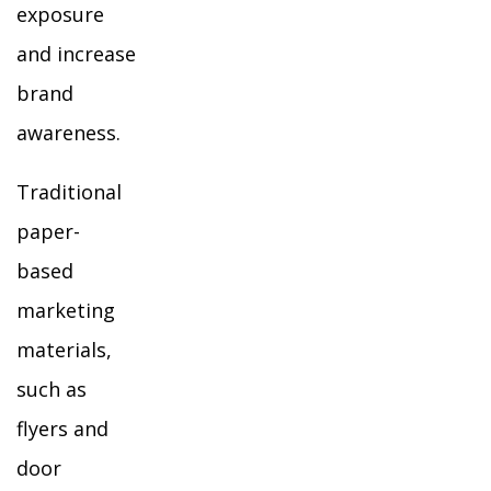
exposure
and increase
brand
awareness.
Traditional
paper-
based
marketing
materials,
such as
flyers and
door