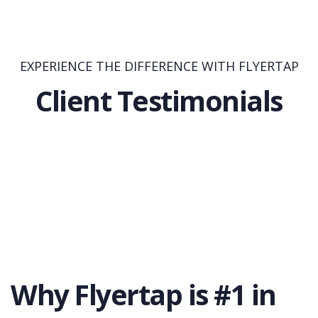
EXPERIENCE THE DIFFERENCE WITH FLYERTAP
Client Testimonials
Why Flyertap is #1 in