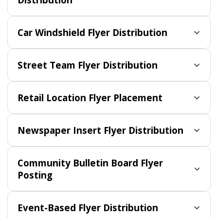
Car Windshield Flyer Distribution
Street Team Flyer Distribution
Retail Location Flyer Placement
Newspaper Insert Flyer Distribution
Community Bulletin Board Flyer
Posting
Event-Based Flyer Distribution