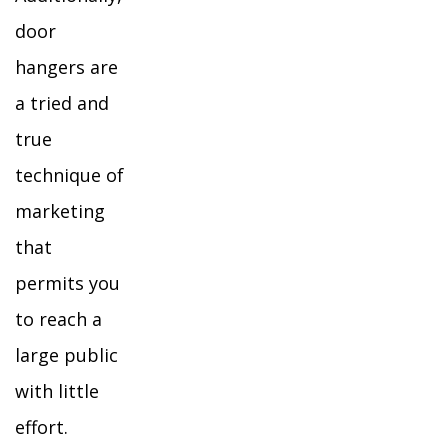
door
hangers are
a tried and
true
technique of
marketing
that
permits you
to reach a
large public
with little
effort.