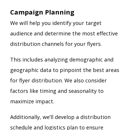
Campaign Planning
We will help you identify your target
audience and determine the most effective
distribution channels for your flyers.
This includes analyzing demographic and
geographic data to pinpoint the best areas
for flyer distribution. We also consider
factors like timing and seasonality to
maximize impact.
Additionally, we’ll develop a distribution
schedule and logistics plan to ensure