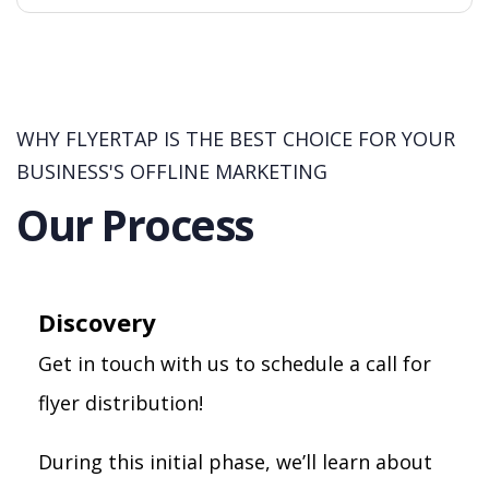
WHY FLYERTAP IS THE BEST CHOICE FOR YOUR
BUSINESS'S OFFLINE MARKETING
Our Process
Discovery
Get in touch with us to schedule a call for
flyer distribution!
During this initial phase, we’ll learn about