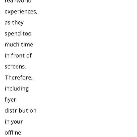
real-world
experiences,
as they
spend too
much time
in front of
screens.
Therefore,
including
flyer
distribution
in your
offline