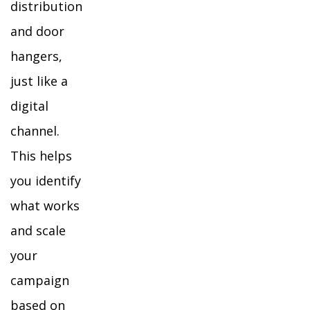
distribution
and door
hangers,
just like a
digital
channel.
This helps
you identify
what works
and scale
your
campaign
based on