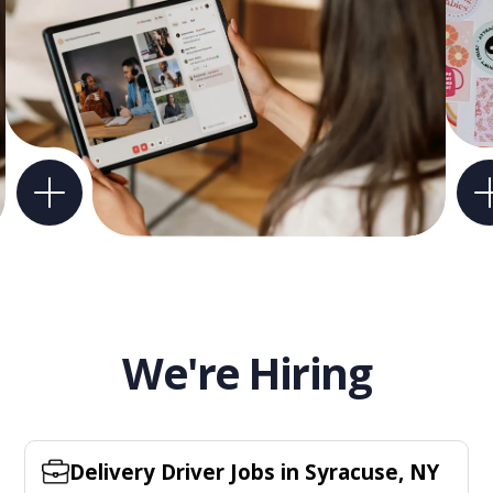
We're Hiring
Delivery Driver Jobs in Syracuse, NY