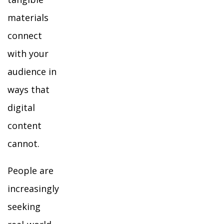
materials
connect
with your
audience in
ways that
digital
content
cannot.
People are
increasingly
seeking