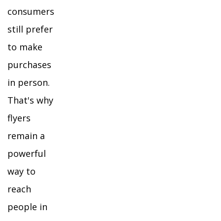
consumers
still prefer
to make
purchases
in person.
That's why
flyers
remain a
powerful
way to
reach
people in