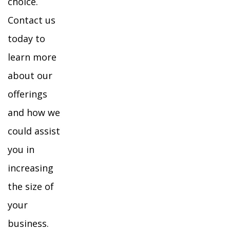
choice.
Contact us
today to
learn more
about our
offerings
and how we
could assist
you in
increasing
the size of
your
business.