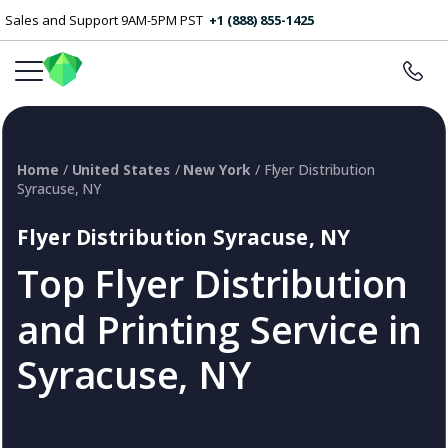
Sales and Support 9AM-5PM PST
+1 (888) 855-1425
Home
/
United States
/
New York
/ Flyer Distribution
Syracuse, NY
Flyer Distribution Syracuse, NY
Top Flyer Distribution
and Printing Service in
Syracuse, NY