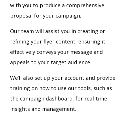
with you to produce a comprehensive
proposal for your campaign.
Our team will assist you in creating or
refining your flyer content, ensuring it
effectively conveys your message and
appeals to your target audience.
We’ll also set up your account and provide
training on how to use our tools, such as
the campaign dashboard, for real-time
insights and management.