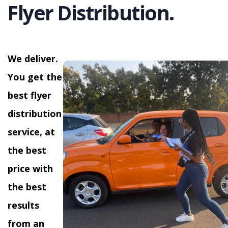
Flyer Distribution.
We deliver.
You get the
best flyer
distribution
service, at
the best
price with
the best
results
from an