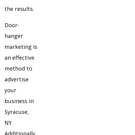
the results.
Door-
hanger
marketing is
an effective
method to
advertise
your
business in
Syracuse,
NY.
Additionally,