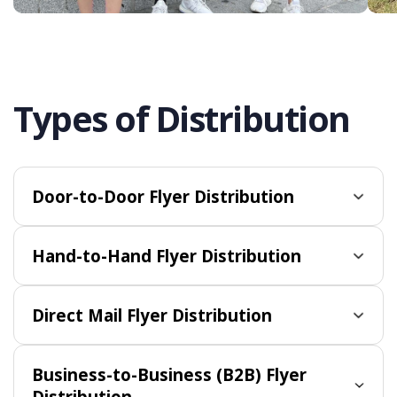
Types of Distribution
Door-to-Door Flyer Distribution
Hand-to-Hand Flyer Distribution
Direct Mail Flyer Distribution
Business-to-Business (B2B) Flyer
Distribution