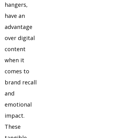
hangers,
have an
advantage
over digital
content
when it
comes to
brand recall
and
emotional
impact.
These
tangible