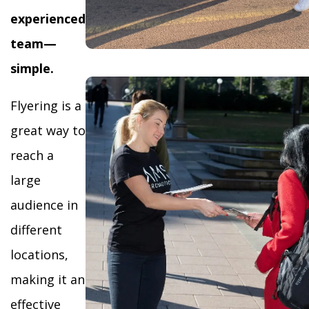
experienced
team—
simple.
Flyering is a
great way to
reach a
large
audience in
different
locations,
making it an
effective