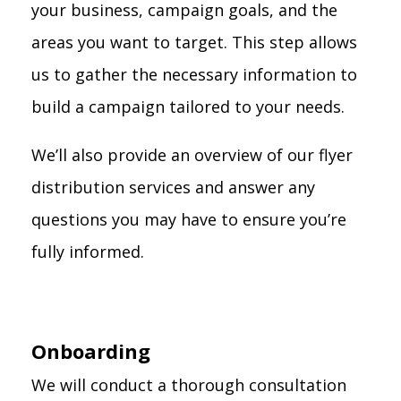
your business, campaign goals, and the
areas you want to target. This step allows
us to gather the necessary information to
build a campaign tailored to your needs.
We’ll also provide an overview of our flyer
distribution services and answer any
questions you may have to ensure you’re
fully informed.
Onboarding
We will conduct a thorough consultation