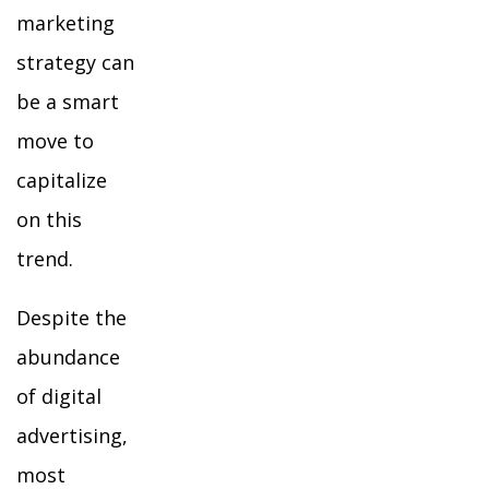
marketing
strategy can
be a smart
move to
capitalize
on this
trend.
Despite the
abundance
of digital
advertising,
most