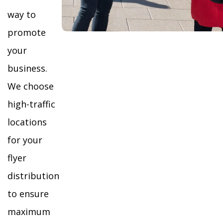
way to
promote
your
business.
We choose
high-traffic
locations
for your
flyer
distribution
to ensure
maximum