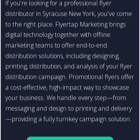
If you're looking for a professional flyer
distributor in Syracuse New York, you've come
to the right place. Flyertap Marketing brings
digital technology together with offline
marketing teams to offer end-to-end
distribution solutions, including designing,
printing, distribution, and analysis of your flyer
distribution campaign. Promotional flyers offer
a cost-effective, high-impact way to showcase
your business. We handle every step—from
messaging and design to printing and delivery
—providing a fully turnkey campaign solution.