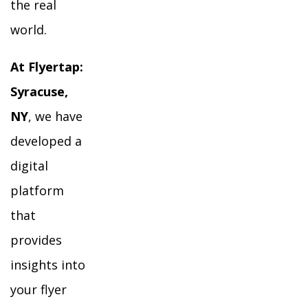
the real
world.
At Flyertap:
Syracuse,
NY
, we have
developed a
digital
platform
that
provides
insights into
your flyer