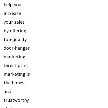
help you
increase
your sales
by offering
top-quality
door-hanger
marketing.
Direct print
marketing is
the honest
and
trustworthy