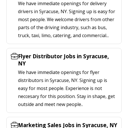
We have immediate openings for delivery
drivers in Syracuse, NY. Signing up is easy for
most people. We welcome drivers from other
parts of the driving industry, such as bus,
truck, taxi, limo, catering, and commercial...
Flyer Distributor Jobs in Syracuse,
NY
We have immediate openings for flyer
distributors in Syracuse, NY. Signing up is
easy for most people. Experience is not
neccesary for this position. Stay in shape, get
outside and meet new people..
Marketing Sales Jobs in Syracuse, NY