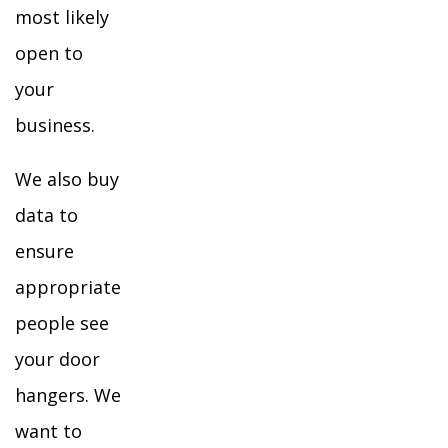
most likely
open to
your
business.
We also buy
data to
ensure
appropriate
people see
your door
hangers. We
want to