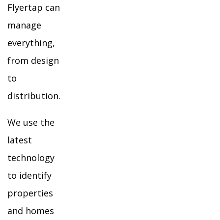
Flyertap can
manage
everything,
from design
to
distribution.
We use the
latest
technology
to identify
properties
and homes