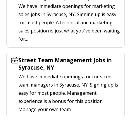
We have immediate openings for marketing
sales jobs in Syracuse, NY. Signing up is easy
for most people. A technical and marketing
sales position is just what you've been waiting
for...
Street Team Management Jobs in
Syracuse, NY
We have immediate openings for for street
team managers in Syracuse, NY. Signing up is
easy for most people. Management
experience is a bonus for this position.
Manage your own team...