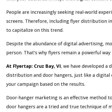
People are increasingly seeking real-world exper
screens. Therefore, including flyer distribution 
to capitalize on this trend.
Despite the abundance of digital advertising, m
person. That's why flyers remain a powerful way 
At Flyertap: Cruz Bay, VI
, we have developed a di
distribution and door hangers, just like a digita
your campaign based on the results.
Door-hanger marketing is an effective method to a
door hangers are a tried and true technique of m