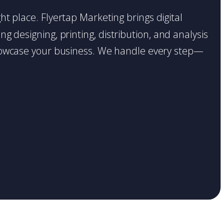
ght place. Flyertap Marketing brings digital
g designing, printing, distribution, and analysis
o showcase your business. We handle every step—