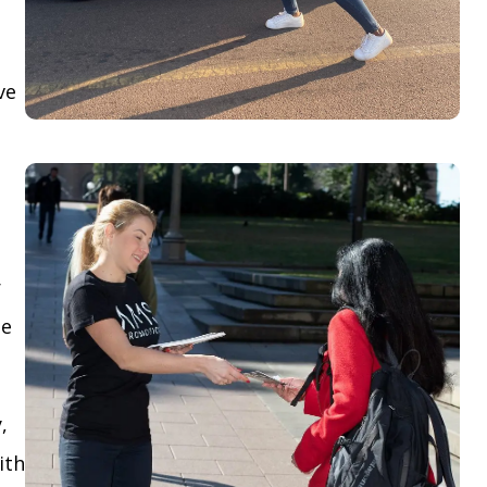
ve
r
le
,
ith