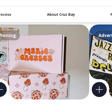
rocess
About Cruz Bay
Printing
Advert