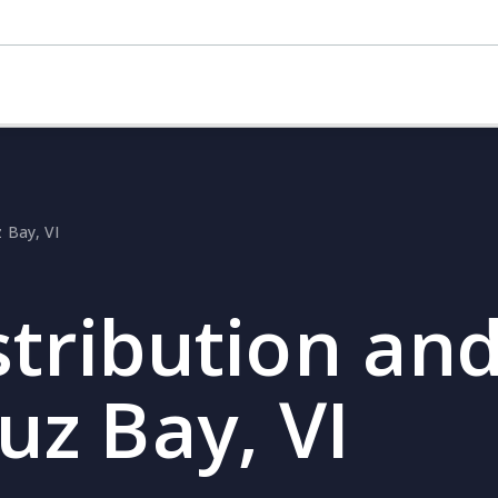
z Bay, VI
stribution and
uz Bay, VI