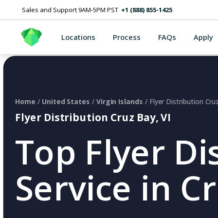
Sales and Support 9AM-5PM PST
+1 (888) 855-1425
Locations
Process
FAQs
Apply
Home
/
United States
/
Virgin Islands
/ Flyer Distribution Cru
Flyer Distribution Cruz Bay, VI
Top Flyer Di
Service in Cr