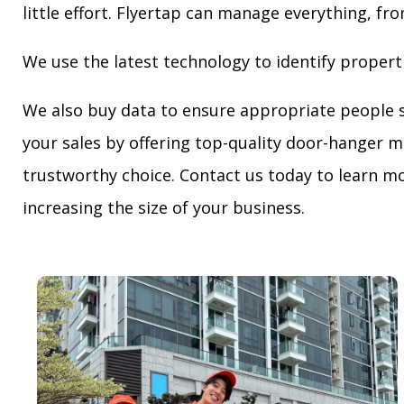
little effort. Flyertap can manage everything, fro
We use the latest technology to identify propert
We also buy data to ensure appropriate people 
your sales by offering top-quality door-hanger m
trustworthy choice. Contact us today to learn mo
increasing the size of your business.