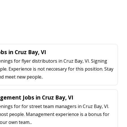
obs in Cruz Bay, VI
ngs for flyer distributors in Cruz Bay, VI. Signing
le. Experience is not neccesary for this position. Stay
nd meet new people..
ement Jobs in Cruz Bay, VI
ings for for street team managers in Cruz Bay, VI.
 most people. Management experience is a bonus for
our own team...