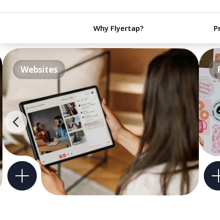
Why Flyertap?
P
Websites