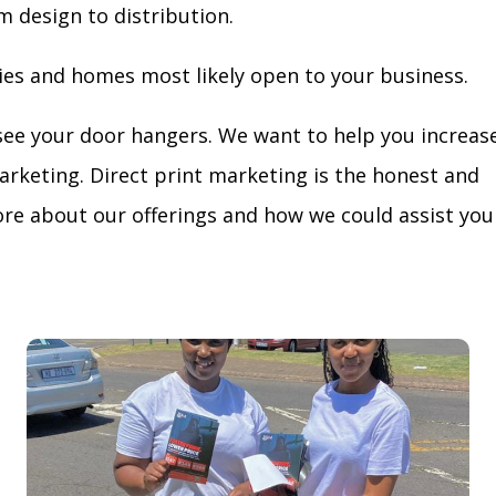
m design to distribution.
ies and homes most likely open to your business.
see your door hangers. We want to help you increas
arketing. Direct print marketing is the honest and
re about our offerings and how we could assist you