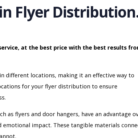
in Flyer Distribution
service, at the best price with the best results fr
in different locations, making it an effective way to
cations for your flyer distribution to ensure
s.
ch as flyers and door hangers, have an advantage o
nd emotional impact. These tangible materials conne
cannot.