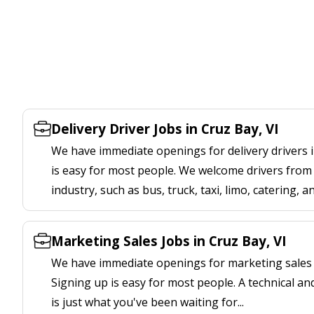
Delivery Driver Jobs in Cruz Bay, VI
We have immediate openings for delivery drivers i
is easy for most people. We welcome drivers from 
industry, such as bus, truck, taxi, limo, catering, a
Marketing Sales Jobs in Cruz Bay, VI
We have immediate openings for marketing sales j
Signing up is easy for most people. A technical an
is just what you've been waiting for...