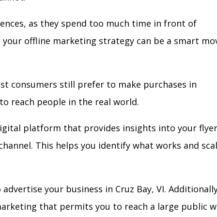
iences, as they spend too much time in front of
in your offline marketing strategy can be a smart mo
ost consumers still prefer to make purchases in
to reach people in the real world.
gital platform that provides insights into your flye
l channel. This helps you identify what works and sca
dvertise your business in Cruz Bay, VI. Additionally
arketing that permits you to reach a large public w