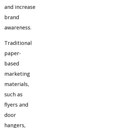
and increase
brand
awareness.
Traditional
paper-
based
marketing
materials,
such as
flyers and
door
hangers,