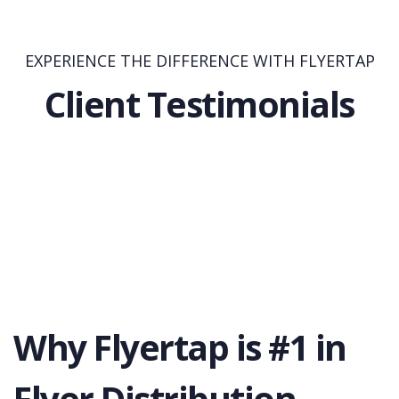
EXPERIENCE THE DIFFERENCE WITH FLYERTAP
Client Testimonials
Why Flyertap is #1 in
Flyer Distribution.