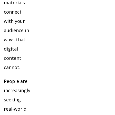
materials
connect
with your
audience in
ways that
digital
content
cannot.
People are
increasingly
seeking
real-world