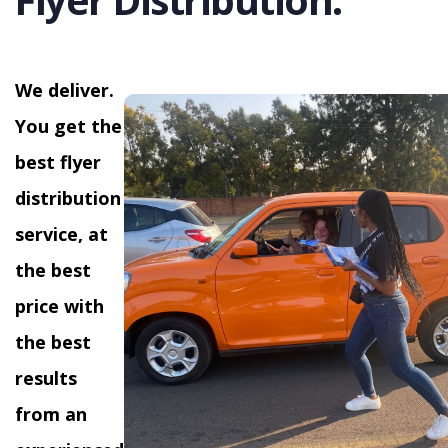
We deliver.
You get the
best flyer
distribution
service, at
the best
price with
the best
results
from an