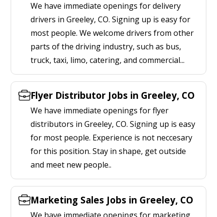
We have immediate openings for delivery
drivers in Greeley, CO. Signing up is easy for
most people. We welcome drivers from other
parts of the driving industry, such as bus,
truck, taxi, limo, catering, and commercial...
Flyer Distributor Jobs in Greeley, CO
We have immediate openings for flyer
distributors in Greeley, CO. Signing up is easy
for most people. Experience is not neccesary
for this position. Stay in shape, get outside
and meet new people..
Marketing Sales Jobs in Greeley, CO
We have immediate openings for marketing