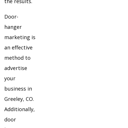
the results.
Door-
hanger
marketing is
an effective
method to
advertise
your
business in
Greeley, CO.
Additionally,
door