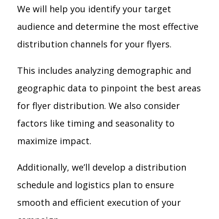
We will help you identify your target
audience and determine the most effective
distribution channels for your flyers.
This includes analyzing demographic and
geographic data to pinpoint the best areas
for flyer distribution. We also consider
factors like timing and seasonality to
maximize impact.
Additionally, we’ll develop a distribution
schedule and logistics plan to ensure
smooth and efficient execution of your