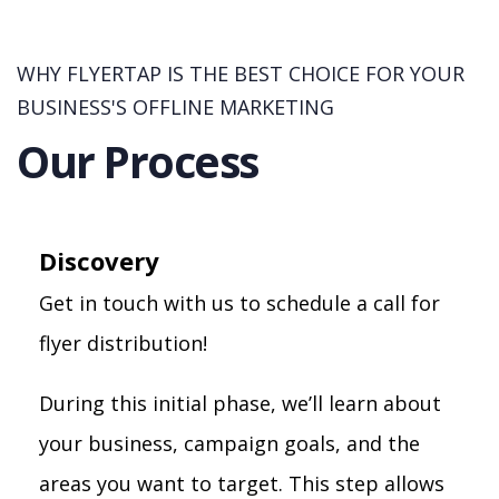
WHY FLYERTAP IS THE BEST CHOICE FOR YOUR
BUSINESS'S OFFLINE MARKETING
Our Process
Discovery
Get in touch with us to schedule a call for
flyer distribution!
During this initial phase, we’ll learn about
your business, campaign goals, and the
areas you want to target. This step allows