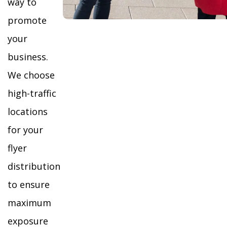
way to
promote
your
business.
We choose
high-traffic
locations
for your
flyer
distribution
to ensure
maximum
exposure