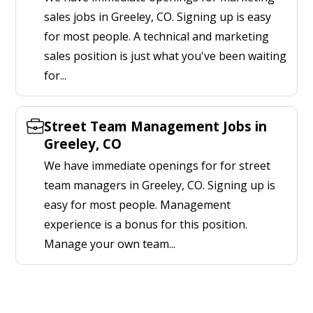
sales jobs in Greeley, CO. Signing up is easy
for most people. A technical and marketing
sales position is just what you've been waiting
for...
Street Team Management Jobs in
Greeley, CO
We have immediate openings for for street
team managers in Greeley, CO. Signing up is
easy for most people. Management
experience is a bonus for this position.
Manage your own team...