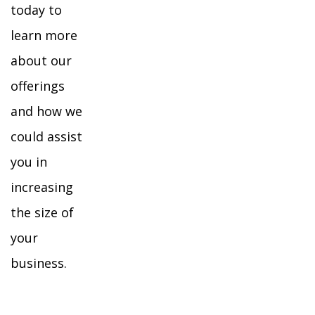
today to
learn more
about our
offerings
and how we
could assist
you in
increasing
the size of
your
business.