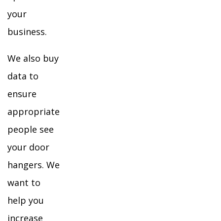
your
business.
We also buy
data to
ensure
appropriate
people see
your door
hangers. We
want to
help you
increase