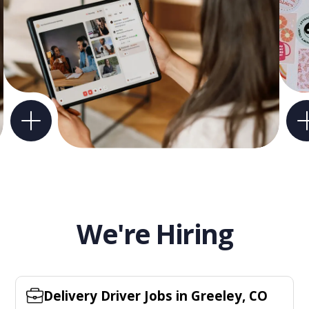
We're Hiring
Delivery Driver Jobs in Greeley, CO