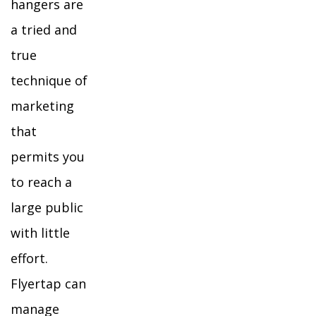
hangers are
a tried and
true
technique of
marketing
that
permits you
to reach a
large public
with little
effort.
Flyertap can
manage