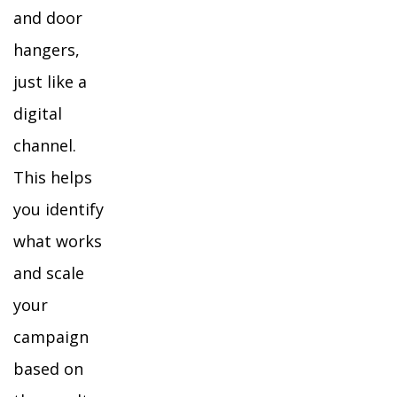
and door
hangers,
just like a
digital
channel.
This helps
you identify
what works
and scale
your
campaign
based on