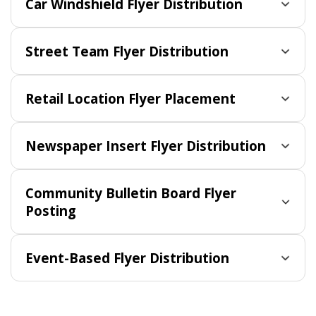
Car Windshield Flyer Distribution
Street Team Flyer Distribution
Retail Location Flyer Placement
Newspaper Insert Flyer Distribution
Community Bulletin Board Flyer
Posting
Event-Based Flyer Distribution