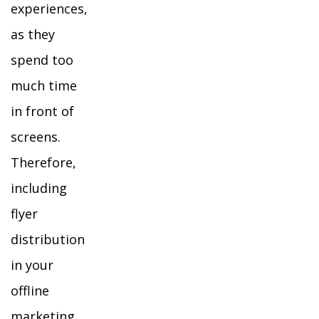
experiences,
as they
spend too
much time
in front of
screens.
Therefore,
including
flyer
distribution
in your
offline
marketing