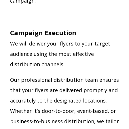
campaign.
Campaign Execution
We will deliver your flyers to your target
audience using the most effective
distribution channels.
Our professional distribution team ensures
that your flyers are delivered promptly and
accurately to the designated locations.
Whether it’s door-to-door, event-based, or
business-to-business distribution, we tailor