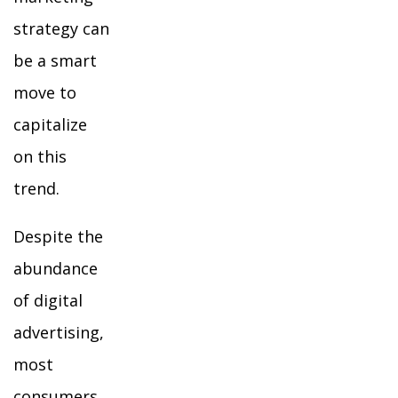
strategy can
be a smart
move to
capitalize
on this
trend.
Despite the
abundance
of digital
advertising,
most
consumers