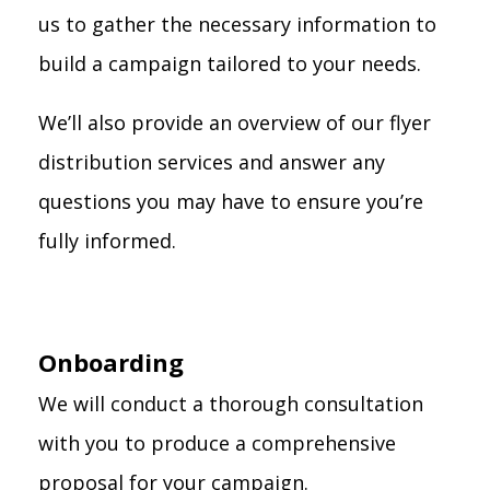
us to gather the necessary information to
build a campaign tailored to your needs.
We’ll also provide an overview of our flyer
distribution services and answer any
questions you may have to ensure you’re
fully informed.
Onboarding
We will conduct a thorough consultation
with you to produce a comprehensive
proposal for your campaign.