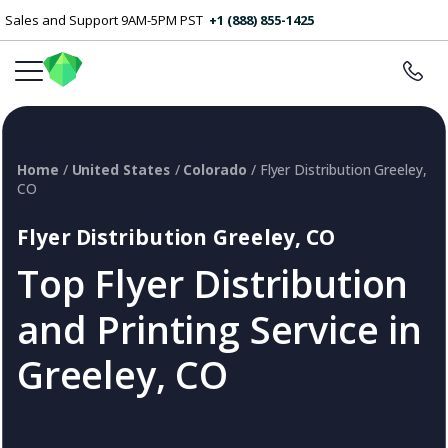
Sales and Support 9AM-5PM PST
+1 (888) 855-1425
Home
/
United States
/
Colorado
/ Flyer Distribution Greeley,
CO
Flyer Distribution Greeley, CO
Top Flyer Distribution
and Printing Service in
Greeley, CO