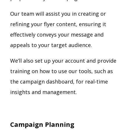
Our team will assist you in creating or
refining your flyer content, ensuring it
effectively conveys your message and
appeals to your target audience.
We’ll also set up your account and provide
training on how to use our tools, such as
the campaign dashboard, for real-time
insights and management.
Campaign Planning