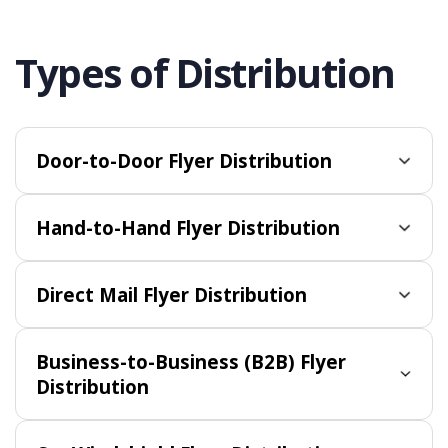
Types of Distribution
Door-to-Door Flyer Distribution
Hand-to-Hand Flyer Distribution
Direct Mail Flyer Distribution
Business-to-Business (B2B) Flyer
Distribution