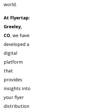
world.
At Flyertap:
Greeley,
CO
, we have
developed a
digital
platform
that
provides
insights into
your flyer
distribution