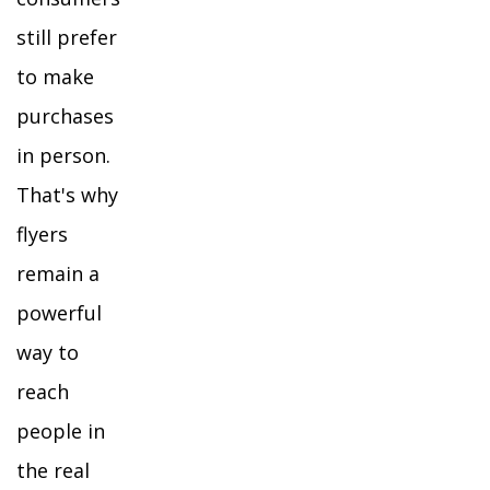
still prefer
to make
purchases
in person.
That's why
flyers
remain a
powerful
way to
reach
people in
the real