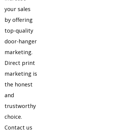
your sales
by offering
top-quality
door-hanger
marketing.
Direct print
marketing is
the honest
and
trustworthy
choice.
Contact us