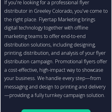
If you're looking for a professional flyer
distributor in Greeley Colorado, you've come to
the right place. Flyertap Marketing brings
digital technology together with offline
marketing teams to offer end-to-end
distribution solutions, including designing,
printing, distribution, and analysis of your flyer
distribution campaign. Promotional flyers offer
a cost-effective, high-impact way to showcase
your business. We handle every step—from
messaging and design to printing and delivery
—providing a fully turnkey campaign solution.