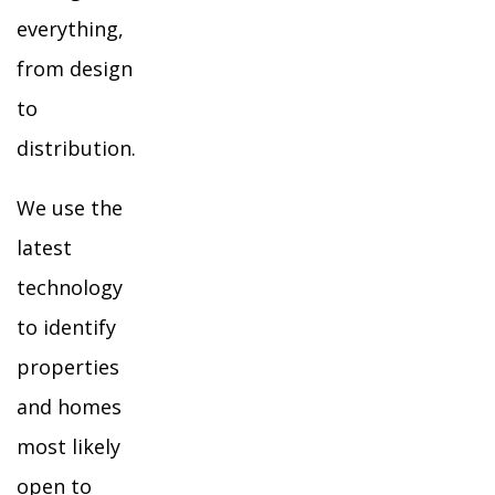
everything,
from design
to
distribution.
We use the
latest
technology
to identify
properties
and homes
most likely
open to