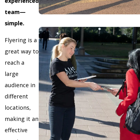
experienced
team—
simple.
Flyering is a
great way to
reach a
large
audience in
different
locations,
making it an
effective