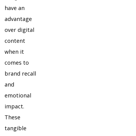
have an
advantage
over digital
content
when it
comes to
brand recall
and
emotional
impact.
These
tangible