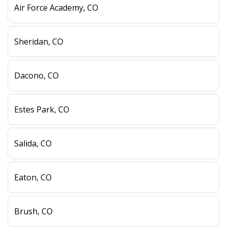
Air Force Academy, CO
Sheridan, CO
Dacono, CO
Estes Park, CO
Salida, CO
Eaton, CO
Brush, CO