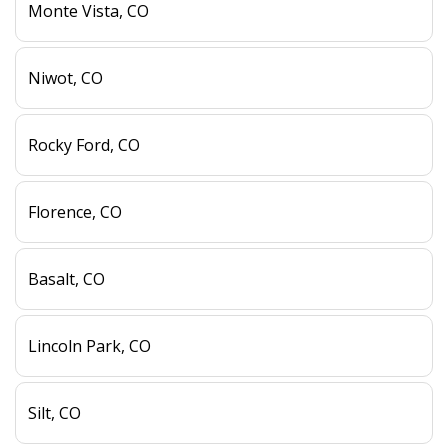
Monte Vista, CO
Niwot, CO
Rocky Ford, CO
Florence, CO
Basalt, CO
Lincoln Park, CO
Silt, CO