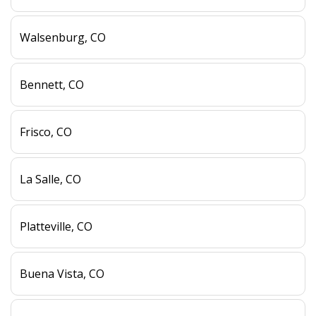
Walsenburg, CO
Bennett, CO
Frisco, CO
La Salle, CO
Platteville, CO
Buena Vista, CO