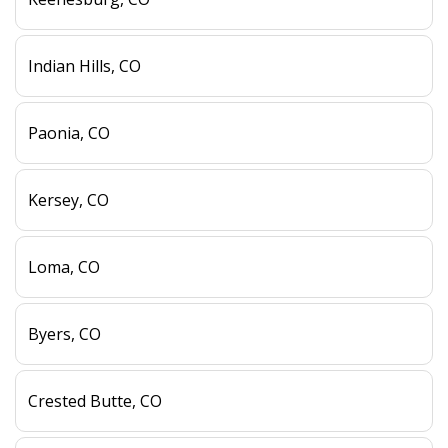
Indian Hills, CO
Paonia, CO
Kersey, CO
Loma, CO
Byers, CO
Crested Butte, CO