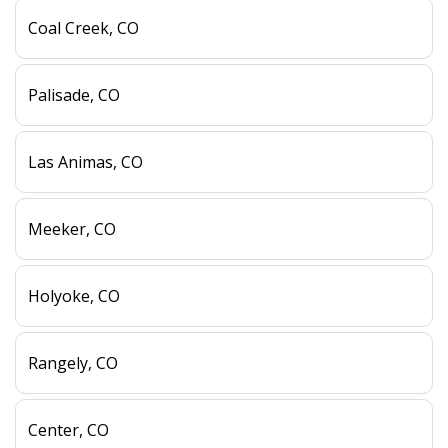
Coal Creek, CO
Palisade, CO
Las Animas, CO
Meeker, CO
Holyoke, CO
Rangely, CO
Center, CO