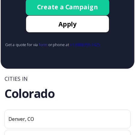
Create a Campaign
Apply
Get a quote for via
form
or phone at
+1 (888) 855-1425
CITIES IN
Colorado
Denver, CO