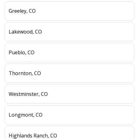
Greeley, CO
Lakewood, CO
Pueblo, CO
Thornton, CO
Westminster, CO
Longmont, CO
Highlands Ranch, CO