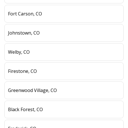
Fort Carson, CO
Johnstown, CO
Welby, CO
Firestone, CO
Greenwood Village, CO
Black Forest, CO