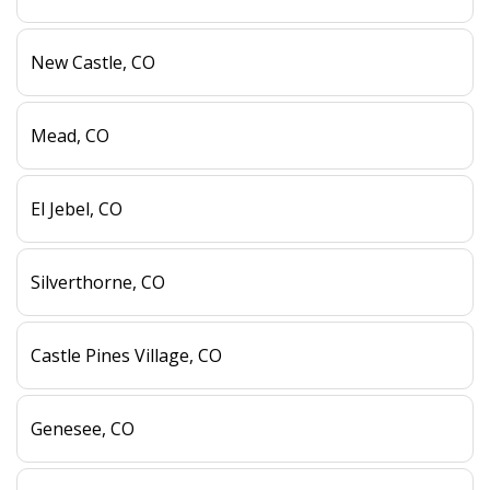
New Castle, CO
Mead, CO
El Jebel, CO
Silverthorne, CO
Castle Pines Village, CO
Genesee, CO