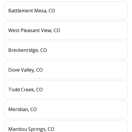
Battlement Mesa, CO
West Pleasant View, CO
Breckenridge, CO
Dove Valley, CO
Todd Creek, CO
Meridian, CO
Manitou Springs, CO