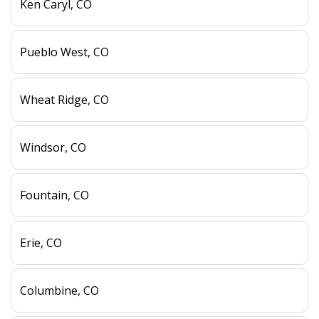
Ken Caryl, CO
Pueblo West, CO
Wheat Ridge, CO
Windsor, CO
Fountain, CO
Erie, CO
Columbine, CO