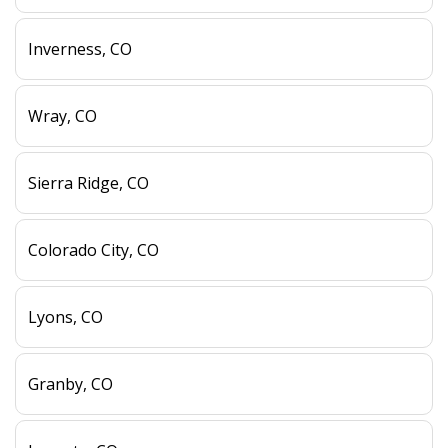
Inverness, CO
Wray, CO
Sierra Ridge, CO
Colorado City, CO
Lyons, CO
Granby, CO