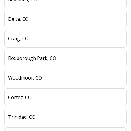
Delta, CO
Craig, CO
Roxborough Park, CO
Woodmoor, CO
Cortez, CO
Trinidad, CO