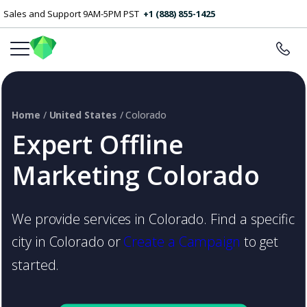
Sales and Support 9AM-5PM PST
+1 (888) 855-1425
Home
/
United States
/ Colorado
Expert Offline
Marketing Colorado
We provide services in Colorado. Find a specific
city in Colorado or
Create a Campaign
to get
started.