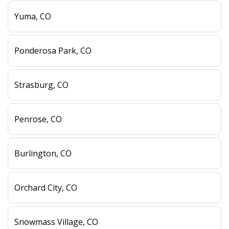
Yuma, CO
Ponderosa Park, CO
Strasburg, CO
Penrose, CO
Burlington, CO
Orchard City, CO
Snowmass Village, CO