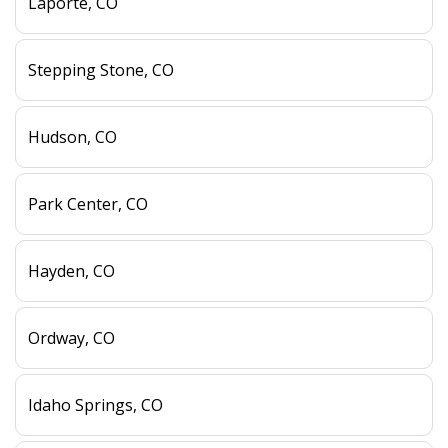
Laporte, CO
Stepping Stone, CO
Hudson, CO
Park Center, CO
Hayden, CO
Ordway, CO
Idaho Springs, CO