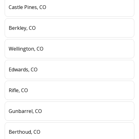
Castle Pines, CO
Berkley, CO
Wellington, CO
Edwards, CO
Rifle, CO
Gunbarrel, CO
Berthoud, CO