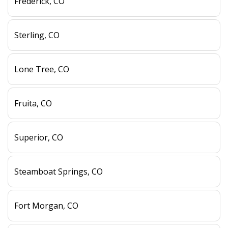
Frederick, CO
Sterling, CO
Lone Tree, CO
Fruita, CO
Superior, CO
Steamboat Springs, CO
Fort Morgan, CO