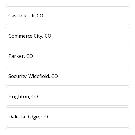
Castle Rock, CO
Commerce City, CO
Parker, CO
Security-Widefield, CO
Brighton, CO
Dakota Ridge, CO