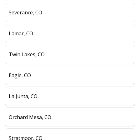
Severance, CO
Lamar, CO
Twin Lakes, CO
Eagle, CO
La Junta, CO
Orchard Mesa, CO
Stratmoor, CO