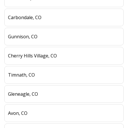
Carbondale, CO
Gunnison, CO
Cherry Hills Village, CO
Timnath, CO
Gleneagle, CO
Avon, CO