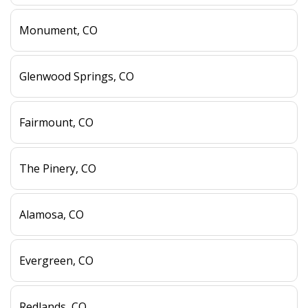
Monument, CO
Glenwood Springs, CO
Fairmount, CO
The Pinery, CO
Alamosa, CO
Evergreen, CO
Redlands, CO