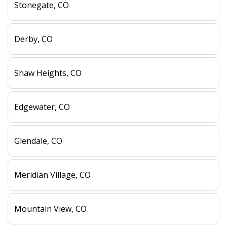
Stonegate, CO
Derby, CO
Shaw Heights, CO
Edgewater, CO
Glendale, CO
Meridian Village, CO
Mountain View, CO