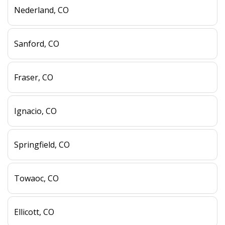
Nederland, CO
Sanford, CO
Fraser, CO
Ignacio, CO
Springfield, CO
Towaoc, CO
Ellicott, CO