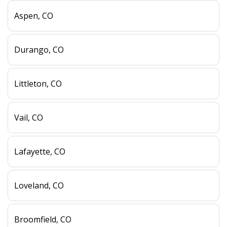
Aspen, CO
Durango, CO
Littleton, CO
Vail, CO
Lafayette, CO
Loveland, CO
Broomfield, CO