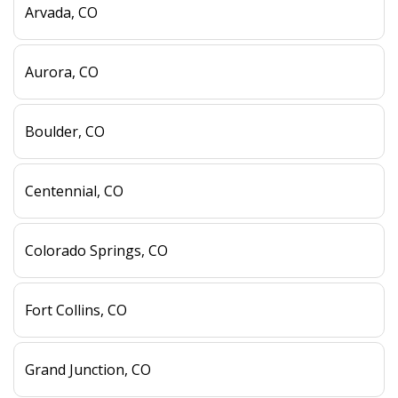
Arvada, CO
Aurora, CO
Boulder, CO
Centennial, CO
Colorado Springs, CO
Fort Collins, CO
Grand Junction, CO