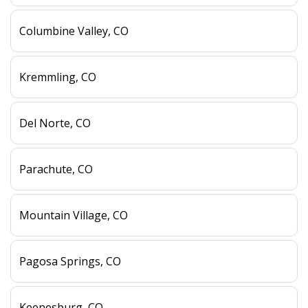
Columbine Valley, CO
Kremmling, CO
Del Norte, CO
Parachute, CO
Mountain Village, CO
Pagosa Springs, CO
Keenesburg, CO