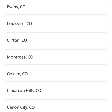
Evans, CO
Louisville, CO
Clifton, CO
Montrose, CO
Golden, CO
Cimarron Hills, CO
Cañon City, CO