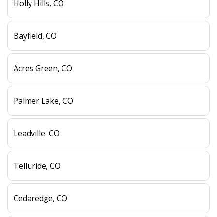
Holly Hills, CO
Bayfield, CO
Acres Green, CO
Palmer Lake, CO
Leadville, CO
Telluride, CO
Cedaredge, CO