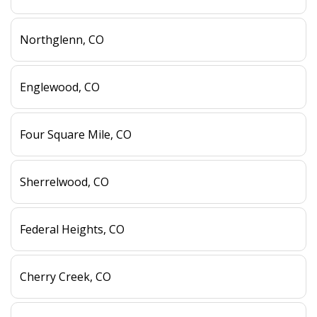
Northglenn, CO
Englewood, CO
Four Square Mile, CO
Sherrelwood, CO
Federal Heights, CO
Cherry Creek, CO