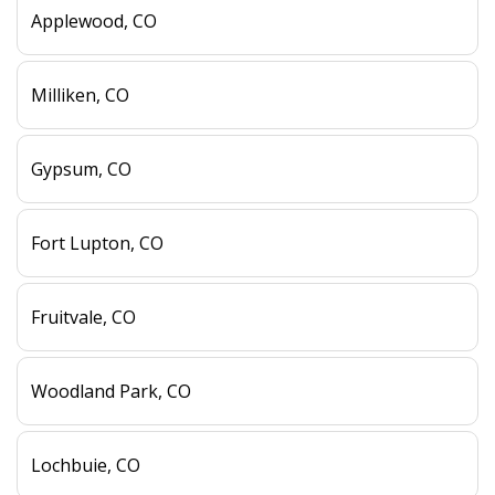
Applewood, CO
Milliken, CO
Gypsum, CO
Fort Lupton, CO
Fruitvale, CO
Woodland Park, CO
Lochbuie, CO