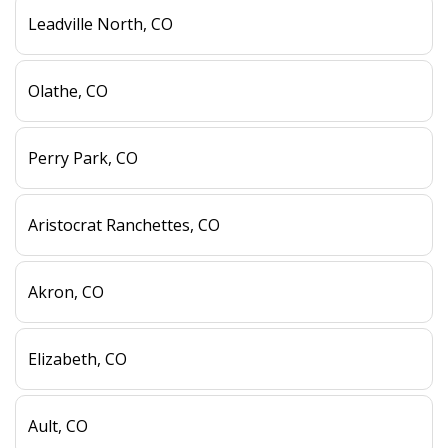
Leadville North, CO
Olathe, CO
Perry Park, CO
Aristocrat Ranchettes, CO
Akron, CO
Elizabeth, CO
Ault, CO