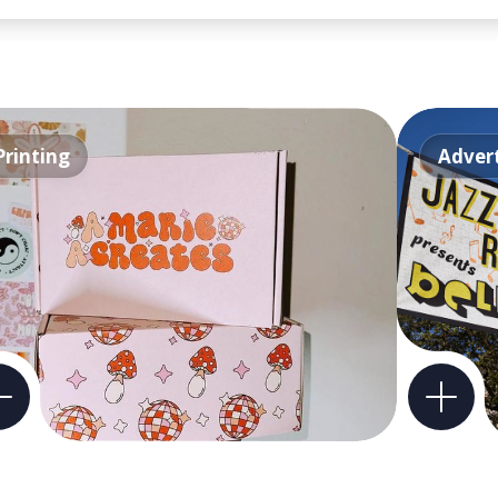
Printing
Advert