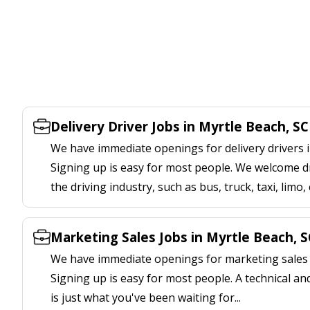
Delivery Driver Jobs in Myrtle Beach, SC
We have immediate openings for delivery drivers i
Signing up is easy for most people. We welcome d
the driving industry, such as bus, truck, taxi, limo,
Marketing Sales Jobs in Myrtle Beach, S
We have immediate openings for marketing sales j
Signing up is easy for most people. A technical an
is just what you've been waiting for...