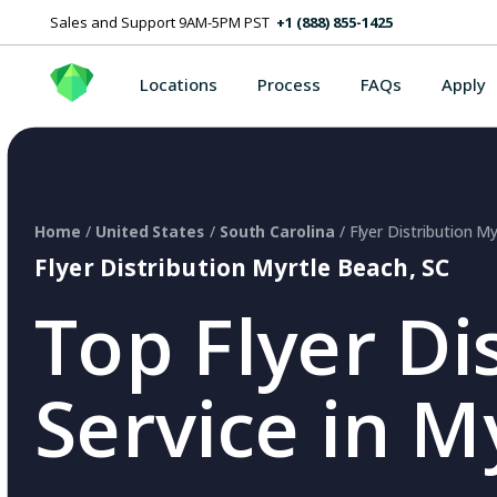
Sales and Support 9AM-5PM PST
+1 (888) 855-1425
Locations
Process
FAQs
Apply
Home
/
United States
/
South Carolina
/ Flyer Distribution M
Flyer Distribution Myrtle Beach, SC
Top Flyer Di
Service in M