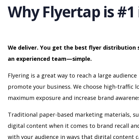
Why Flyertap is #1 
We deliver. You get the best flyer distribution 
an experienced team—simple.
Flyering is a great way to reach a large audience 
promote your business. We choose high-traffic lo
maximum exposure and increase brand awarenes
Traditional paper-based marketing materials, su
digital content when it comes to brand recall a
with your audience in ways that digital content 