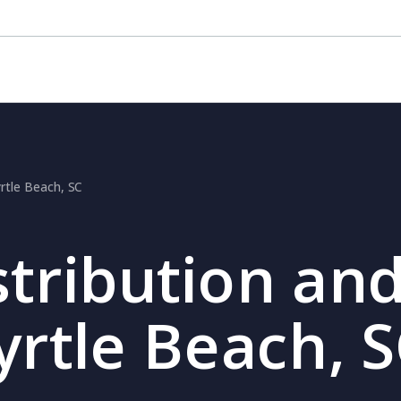
yrtle Beach, SC
stribution and
yrtle Beach, 