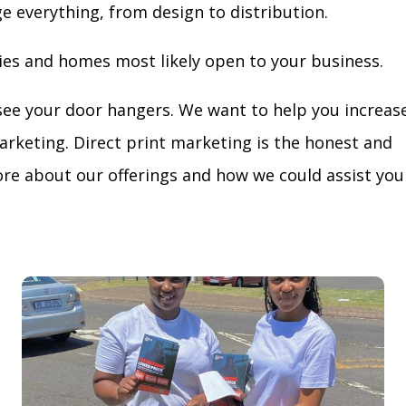
ge everything, from design to distribution.
ies and homes most likely open to your business.
see your door hangers. We want to help you increas
arketing. Direct print marketing is the honest and
re about our offerings and how we could assist you