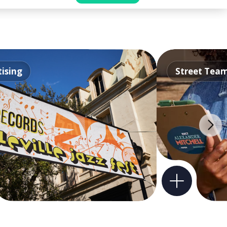
ising
Street Tea