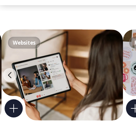
Websites