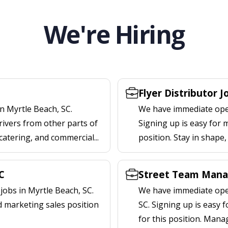
We're Hiring
Flyer Distributor J
n Myrtle Beach, SC.
We have immediate openi
rivers from other parts of
Signing up is easy for 
 catering, and commercial...
position. Stay in shape
C
Street Team Manag
obs in Myrtle Beach, SC.
We have immediate open
d marketing sales position
SC. Signing up is easy
for this position. Mana