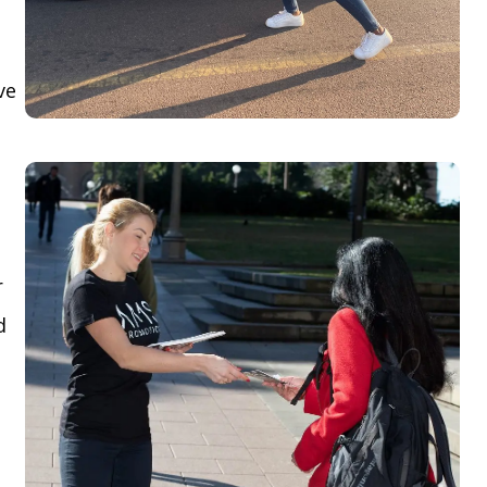
ve
r
d