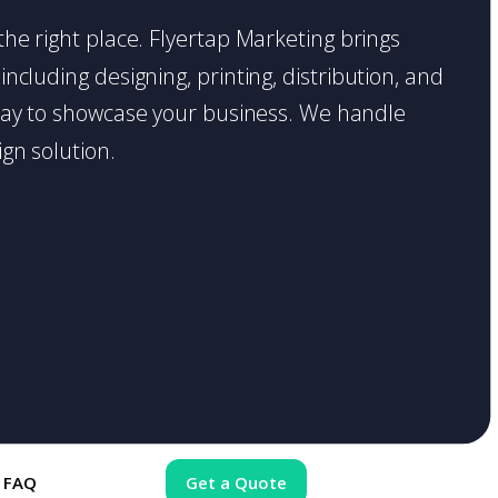
 the right place. Flyertap Marketing brings
including designing, printing, distribution, and
t way to showcase your business. We handle
gn solution.
FAQ
Get a Quote