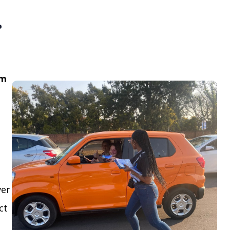
.
om
ver
ct