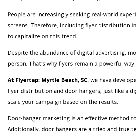
People are increasingly seeking real-world exper
screens. Therefore, including flyer distribution 
to capitalize on this trend.
Despite the abundance of digital advertising, m
person. That's why flyers remain a powerful way 
At Flyertap: Myrtle Beach, SC
, we have develope
flyer distribution and door hangers, just like a d
scale your campaign based on the results.
Door-hanger marketing is an effective method to 
Additionally, door hangers are a tried and true 