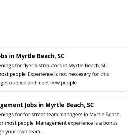
obs in Myrtle Beach, SC
ngs for flyer distributors in Myrtle Beach, SC.
most people. Experience is not neccesary for this
, get outside and meet new people..
ement Jobs in Myrtle Beach, SC
ings for for street team managers in Myrtle Beach,
 for most people. Management experience is a bonus
ge your own team...