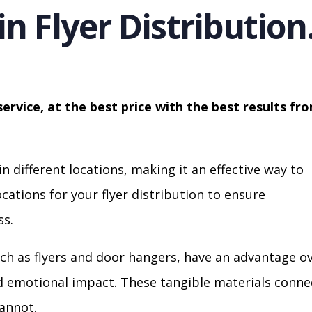
in Flyer Distribution
service, at the best price with the best results fr
in different locations, making it an effective way to
cations for your flyer distribution to ensure
s.
ch as flyers and door hangers, have an advantage o
nd emotional impact. These tangible materials conne
cannot.