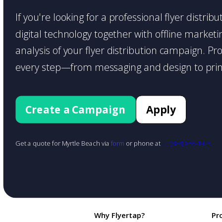
If you're looking for a professional flyer distr
digital technology together with offline marketin
analysis of your flyer distribution campaign. P
every step—from messaging and design to print
Create a Campaign
Apply
Get a quote for Myrtle Beach via
form
or phone at
+1 (888) 855-1425
Why Flyertap?
Pr