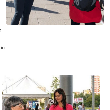
e
 in