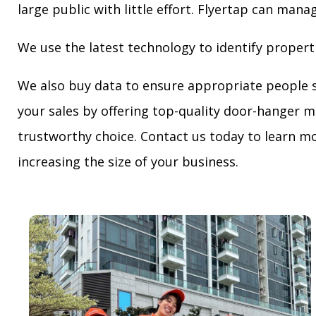
large public with little effort. Flyertap can mana
We use the latest technology to identify propert
We also buy data to ensure appropriate people 
your sales by offering top-quality door-hanger m
trustworthy choice. Contact us today to learn mo
increasing the size of your business.