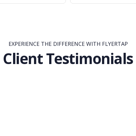
EXPERIENCE THE DIFFERENCE WITH FLYERTAP
Client Testimonials