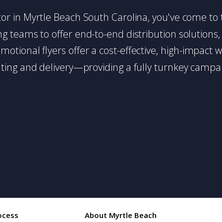
ibutor in Myrtle Beach South Carolina, you've come to
g teams to offer end-to-end distribution solutions, 
romotional flyers offer a cost-effective, high-impac
ing and delivery—providing a fully turnkey campai
ocess
About Myrtle Beach