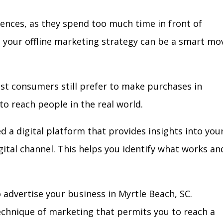
iences, as they spend too much time in front of
in your offline marketing strategy can be a smart mo
ost consumers still prefer to make purchases in
to reach people in the real world.
d a digital platform that provides insights into you
igital channel. This helps you identify what works an
advertise your business in Myrtle Beach, SC.
technique of marketing that permits you to reach a