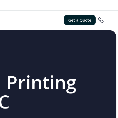
Get a Quote
 Printing
SC