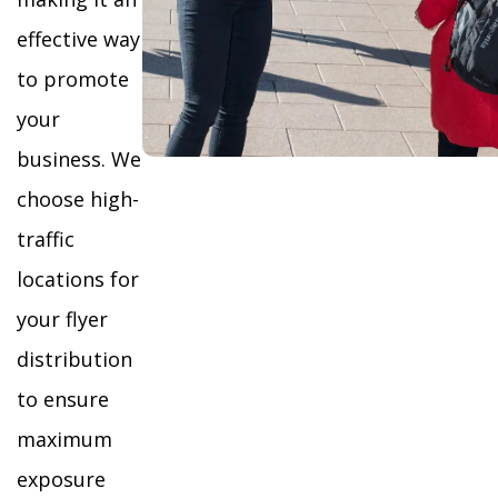
effective way
to promote
your
business. We
choose high-
traffic
locations for
your flyer
distribution
to ensure
maximum
exposure