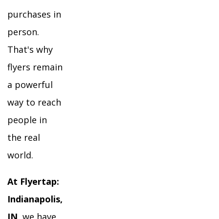
purchases in
person.
That's why
flyers remain
a powerful
way to reach
people in
the real
world.
At Flyertap:
Indianapolis,
IN
, we have