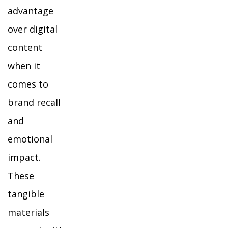
advantage
over digital
content
when it
comes to
brand recall
and
emotional
impact.
These
tangible
materials