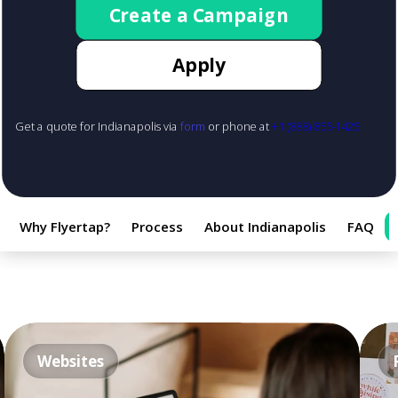
Create a Campaign
Apply
Get a quote for Indianapolis via
form
or phone at
+1 (888) 855-1425
Why Flyertap?
Process
About Indianapolis
FAQ
Websites