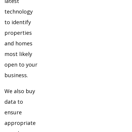
latest
technology
to identify
properties
and homes
most likely
open to your
business.
We also buy
data to
ensure
appropriate