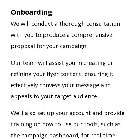
Onboarding
We will conduct a thorough consultation
with you to produce a comprehensive
proposal for your campaign.
Our team will assist you in creating or
refining your flyer content, ensuring it
effectively conveys your message and
appeals to your target audience.
We’ll also set up your account and provide
training on how to use our tools, such as
the campaign dashboard, for real-time