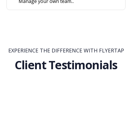
Manage your own team...
EXPERIENCE THE DIFFERENCE WITH FLYERTAP
Client Testimonials