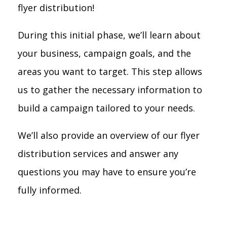
flyer distribution!
During this initial phase, we’ll learn about
your business, campaign goals, and the
areas you want to target. This step allows
us to gather the necessary information to
build a campaign tailored to your needs.
We’ll also provide an overview of our flyer
distribution services and answer any
questions you may have to ensure you’re
fully informed.