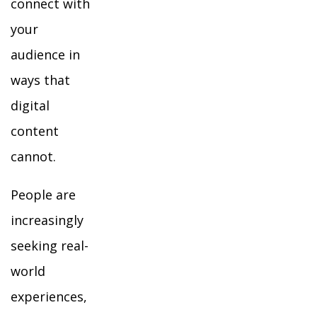
connect with
your
audience in
ways that
digital
content
cannot.
People are
increasingly
seeking real-
world
experiences,