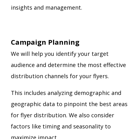
insights and management.
Campaign Planning
We will help you identify your target
audience and determine the most effective
distribution channels for your flyers.
This includes analyzing demographic and
geographic data to pinpoint the best areas
for flyer distribution. We also consider
factors like timing and seasonality to
maximize impact.