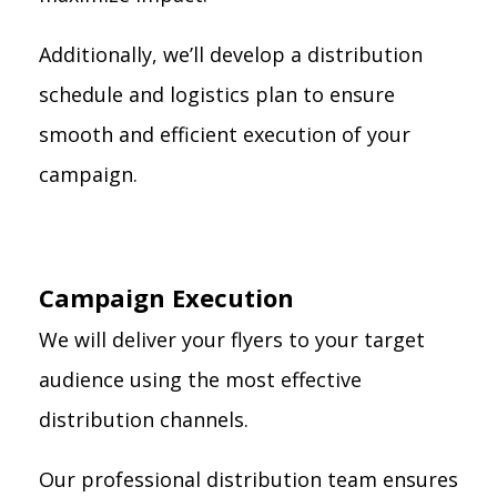
Additionally, we’ll develop a distribution
schedule and logistics plan to ensure
smooth and efficient execution of your
campaign.
Campaign Execution
We will deliver your flyers to your target
audience using the most effective
distribution channels.
Our professional distribution team ensures