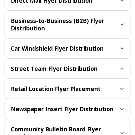
Direct Mail Flyer Distribution
Business-to-Business (B2B) Flyer
Distribution
Car Windshield Flyer Distribution
Street Team Flyer Distribution
Retail Location Flyer Placement
Newspaper Insert Flyer Distribution
Community Bulletin Board Flyer