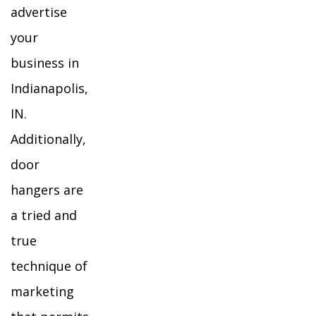
advertise
your
business in
Indianapolis,
IN.
Additionally,
door
hangers are
a tried and
true
technique of
marketing