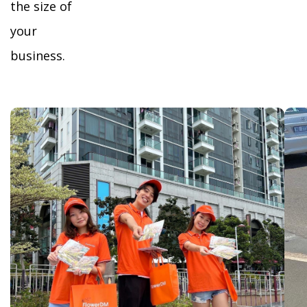
the size of
your
business.