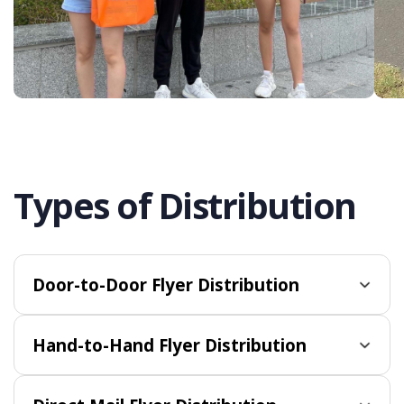
Types of Distribution
Door-to-Door Flyer Distribution
Hand-to-Hand Flyer Distribution