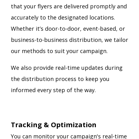
that your flyers are delivered promptly and
accurately to the designated locations.
Whether it’s door-to-door, event-based, or
business-to-business distribution, we tailor
our methods to suit your campaign.
We also provide real-time updates during
the distribution process to keep you
informed every step of the way.
Tracking & Optimization
You can monitor your campaign's real-time