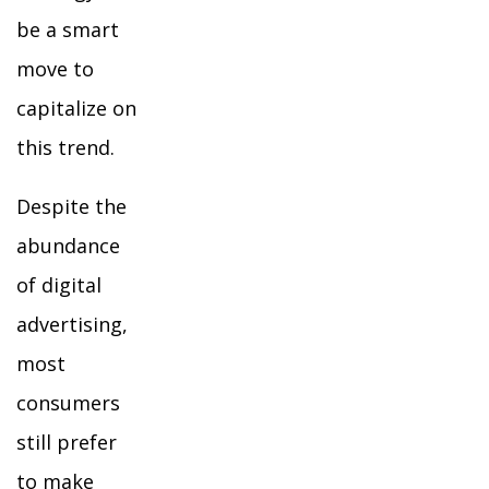
be a smart
move to
capitalize on
this trend.
Despite the
abundance
of digital
advertising,
most
consumers
still prefer
to make