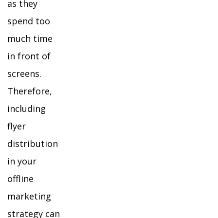
as they
spend too
much time
in front of
screens.
Therefore,
including
flyer
distribution
in your
offline
marketing
strategy can