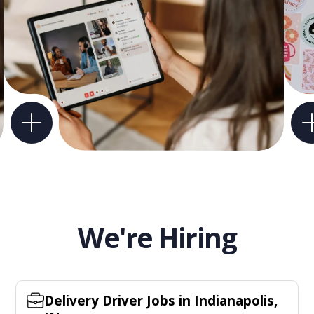
We're Hiring
Delivery Driver Jobs in Indianapolis,