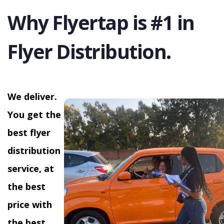
Why Flyertap is #1 in
Flyer Distribution.
We deliver.
You get the
best flyer
distribution
service, at
the best
price with
the best