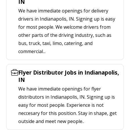
IN
We have immediate openings for delivery
drivers in Indianapolis, IN. Signing up is easy
for most people. We welcome drivers from
other parts of the driving industry, such as
bus, truck, taxi, limo, catering, and
commercial...
Flyer Distributor Jobs in Indianapolis,
IN
We have immediate openings for flyer
distributors in Indianapolis, IN. Signing up is
easy for most people. Experience is not
neccesary for this position. Stay in shape, get
outside and meet new people..