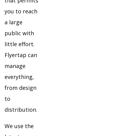
that permits
you to reach
a large
public with
little effort.
Flyertap can
manage
everything,
from design
to
distribution.
We use the