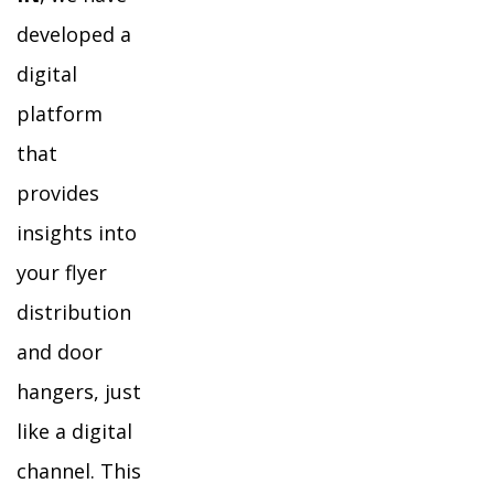
developed a
digital
platform
that
provides
insights into
your flyer
distribution
and door
hangers, just
like a digital
channel. This