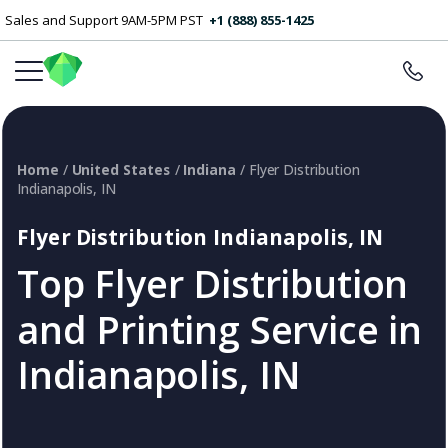
Sales and Support 9AM-5PM PST
+1 (888) 855-1425
Home
/
United States
/
Indiana
/ Flyer Distribution
Indianapolis, IN
Flyer Distribution Indianapolis, IN
Top Flyer Distribution
and Printing Service in
Indianapolis, IN