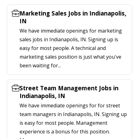
Marketing Sales Jobs in Indianapolis,
IN
We have immediate openings for marketing
sales jobs in Indianapolis, IN. Signing up is
easy for most people. A technical and
marketing sales position is just what you've
been waiting for...
Street Team Management Jobs in
Indianapolis, IN
We have immediate openings for for street
team managers in Indianapolis, IN. Signing up
is easy for most people. Management
experience is a bonus for this position.