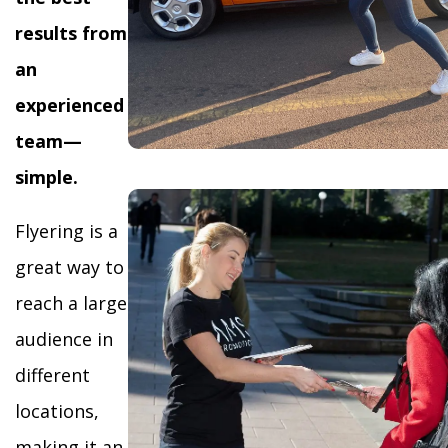
results from
an
experienced
team—
simple.
Flyering is a
great way to
reach a large
audience in
different
locations,
making it an