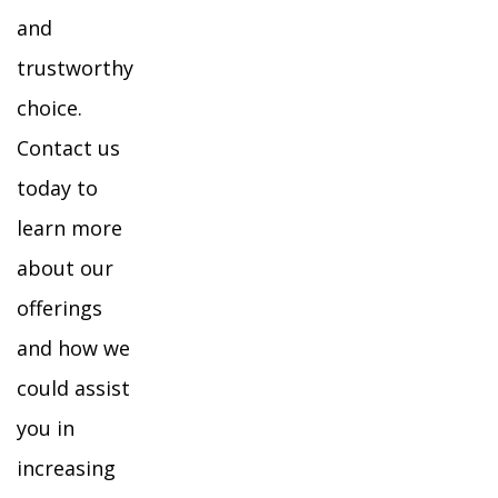
and
trustworthy
choice.
Contact us
today to
learn more
about our
offerings
and how we
could assist
you in
increasing