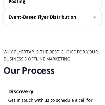
Posting
Event-Based Flyer Distribution
WHY FLYERTAP IS THE BEST CHOICE FOR YOUR
BUSINESS'S OFFLINE MARKETING
Our Process
Discovery
Get in touch with us to schedule a call for