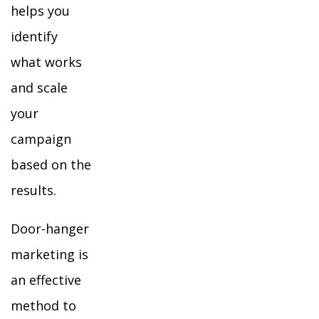
helps you
identify
what works
and scale
your
campaign
based on the
results.
Door-hanger
marketing is
an effective
method to