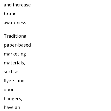
and increase
brand
awareness.
Traditional
paper-based
marketing
materials,
such as
flyers and
door
hangers,
have an