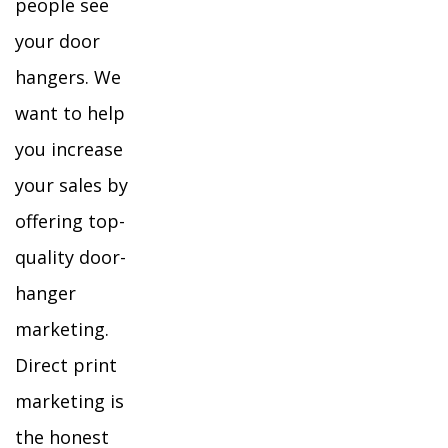
people see
your door
hangers. We
want to help
you increase
your sales by
offering top-
quality door-
hanger
marketing.
Direct print
marketing is
the honest