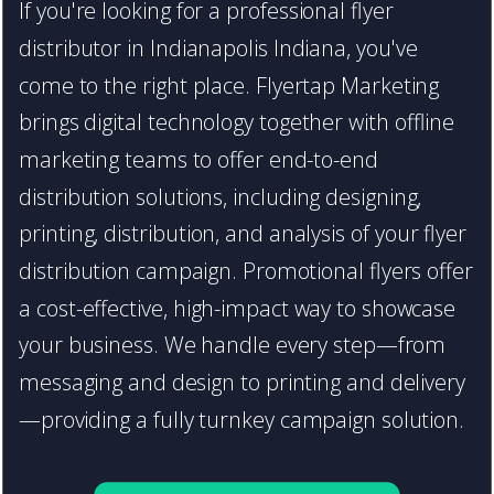
If you're looking for a professional flyer
distributor in Indianapolis Indiana, you've
come to the right place. Flyertap Marketing
brings digital technology together with offline
marketing teams to offer end-to-end
distribution solutions, including designing,
printing, distribution, and analysis of your flyer
distribution campaign. Promotional flyers offer
a cost-effective, high-impact way to showcase
your business. We handle every step—from
messaging and design to printing and delivery
—providing a fully turnkey campaign solution.