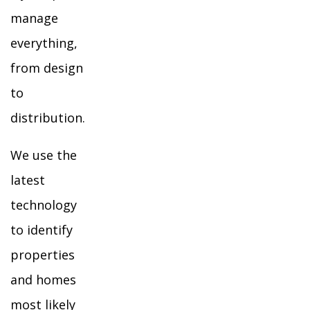
manage
everything,
from design
to
distribution.
We use the
latest
technology
to identify
properties
and homes
most likely