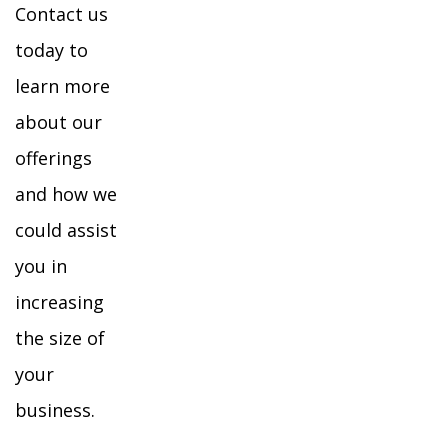
Contact us
today to
learn more
about our
offerings
and how we
could assist
you in
increasing
the size of
your
business.