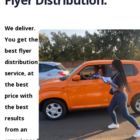
We deliver.
You get the
best flyer
distribution
service, at
the best
price with
the best
results
from an