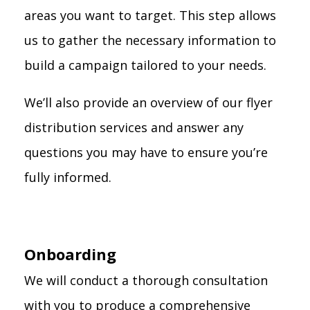
areas you want to target. This step allows
us to gather the necessary information to
build a campaign tailored to your needs.
We’ll also provide an overview of our flyer
distribution services and answer any
questions you may have to ensure you’re
fully informed.
Onboarding
We will conduct a thorough consultation
with you to produce a comprehensive