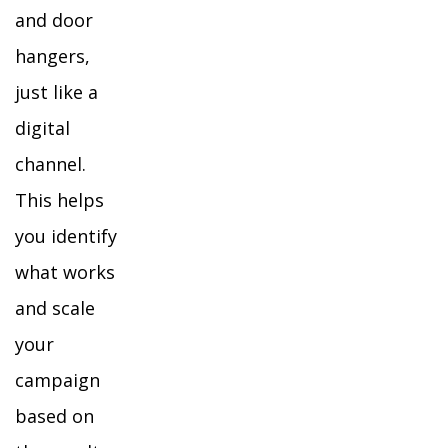
and door
hangers,
just like a
digital
channel.
This helps
you identify
what works
and scale
your
campaign
based on