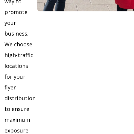
way to
promote
your
business.
We choose
high-traffic
locations
for your
flyer
distribution
to ensure
maximum
exposure