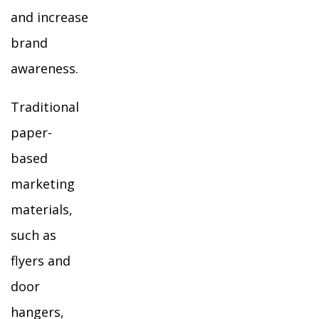
and increase
brand
awareness.
Traditional
paper-
based
marketing
materials,
such as
flyers and
door
hangers,