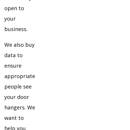
open to
your
business.
We also buy
data to
ensure
appropriate
people see
your door
hangers. We
want to
help you