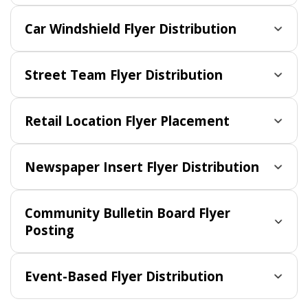
Car Windshield Flyer Distribution
Street Team Flyer Distribution
Retail Location Flyer Placement
Newspaper Insert Flyer Distribution
Community Bulletin Board Flyer
Posting
Event-Based Flyer Distribution