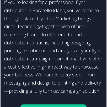
If you're looking for a professional flyer
distributor in Pocatello Idaho, you've come to
the right place. Flyertap Marketing brings
digital technology together with offline
marketing teams to offer end-to-end
distribution solutions, including designing,
printing, distribution, and analysis of your flyer
distribution campaign. Promotional flyers offer
a cost-effective, high-impact way to showcase
your business. We handle every step—from
messaging and design to printing and delivery
—providing a fully turnkey campaign solution.