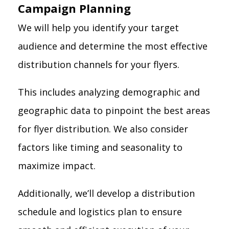
Campaign Planning
We will help you identify your target
audience and determine the most effective
distribution channels for your flyers.
This includes analyzing demographic and
geographic data to pinpoint the best areas
for flyer distribution. We also consider
factors like timing and seasonality to
maximize impact.
Additionally, we’ll develop a distribution
schedule and logistics plan to ensure