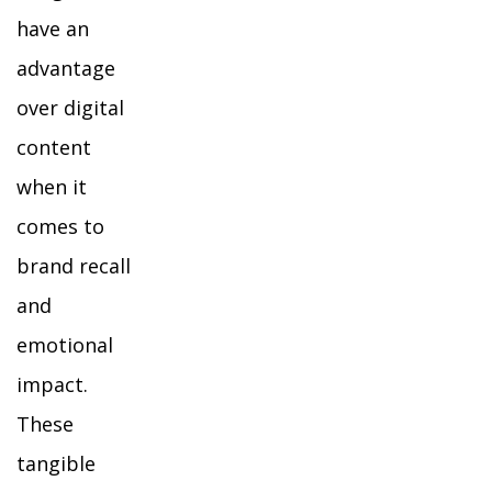
have an
advantage
over digital
content
when it
comes to
brand recall
and
emotional
impact.
These
tangible