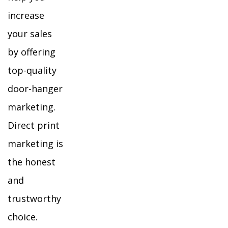
increase
your sales
by offering
top-quality
door-hanger
marketing.
Direct print
marketing is
the honest
and
trustworthy
choice.