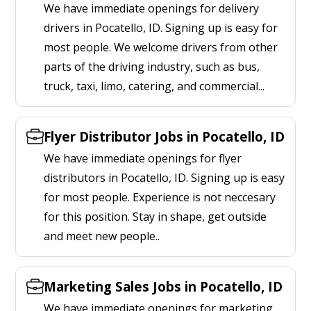
We have immediate openings for delivery
drivers in Pocatello, ID. Signing up is easy for
most people. We welcome drivers from other
parts of the driving industry, such as bus,
truck, taxi, limo, catering, and commercial...
Flyer Distributor Jobs in Pocatello, ID
We have immediate openings for flyer
distributors in Pocatello, ID. Signing up is easy
for most people. Experience is not neccesary
for this position. Stay in shape, get outside
and meet new people..
Marketing Sales Jobs in Pocatello, ID
We have immediate openings for marketing