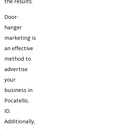
the results.
Door-
hanger
marketing is
an effective
method to
advertise
your
business in
Pocatello,
ID.
Additionally,