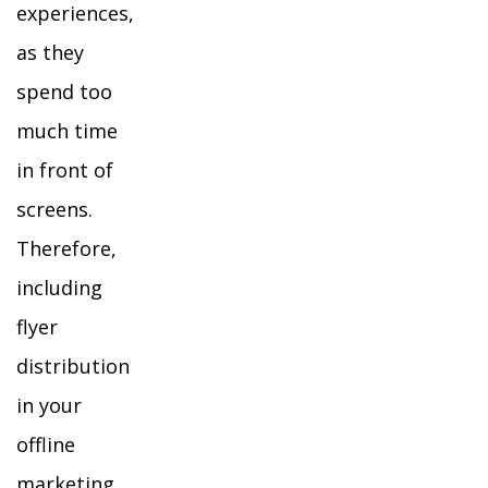
experiences,
as they
spend too
much time
in front of
screens.
Therefore,
including
flyer
distribution
in your
offline
marketing