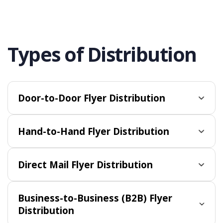
Types of Distribution
Door-to-Door Flyer Distribution
Hand-to-Hand Flyer Distribution
Direct Mail Flyer Distribution
Business-to-Business (B2B) Flyer
Distribution