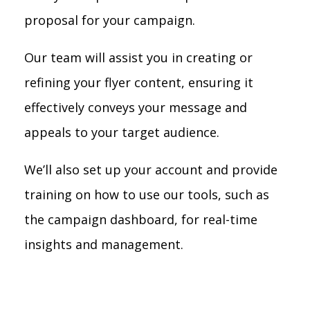
proposal for your campaign.
Our team will assist you in creating or
refining your flyer content, ensuring it
effectively conveys your message and
appeals to your target audience.
We’ll also set up your account and provide
training on how to use our tools, such as
the campaign dashboard, for real-time
insights and management.