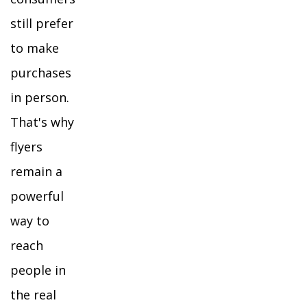
still prefer
to make
purchases
in person.
That's why
flyers
remain a
powerful
way to
reach
people in
the real