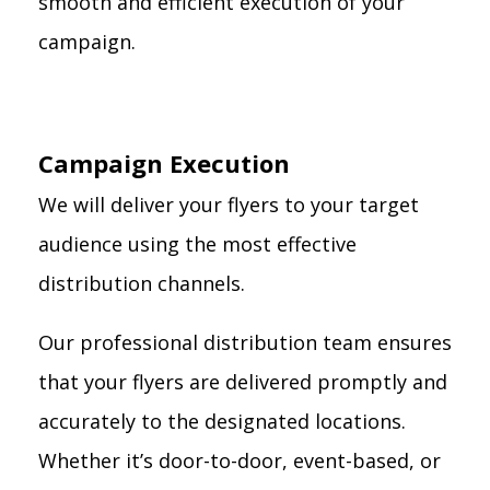
smooth and efficient execution of your
campaign.
Campaign Execution
We will deliver your flyers to your target
audience using the most effective
distribution channels.
Our professional distribution team ensures
that your flyers are delivered promptly and
accurately to the designated locations.
Whether it’s door-to-door, event-based, or