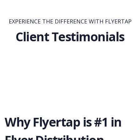
EXPERIENCE THE DIFFERENCE WITH FLYERTAP
Client Testimonials
Why Flyertap is #1 in
Flyer Distribution.