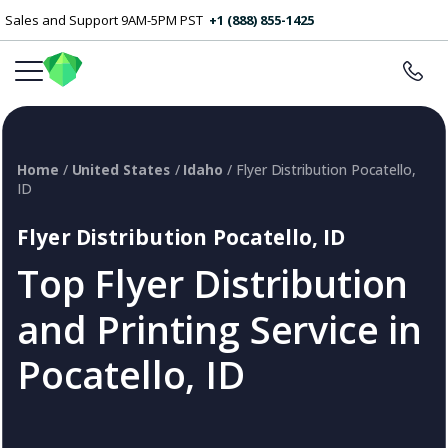
Sales and Support 9AM-5PM PST
+1 (888) 855-1425
Home
/
United States
/
Idaho
/ Flyer Distribution Pocatello,
ID
Flyer Distribution Pocatello, ID
Top Flyer Distribution
and Printing Service in
Pocatello, ID