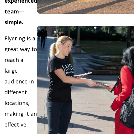
experienced
team—
simple.
Flyering is a
great way to
reach a
large
audience in
different
locations,
making it an
effective