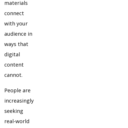
materials
connect
with your
audience in
ways that
digital
content
cannot.
People are
increasingly
seeking
real-world