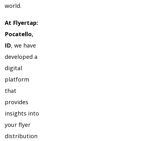
world.
At Flyertap:
Pocatello,
ID
, we have
developed a
digital
platform
that
provides
insights into
your flyer
distribution