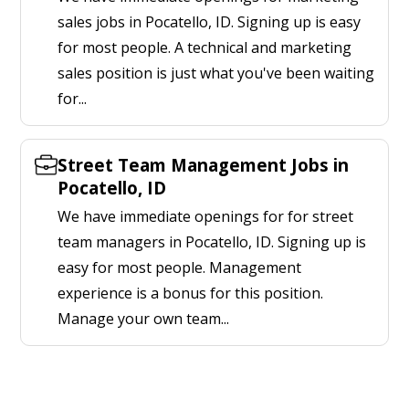
sales jobs in Pocatello, ID. Signing up is easy
for most people. A technical and marketing
sales position is just what you've been waiting
for...
Street Team Management Jobs in
Pocatello, ID
We have immediate openings for for street
team managers in Pocatello, ID. Signing up is
easy for most people. Management
experience is a bonus for this position.
Manage your own team...