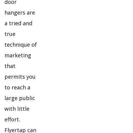
door
hangers are
a tried and
true
technique of
marketing
that
permits you
to reach a
large public
with little
effort.
Flyertap can