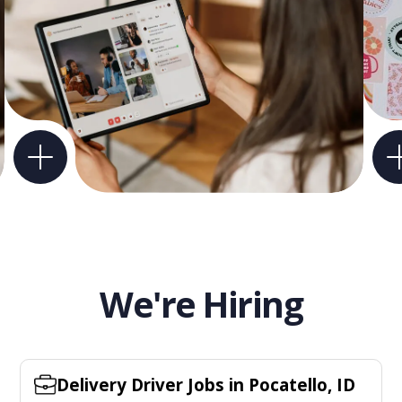
We're Hiring
Delivery Driver Jobs in Pocatello, ID