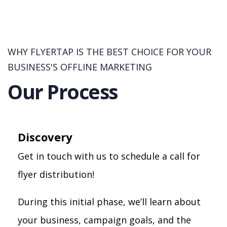
WHY FLYERTAP IS THE BEST CHOICE FOR YOUR
BUSINESS'S OFFLINE MARKETING
Our Process
Discovery
Get in touch with us to schedule a call for
flyer distribution!
During this initial phase, we’ll learn about
your business, campaign goals, and the