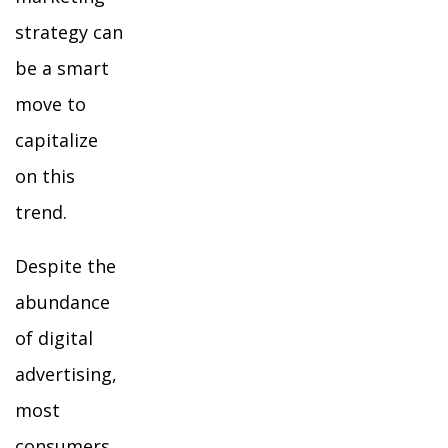
strategy can
be a smart
move to
capitalize
on this
trend.
Despite the
abundance
of digital
advertising,
most
consumers