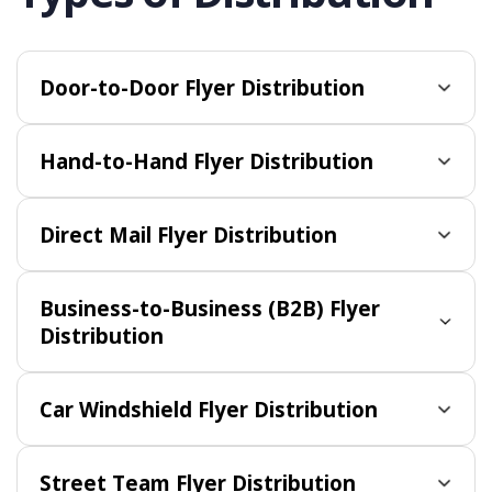
Door-to-Door Flyer Distribution
Hand-to-Hand Flyer Distribution
Direct Mail Flyer Distribution
Business-to-Business (B2B) Flyer
Distribution
Car Windshield Flyer Distribution
Street Team Flyer Distribution