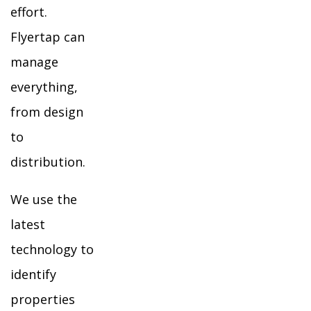
effort.
Flyertap can
manage
everything,
from design
to
distribution.
We use the
latest
technology to
identify
properties