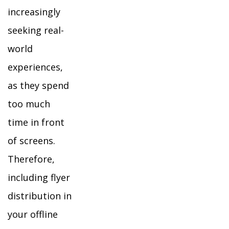
increasingly
seeking real-
world
experiences,
as they spend
too much
time in front
of screens.
Therefore,
including flyer
distribution in
your offline