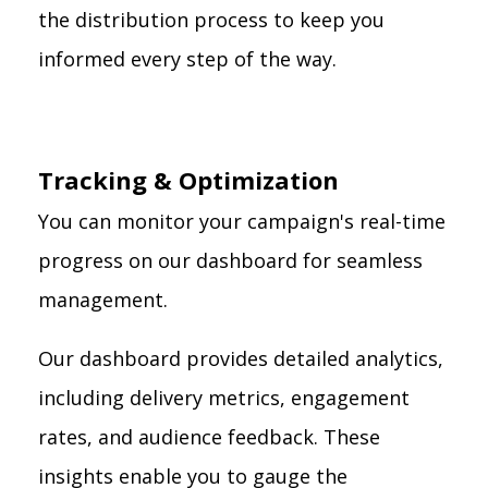
the distribution process to keep you
informed every step of the way.
Tracking & Optimization
You can monitor your campaign's real-time
progress on our dashboard for seamless
management.
Our dashboard provides detailed analytics,
including delivery metrics, engagement
rates, and audience feedback. These
insights enable you to gauge the