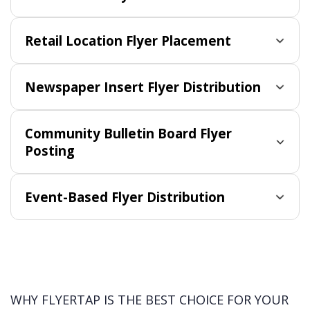
Retail Location Flyer Placement
Newspaper Insert Flyer Distribution
Community Bulletin Board Flyer
Posting
Event-Based Flyer Distribution
WHY FLYERTAP IS THE BEST CHOICE FOR YOUR