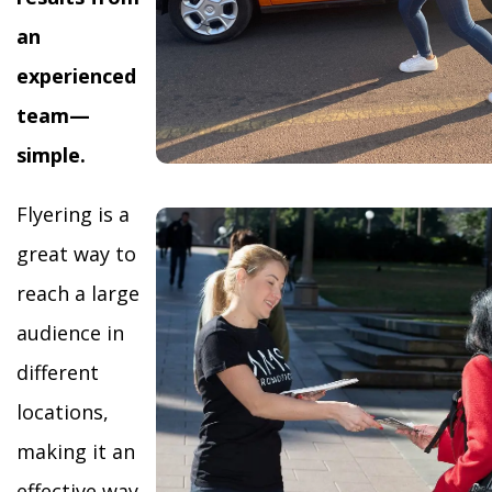
an
experienced
team—
simple.
Flyering is a
great way to
reach a large
audience in
different
locations,
making it an
effective way