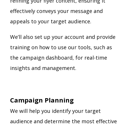
refining your flyer content, ensuring it
effectively conveys your message and
appeals to your target audience.
We’ll also set up your account and provide
training on how to use our tools, such as
the campaign dashboard, for real-time
insights and management.
Campaign Planning
We will help you identify your target
audience and determine the most effective