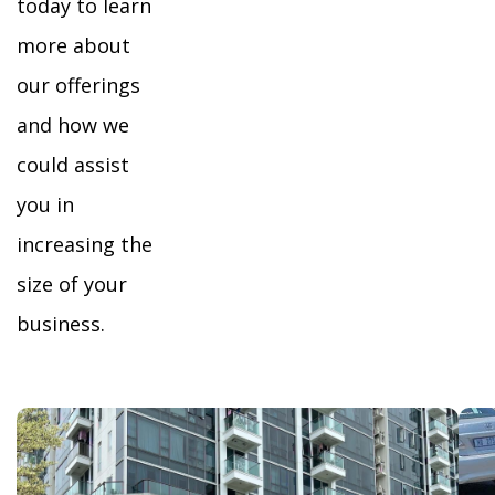
today to learn
more about
our offerings
and how we
could assist
you in
increasing the
size of your
business.