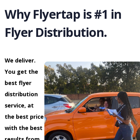
Why Flyertap is #1 in
Flyer Distribution.
We deliver.
You get the
best flyer
distribution
service, at
the best price
with the best
results from