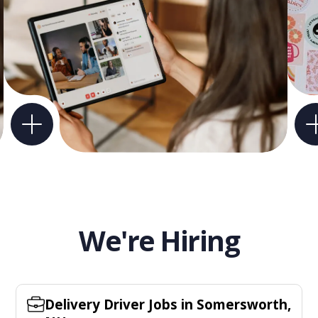
We're Hiring
Delivery Driver Jobs in Somersworth,