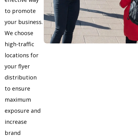
to promote
your business.
We choose
high-traffic
locations for
your flyer
distribution
to ensure
maximum
exposure and
increase
brand