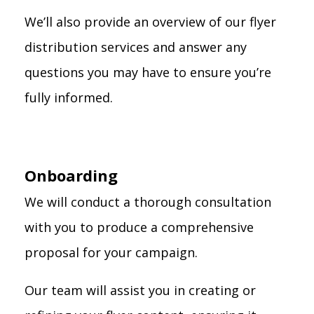
We’ll also provide an overview of our flyer
distribution services and answer any
questions you may have to ensure you’re
fully informed.
Onboarding
We will conduct a thorough consultation
with you to produce a comprehensive
proposal for your campaign.
Our team will assist you in creating or