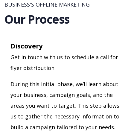
BUSINESS'S OFFLINE MARKETING
Our Process
Discovery
Get in touch with us to schedule a call for
flyer distribution!
During this initial phase, we’ll learn about
your business, campaign goals, and the
areas you want to target. This step allows
us to gather the necessary information to
build a campaign tailored to your needs.