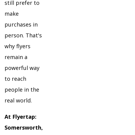
still prefer to
make
purchases in
person. That's
why flyers
remain a
powerful way
to reach
people in the
real world.
At Flyertap:
Somersworth,