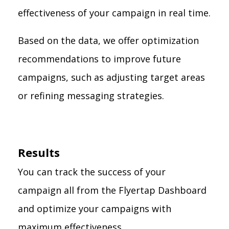
effectiveness of your campaign in real time.
Based on the data, we offer optimization
recommendations to improve future
campaigns, such as adjusting target areas
or refining messaging strategies.
Results
You can track the success of your
campaign all from the Flyertap Dashboard
and optimize your campaigns with
maximum effectiveness.