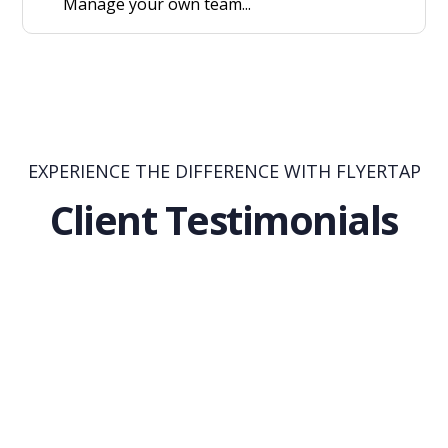
Manage your own team...
EXPERIENCE THE DIFFERENCE WITH FLYERTAP
Client Testimonials