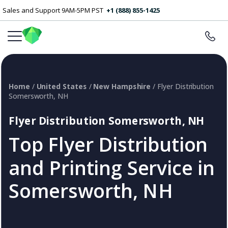
Sales and Support 9AM-5PM PST
+1 (888) 855-1425
Home
/
United States
/
New Hampshire
/ Flyer Distribution
Somersworth, NH
Flyer Distribution Somersworth, NH
Top Flyer Distribution
and Printing Service in
Somersworth, NH