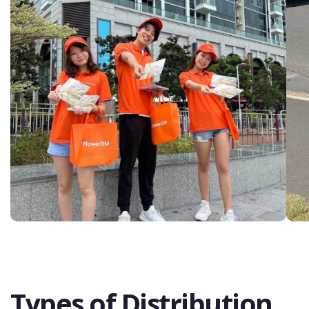
Types of Distribution