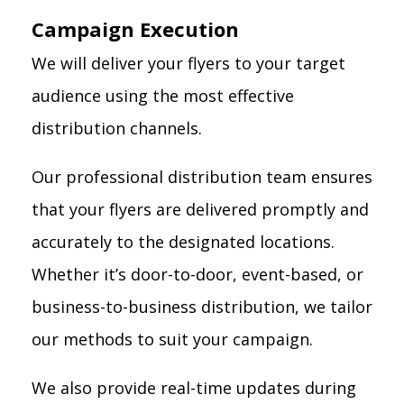
Campaign Execution
We will deliver your flyers to your target
audience using the most effective
distribution channels.
Our professional distribution team ensures
that your flyers are delivered promptly and
accurately to the designated locations.
Whether it’s door-to-door, event-based, or
business-to-business distribution, we tailor
our methods to suit your campaign.
We also provide real-time updates during