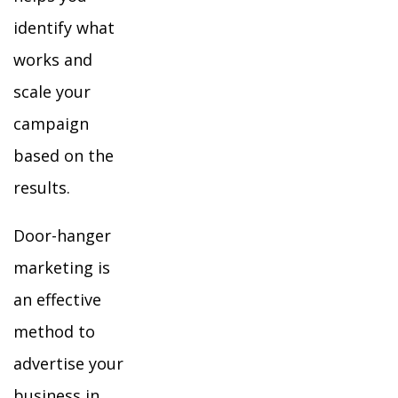
identify what
works and
scale your
campaign
based on the
results.
Door-hanger
marketing is
an effective
method to
advertise your
business in