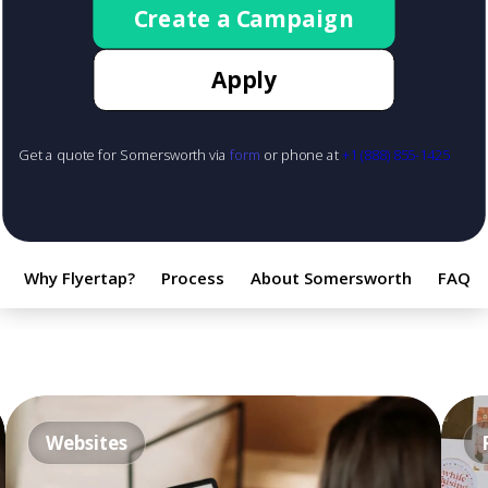
Create a Campaign
Apply
Get a quote for Somersworth via
form
or phone at
+1 (888) 855-1425
Why Flyertap?
Process
About Somersworth
FAQ
Websites