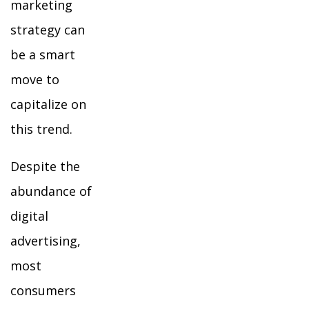
marketing
strategy can
be a smart
move to
capitalize on
this trend.
Despite the
abundance of
digital
advertising,
most
consumers