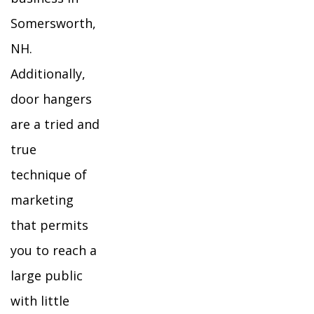
Somersworth,
NH.
Additionally,
door hangers
are a tried and
true
technique of
marketing
that permits
you to reach a
large public
with little