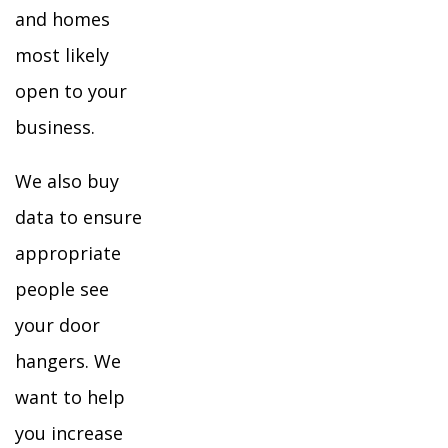
and homes
most likely
open to your
business.
We also buy
data to ensure
appropriate
people see
your door
hangers. We
want to help
you increase