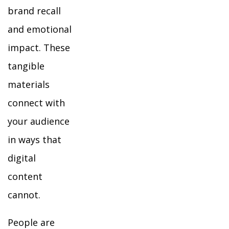
brand recall
and emotional
impact. These
tangible
materials
connect with
your audience
in ways that
digital
content
cannot.
People are