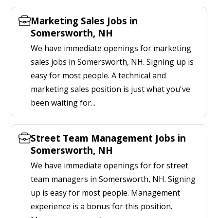
Marketing Sales Jobs in
Somersworth, NH
We have immediate openings for marketing
sales jobs in Somersworth, NH. Signing up is
easy for most people. A technical and
marketing sales position is just what you've
been waiting for...
Street Team Management Jobs in
Somersworth, NH
We have immediate openings for for street
team managers in Somersworth, NH. Signing
up is easy for most people. Management
experience is a bonus for this position.