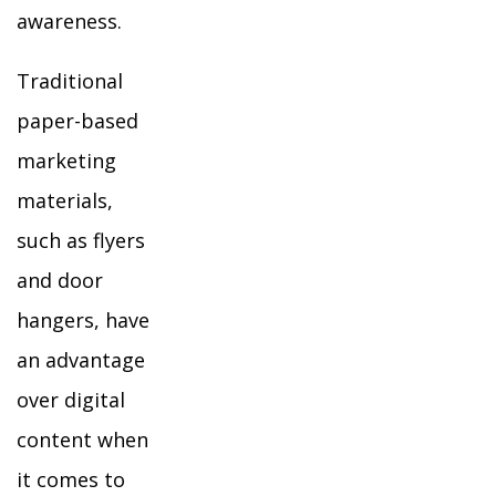
awareness.
Traditional
paper-based
marketing
materials,
such as flyers
and door
hangers, have
an advantage
over digital
content when
it comes to