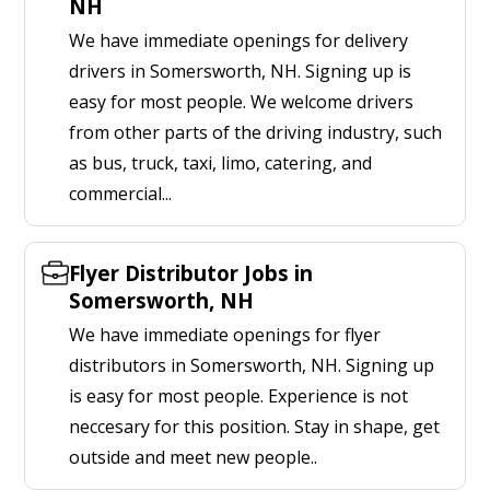
NH
We have immediate openings for delivery
drivers in Somersworth, NH. Signing up is
easy for most people. We welcome drivers
from other parts of the driving industry, such
as bus, truck, taxi, limo, catering, and
commercial...
Flyer Distributor Jobs in
Somersworth, NH
We have immediate openings for flyer
distributors in Somersworth, NH. Signing up
is easy for most people. Experience is not
neccesary for this position. Stay in shape, get
outside and meet new people..