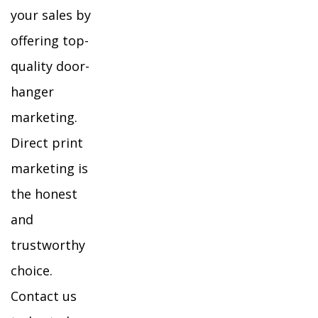
your sales by
offering top-
quality door-
hanger
marketing.
Direct print
marketing is
the honest
and
trustworthy
choice.
Contact us