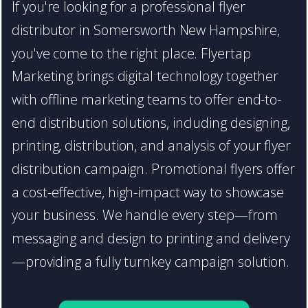
If you're looking for a professional flyer
distributor in Somersworth New Hampshire,
you've come to the right place. Flyertap
Marketing brings digital technology together
with offline marketing teams to offer end-to-
end distribution solutions, including designing,
printing, distribution, and analysis of your flyer
distribution campaign. Promotional flyers offer
a cost-effective, high-impact way to showcase
your business. We handle every step—from
messaging and design to printing and delivery
—providing a fully turnkey campaign solution.