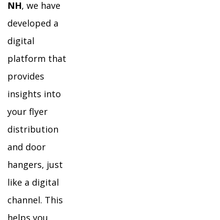
NH
, we have
developed a
digital
platform that
provides
insights into
your flyer
distribution
and door
hangers, just
like a digital
channel. This
helps you