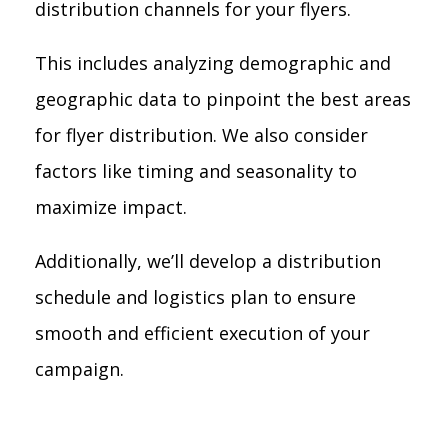
distribution channels for your flyers.
This includes analyzing demographic and
geographic data to pinpoint the best areas
for flyer distribution. We also consider
factors like timing and seasonality to
maximize impact.
Additionally, we’ll develop a distribution
schedule and logistics plan to ensure
smooth and efficient execution of your
campaign.