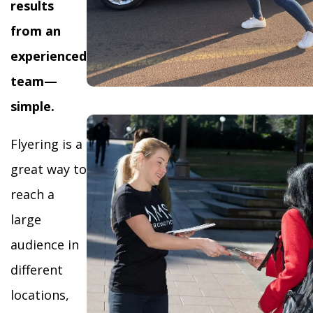
results
from an
experienced
team—
simple.
Flyering is a
great way to
reach a
large
audience in
different
locations,