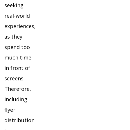
seeking
real-world
experiences,
as they
spend too
much time
in front of
screens.
Therefore,
including
flyer
distribution