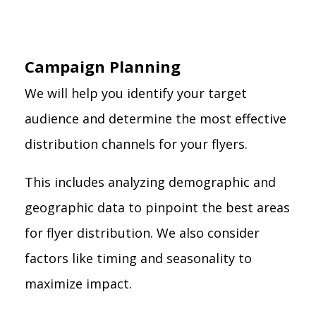
Campaign Planning
We will help you identify your target
audience and determine the most effective
distribution channels for your flyers.
This includes analyzing demographic and
geographic data to pinpoint the best areas
for flyer distribution. We also consider
factors like timing and seasonality to
maximize impact.