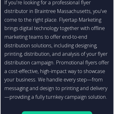
If you're looking for a professional flyer
distributor in Braintree Massachusetts, you've
come to the right place. Flyertap Marketing
brings digital technology together with offline
marketing teams to offer end-to-end
distribution solutions, including designing,
printing, distribution, and analysis of your flyer
distribution campaign. Promotional flyers offer
a cost-effective, high-impact way to showcase
your business. We handle every step—from
messaging and design to printing and delivery
—providing a fully turnkey campaign solution.