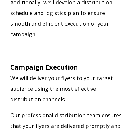
Additionally, we’ll develop a distribution
schedule and logistics plan to ensure
smooth and efficient execution of your
campaign.
Campaign Execution
We will deliver your flyers to your target
audience using the most effective
distribution channels.
Our professional distribution team ensures
that your flyers are delivered promptly and