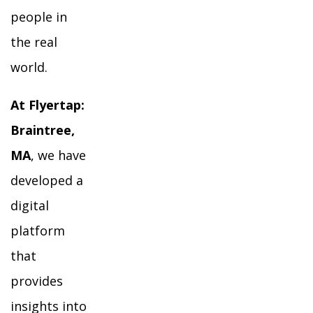
people in
the real
world.
At Flyertap:
Braintree,
MA
, we have
developed a
digital
platform
that
provides
insights into