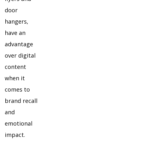
door
hangers,
have an
advantage
over digital
content
when it
comes to
brand recall
and
emotional
impact.