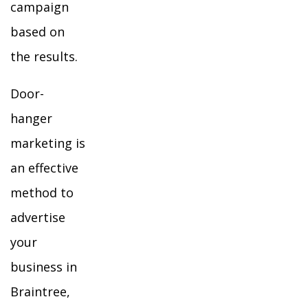
campaign
based on
the results.
Door-
hanger
marketing is
an effective
method to
advertise
your
business in
Braintree,