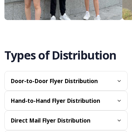
Types of Distribution
Door-to-Door Flyer Distribution
Hand-to-Hand Flyer Distribution
Direct Mail Flyer Distribution