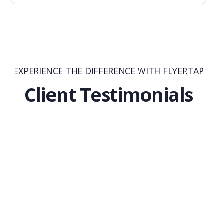
EXPERIENCE THE DIFFERENCE WITH FLYERTAP
Client Testimonials