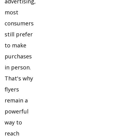
advertising,
most
consumers
still prefer
to make
purchases
in person.
That's why
flyers
remain a
powerful
way to
reach