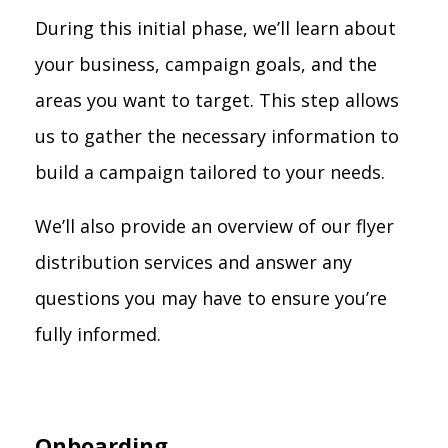
During this initial phase, we’ll learn about
your business, campaign goals, and the
areas you want to target. This step allows
us to gather the necessary information to
build a campaign tailored to your needs.
We’ll also provide an overview of our flyer
distribution services and answer any
questions you may have to ensure you’re
fully informed.
Onboarding