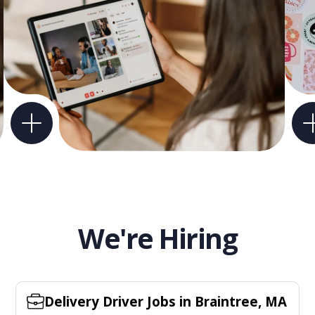
We're Hiring
Delivery Driver Jobs in Braintree, MA