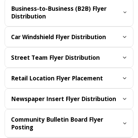
Business-to-Business (B2B) Flyer
Distribution
Car Windshield Flyer Distribution
Street Team Flyer Distribution
Retail Location Flyer Placement
Newspaper Insert Flyer Distribution
Community Bulletin Board Flyer
Posting