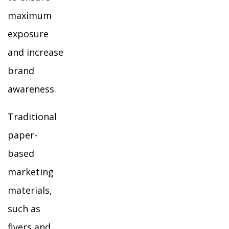
maximum
exposure
and increase
brand
awareness.
Traditional
paper-
based
marketing
materials,
such as
flyers and