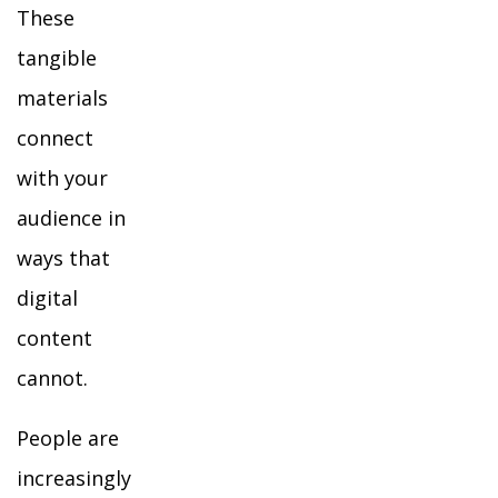
These
tangible
materials
connect
with your
audience in
ways that
digital
content
cannot.
People are
increasingly