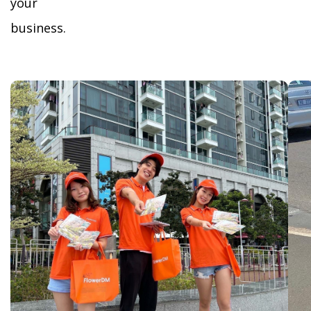
your
business.