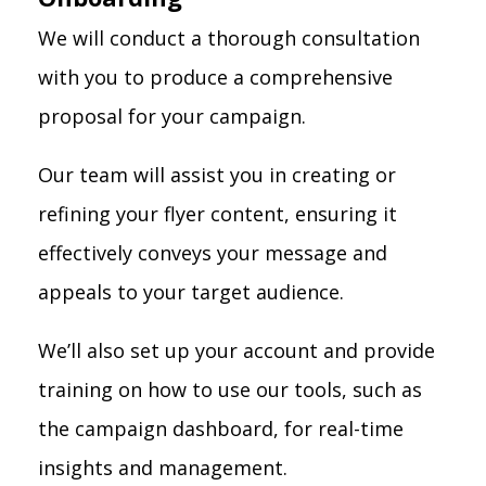
We will conduct a thorough consultation
with you to produce a comprehensive
proposal for your campaign.
Our team will assist you in creating or
refining your flyer content, ensuring it
effectively conveys your message and
appeals to your target audience.
We’ll also set up your account and provide
training on how to use our tools, such as
the campaign dashboard, for real-time
insights and management.