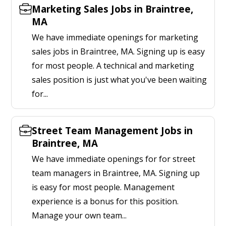
Marketing Sales Jobs in Braintree,
MA
We have immediate openings for marketing
sales jobs in Braintree, MA. Signing up is easy
for most people. A technical and marketing
sales position is just what you've been waiting
for...
Street Team Management Jobs in
Braintree, MA
We have immediate openings for for street
team managers in Braintree, MA. Signing up
is easy for most people. Management
experience is a bonus for this position.
Manage your own team...