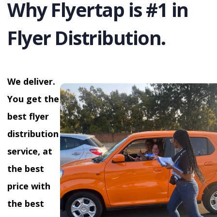
Why Flyertap is #1 in
Flyer Distribution.
We deliver.
You get the
best flyer
distribution
service, at
the best
price with
the best