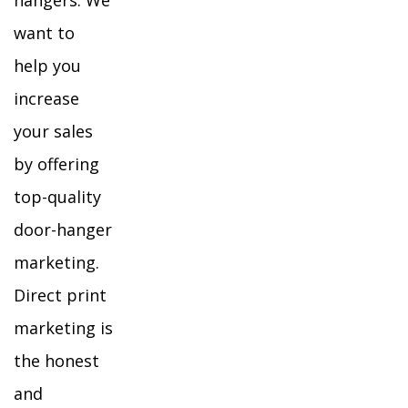
hangers. We
want to
help you
increase
your sales
by offering
top-quality
door-hanger
marketing.
Direct print
marketing is
the honest
and