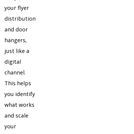
your flyer
distribution
and door
hangers,
just like a
digital
channel.
This helps
you identify
what works
and scale
your