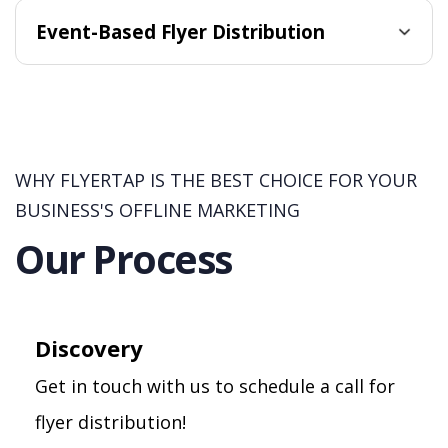
Event-Based Flyer Distribution
WHY FLYERTAP IS THE BEST CHOICE FOR YOUR
BUSINESS'S OFFLINE MARKETING
Our Process
Discovery
Get in touch with us to schedule a call for
flyer distribution!