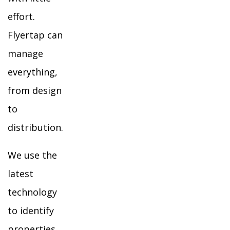
effort.
Flyertap can
manage
everything,
from design
to
distribution.
We use the
latest
technology
to identify
properties