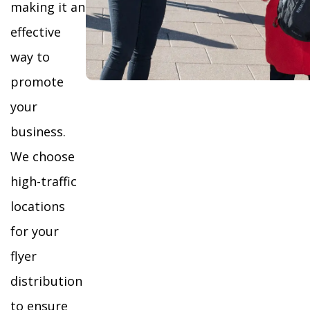
making it an
effective
way to
promote
your
business.
We choose
high-traffic
locations
for your
flyer
distribution
to ensure