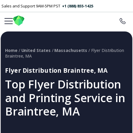
Sales and Support 9AM-5PM PST
+1 (888) 855-1425
Home
/
United States
/
Massachusetts
/ Flyer Distribution
Braintree, MA
Flyer Distribution Braintree, MA
Top Flyer Distribution
and Printing Service in
Braintree, MA