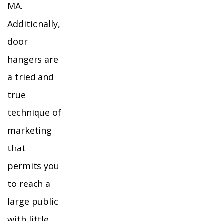
MA.
Additionally,
door
hangers are
a tried and
true
technique of
marketing
that
permits you
to reach a
large public
with little