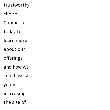
trustworthy
choice.
Contact us
today to
learn more
about our
offerings
and how we
could assist
you in
increasing
the size of