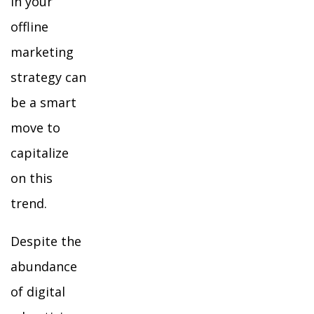
in your
offline
marketing
strategy can
be a smart
move to
capitalize
on this
trend.
Despite the
abundance
of digital