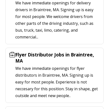
We have immediate openings for delivery
drivers in Braintree, MA. Signing up is easy
for most people. We welcome drivers from
other parts of the driving industry, such as
bus, truck, taxi, limo, catering, and
commercial...
Flyer Distributor Jobs in Braintree,
MA
We have immediate openings for flyer
distributors in Braintree, MA. Signing up is
easy for most people. Experience is not
neccesary for this position. Stay in shape, get
outside and meet new people..