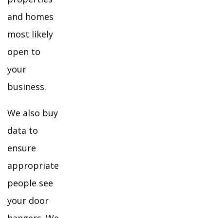
and homes
most likely
open to
your
business.
We also buy
data to
ensure
appropriate
people see
your door