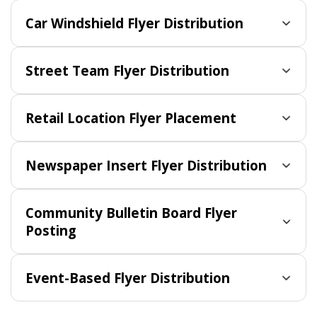
Car Windshield Flyer Distribution
Street Team Flyer Distribution
Retail Location Flyer Placement
Newspaper Insert Flyer Distribution
Community Bulletin Board Flyer
Posting
Event-Based Flyer Distribution