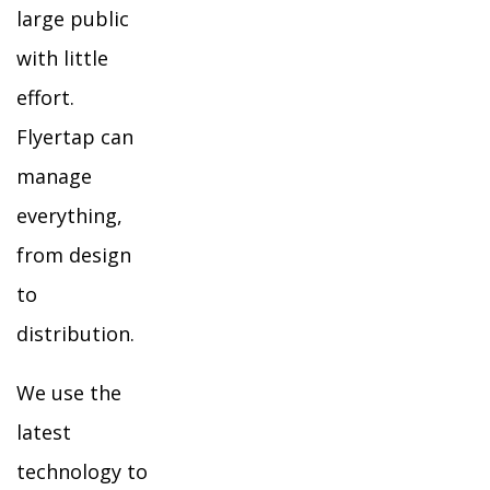
large public
with little
effort.
Flyertap can
manage
everything,
from design
to
distribution.
We use the
latest
technology to