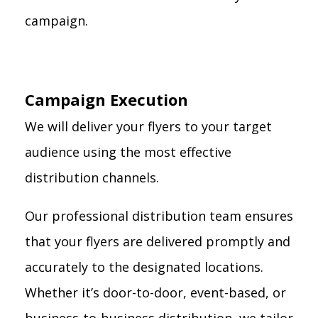
campaign.
Campaign Execution
We will deliver your flyers to your target
audience using the most effective
distribution channels.
Our professional distribution team ensures
that your flyers are delivered promptly and
accurately to the designated locations.
Whether it’s door-to-door, event-based, or