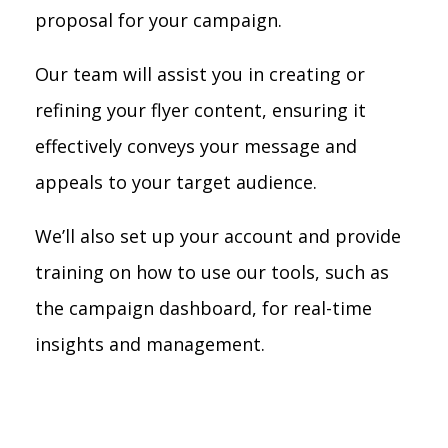
proposal for your campaign.
Our team will assist you in creating or
refining your flyer content, ensuring it
effectively conveys your message and
appeals to your target audience.
We’ll also set up your account and provide
training on how to use our tools, such as
the campaign dashboard, for real-time
insights and management.