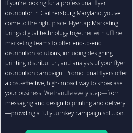
If you're looking for a professional flyer
distributor in Gaithersburg Maryland, you've
come to the right place. Flyertap Marketing
brings digital technology together with offline
marketing teams to offer end-to-end
distribution solutions, including designing,
printing, distribution, and analysis of your flyer
distribution campaign. Promotional flyers offer
a cost-effective, high-impact way to showcase
your business. We handle every step—from
messaging and design to printing and delivery
—providing a fully turnkey campaign solution.