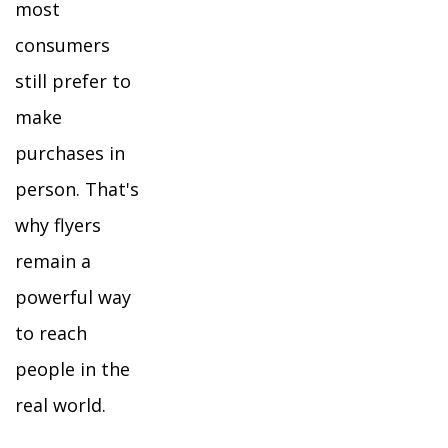
most
consumers
still prefer to
make
purchases in
person. That's
why flyers
remain a
powerful way
to reach
people in the
real world.