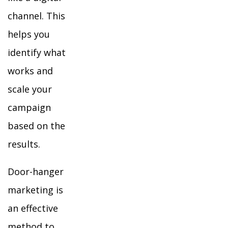
channel. This
helps you
identify what
works and
scale your
campaign
based on the
results.
Door-hanger
marketing is
an effective
method to