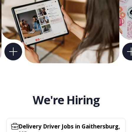
We're Hiring
Delivery Driver Jobs in Gaithersburg,