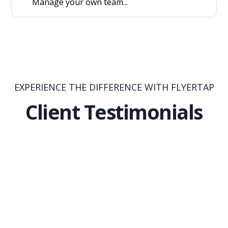
Manage your own team...
EXPERIENCE THE DIFFERENCE WITH FLYERTAP
Client Testimonials