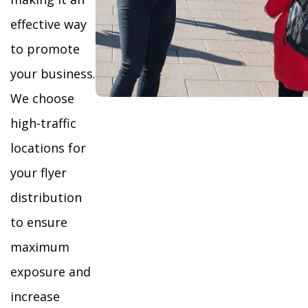
effective way
to promote
your business.
We choose
high-traffic
locations for
your flyer
distribution
to ensure
maximum
exposure and
increase