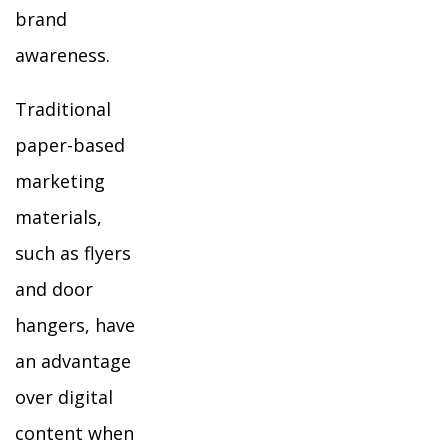
brand
awareness.
Traditional
paper-based
marketing
materials,
such as flyers
and door
hangers, have
an advantage
over digital
content when