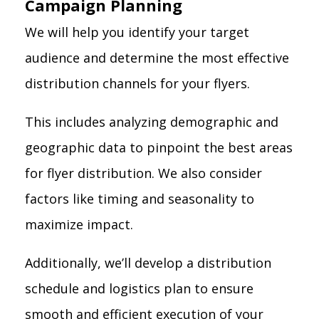
Campaign Planning
We will help you identify your target
audience and determine the most effective
distribution channels for your flyers.
This includes analyzing demographic and
geographic data to pinpoint the best areas
for flyer distribution. We also consider
factors like timing and seasonality to
maximize impact.
Additionally, we’ll develop a distribution
schedule and logistics plan to ensure
smooth and efficient execution of your