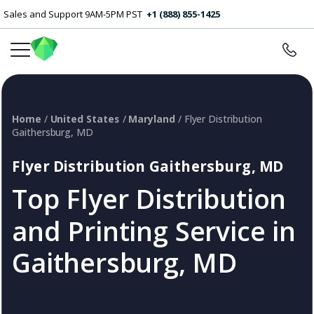
Sales and Support 9AM-5PM PST
+1 (888) 855-1425
Home
/
United States
/
Maryland
/ Flyer Distribution
Gaithersburg, MD
Flyer Distribution Gaithersburg, MD
Top Flyer Distribution
and Printing Service in
Gaithersburg, MD