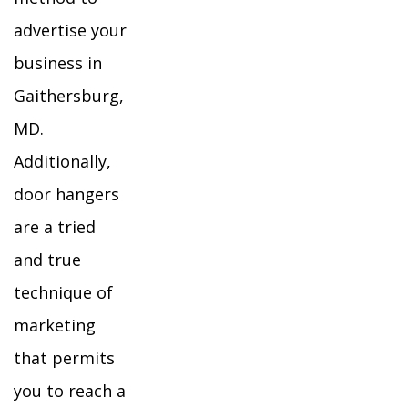
advertise your
business in
Gaithersburg,
MD.
Additionally,
door hangers
are a tried
and true
technique of
marketing
that permits
you to reach a