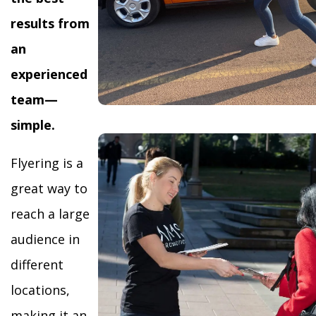
results from
an
experienced
team—
simple.
Flyering is a
great way to
reach a large
audience in
different
locations,
making it an