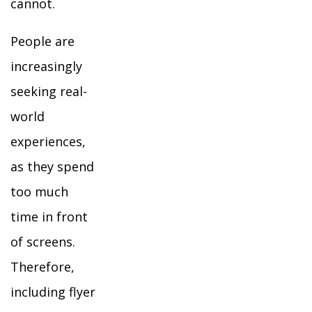
cannot.
People are
increasingly
seeking real-
world
experiences,
as they spend
too much
time in front
of screens.
Therefore,
including flyer