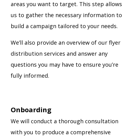
areas you want to target. This step allows
us to gather the necessary information to
build a campaign tailored to your needs.
We’ll also provide an overview of our flyer
distribution services and answer any
questions you may have to ensure you’re
fully informed.
Onboarding
We will conduct a thorough consultation
with you to produce a comprehensive