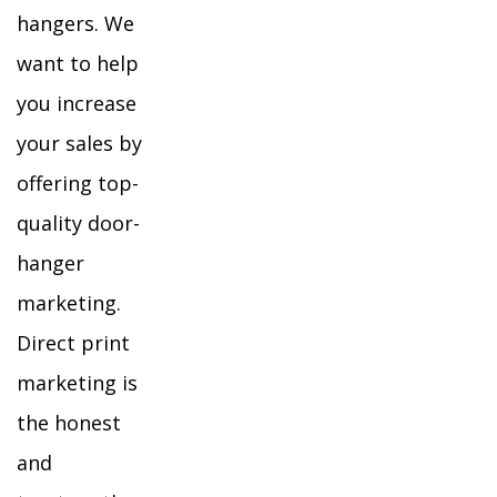
hangers. We
want to help
you increase
your sales by
offering top-
quality door-
hanger
marketing.
Direct print
marketing is
the honest
and