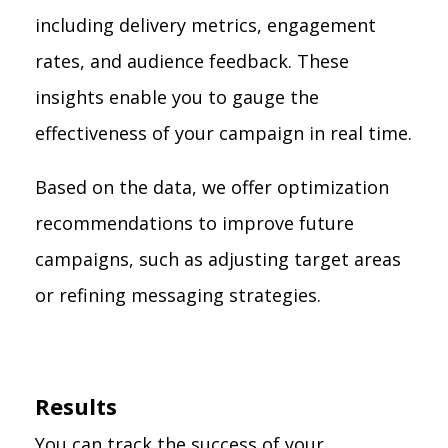
including delivery metrics, engagement
rates, and audience feedback. These
insights enable you to gauge the
effectiveness of your campaign in real time.
Based on the data, we offer optimization
recommendations to improve future
campaigns, such as adjusting target areas
or refining messaging strategies.
Results
You can track the success of your