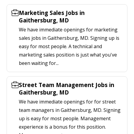
Marketing Sales Jobs in
Gaithersburg, MD
We have immediate openings for marketing
sales jobs in Gaithersburg, MD. Signing up is
easy for most people. A technical and
marketing sales position is just what you've
been waiting for...
Street Team Management Jobs in
Gaithersburg, MD
We have immediate openings for for street
team managers in Gaithersburg, MD. Signing
up is easy for most people. Management
experience is a bonus for this position.