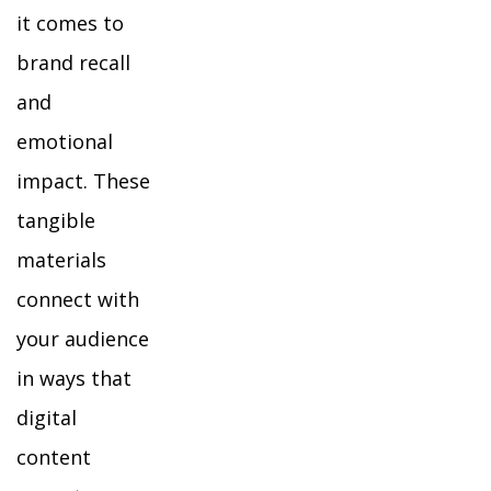
it comes to
brand recall
and
emotional
impact. These
tangible
materials
connect with
your audience
in ways that
digital
content