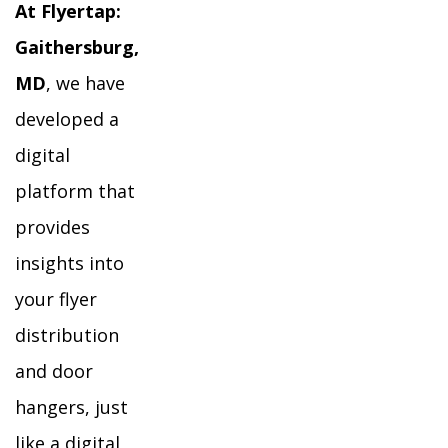
At Flyertap:
Gaithersburg,
MD
, we have
developed a
digital
platform that
provides
insights into
your flyer
distribution
and door
hangers, just
like a digital