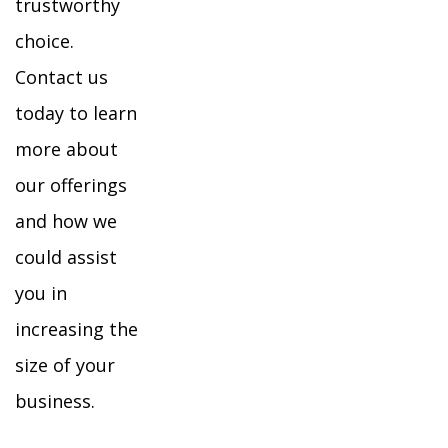
trustworthy
choice.
Contact us
today to learn
more about
our offerings
and how we
could assist
you in
increasing the
size of your
business.