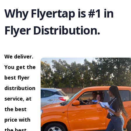
Why Flyertap is #1 in
Flyer Distribution.
We deliver.
You get the
best flyer
distribution
service, at
the best
price with
the best