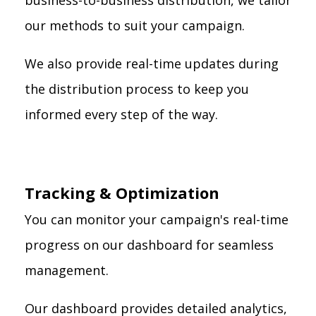
business-to-business distribution, we tailor
our methods to suit your campaign.
We also provide real-time updates during
the distribution process to keep you
informed every step of the way.
Tracking & Optimization
You can monitor your campaign's real-time
progress on our dashboard for seamless
management.
Our dashboard provides detailed analytics,