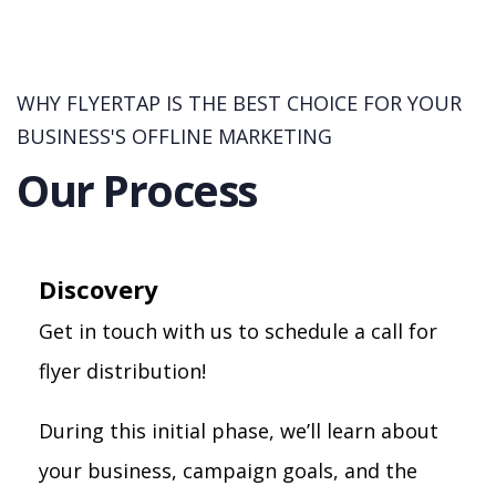
WHY FLYERTAP IS THE BEST CHOICE FOR YOUR
BUSINESS'S OFFLINE MARKETING
Our Process
Discovery
Get in touch with us to schedule a call for
flyer distribution!
During this initial phase, we’ll learn about
your business, campaign goals, and the