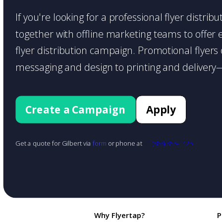
If you're looking for a professional flyer distri
together with offline marketing teams to offer en
flyer distribution campaign. Promotional flyer
messaging and design to printing and delivery—
Create a Campaign
Apply
Get a quote for Gilbert via
form
or phone at
+1 (888) 855-1425
Why Flyertap?
P