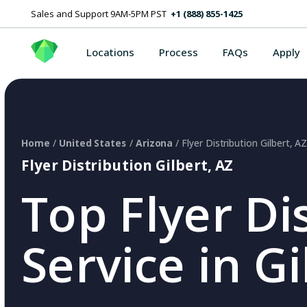
Sales and Support 9AM-5PM PST
+1 (888) 855-1425
Locations
Process
FAQs
Apply
Home
/
United States
/
Arizona
/ Flyer Distribution Gilbert, A
Flyer Distribution Gilbert, AZ
Top Flyer Di
Service in Gi