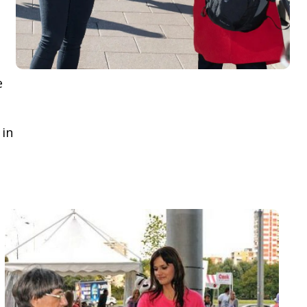
e
 in