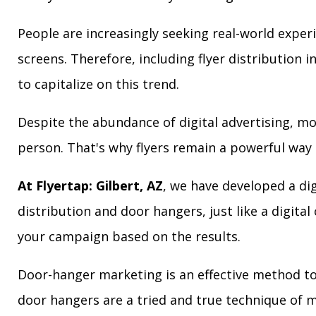
People are increasingly seeking real-world exper
screens. Therefore, including flyer distribution 
to capitalize on this trend.
Despite the abundance of digital advertising, m
person. That's why flyers remain a powerful way 
At Flyertap: Gilbert, AZ
, we have developed a dig
distribution and door hangers, just like a digita
your campaign based on the results.
Door-hanger marketing is an effective method to a
door hangers are a tried and true technique of m