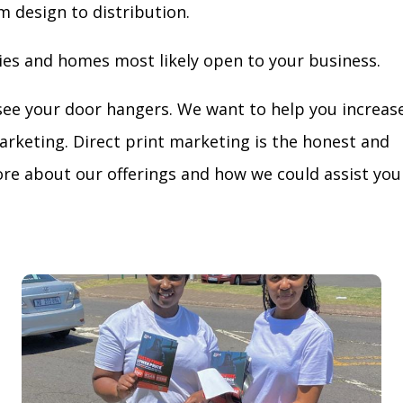
m design to distribution.
ies and homes most likely open to your business.
see your door hangers. We want to help you increas
arketing. Direct print marketing is the honest and
re about our offerings and how we could assist you