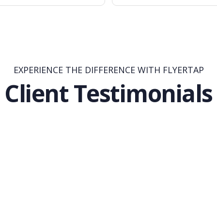
EXPERIENCE THE DIFFERENCE WITH FLYERTAP
Client Testimonials