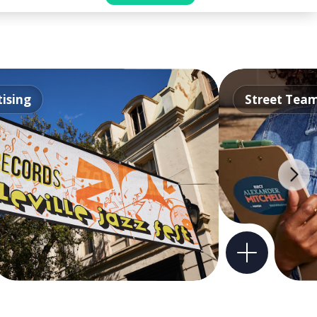
ising
Street Tea