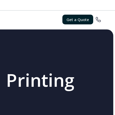
Get a Quote
 Printing