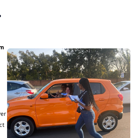
.
om
ver
ct