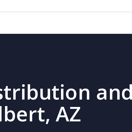
Z
stribution and
lbert, AZ