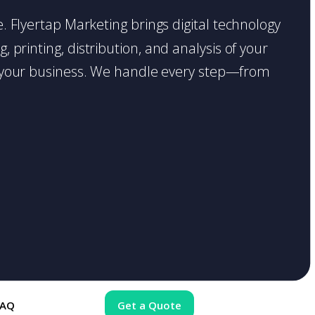
ce. Flyertap Marketing brings digital technology
 printing, distribution, and analysis of your
ase your business. We handle every step—from
FAQ
Get a Quote