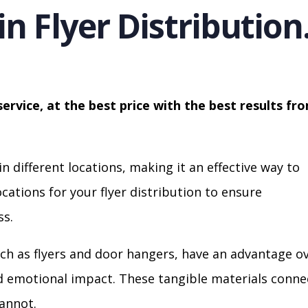
in Flyer Distribution
service, at the best price with the best results fr
in different locations, making it an effective way to
cations for your flyer distribution to ensure
s.
ch as flyers and door hangers, have an advantage o
nd emotional impact. These tangible materials conne
cannot.