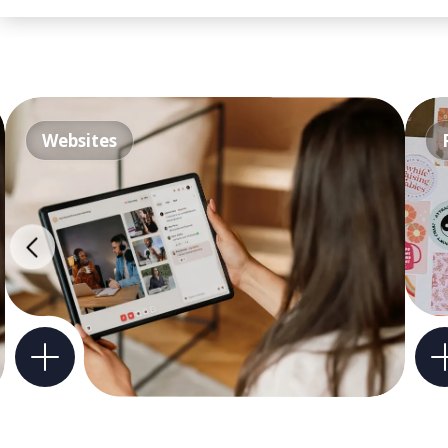
Websites