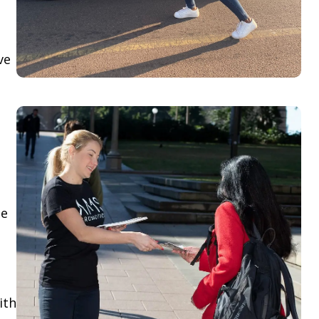
ve
le
ith