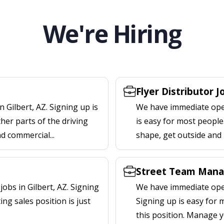
We're Hiring
Flyer Distributor J
 Gilbert, AZ. Signing up is
We have immediate openi
er parts of the driving
is easy for most people.
nd commercial...
shape, get outside and
Street Team Manag
bs in Gilbert, AZ. Signing
We have immediate open
ng sales position is just
Signing up is easy for
this position. Manage y