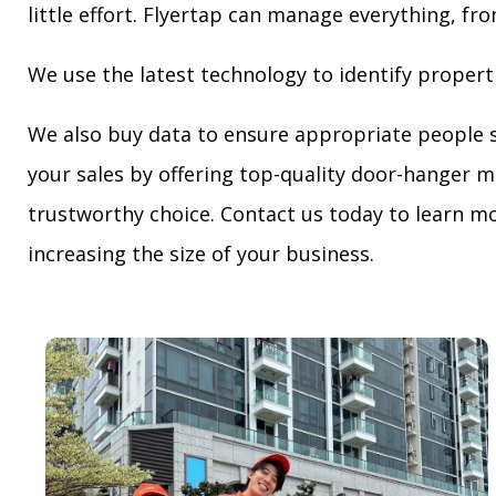
little effort. Flyertap can manage everything, fro
We use the latest technology to identify propert
We also buy data to ensure appropriate people 
your sales by offering top-quality door-hanger m
trustworthy choice. Contact us today to learn mo
increasing the size of your business.