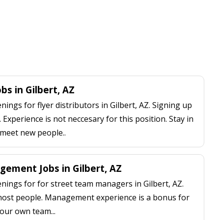
obs in Gilbert, AZ
ngs for flyer distributors in Gilbert, AZ. Signing up
 Experience is not neccesary for this position. Stay in
 meet new people..
ement Jobs in Gilbert, AZ
ings for for street team managers in Gilbert, AZ.
 most people. Management experience is a bonus for
our own team...