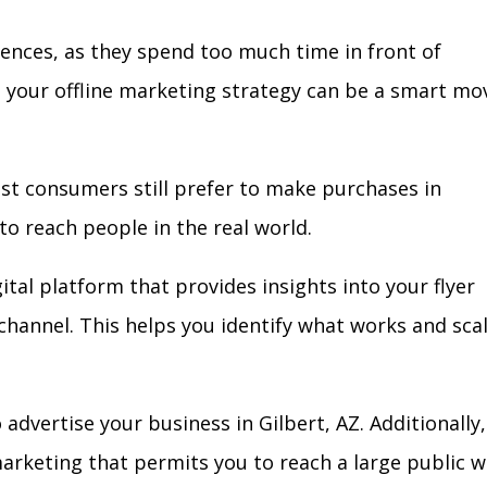
iences, as they spend too much time in front of
in your offline marketing strategy can be a smart mo
ost consumers still prefer to make purchases in
to reach people in the real world.
ital platform that provides insights into your flyer
l channel. This helps you identify what works and sca
dvertise your business in Gilbert, AZ. Additionally,
arketing that permits you to reach a large public w