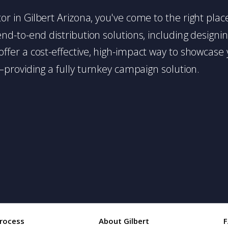
butor in Gilbert Arizona, you've come to the right pla
d-to-end distribution solutions, including designing,
s offer a cost-effective, high-impact way to showc
providing a fully turnkey campaign solution.
rocess
About Gilbert