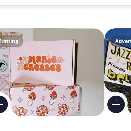
Printing
Advert