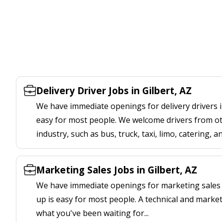
Delivery Driver Jobs in Gilbert, AZ
We have immediate openings for delivery drivers in
easy for most people. We welcome drivers from oth
industry, such as bus, truck, taxi, limo, catering, a
Marketing Sales Jobs in Gilbert, AZ
We have immediate openings for marketing sales jo
up is easy for most people. A technical and marketi
what you've been waiting for...