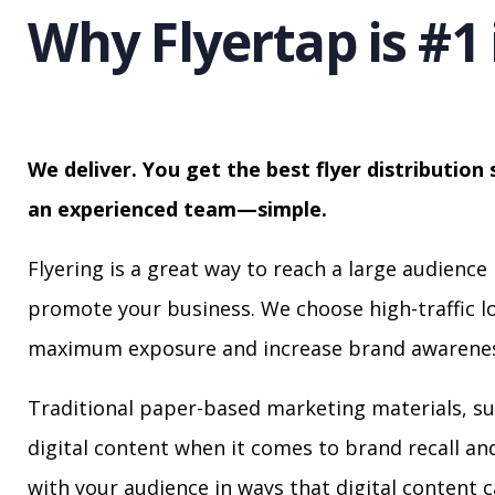
Why Flyertap is #1 
We deliver. You get the best flyer distribution 
an experienced team—simple.
Flyering is a great way to reach a large audience 
promote your business. We choose high-traffic lo
maximum exposure and increase brand awarenes
Traditional paper-based marketing materials, su
digital content when it comes to brand recall a
with your audience in ways that digital content 