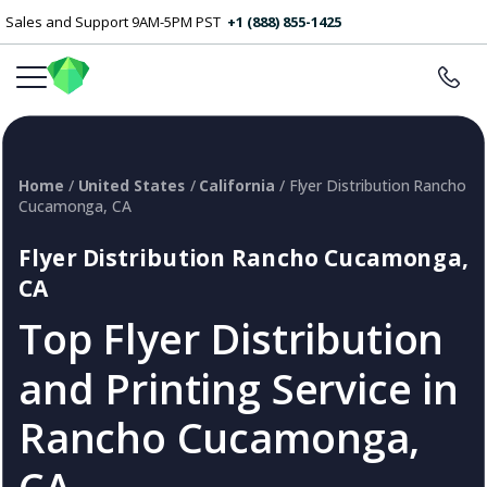
Sales and Support 9AM-5PM PST
+1 (888) 855-1425
Home
/
United States
/
California
/ Flyer Distribution Rancho
Cucamonga, CA
Flyer Distribution Rancho Cucamonga,
CA
Top Flyer Distribution
and Printing Service in
Rancho Cucamonga,