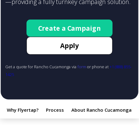
—providing a fully turnkey campaign solution.
Create a Campaign
Apply
Get a quote for Rancho Cucamonga via
form
or phone at
+1 (888) 855-
1425
Why Flyertap?
Process
About Rancho Cucamonga