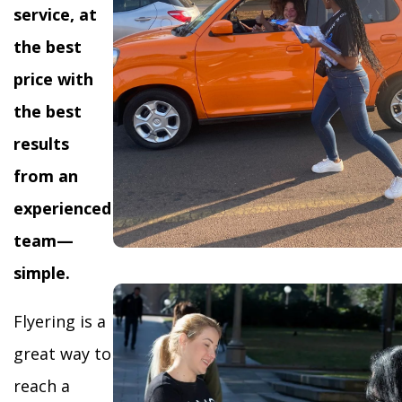
service, at
the best
price with
the best
results
from an
experienced
team—
simple.
Flyering is a
great way to
reach a