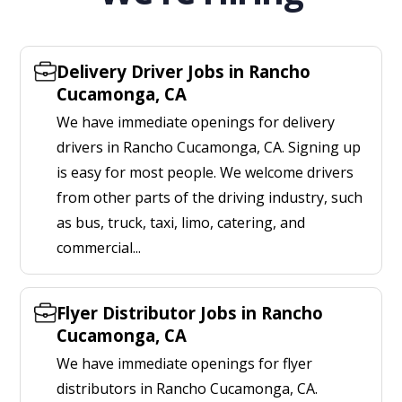
Delivery Driver Jobs in Rancho
Cucamonga, CA
We have immediate openings for delivery
drivers in Rancho Cucamonga, CA. Signing up
is easy for most people. We welcome drivers
from other parts of the driving industry, such
as bus, truck, taxi, limo, catering, and
commercial...
Flyer Distributor Jobs in Rancho
Cucamonga, CA
We have immediate openings for flyer
distributors in Rancho Cucamonga, CA.