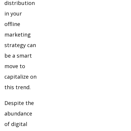
distribution
in your
offline
marketing
strategy can
be a smart
move to
capitalize on
this trend.
Despite the
abundance
of digital