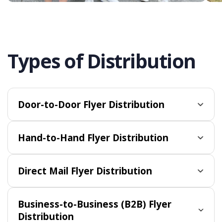
Types of Distribution
Door-to-Door Flyer Distribution
Hand-to-Hand Flyer Distribution
Direct Mail Flyer Distribution
Business-to-Business (B2B) Flyer
Distribution