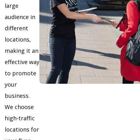
large
audience in
different
locations,
making it an
effective way
to promote
your
business.
We choose
high-traffic
locations for