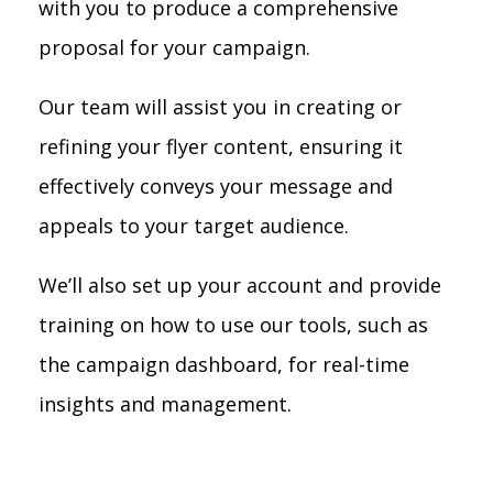
with you to produce a comprehensive
proposal for your campaign.
Our team will assist you in creating or
refining your flyer content, ensuring it
effectively conveys your message and
appeals to your target audience.
We’ll also set up your account and provide
training on how to use our tools, such as
the campaign dashboard, for real-time
insights and management.