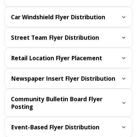
Car Windshield Flyer Distribution
Street Team Flyer Distribution
Retail Location Flyer Placement
Newspaper Insert Flyer Distribution
Community Bulletin Board Flyer
Posting
Event-Based Flyer Distribution