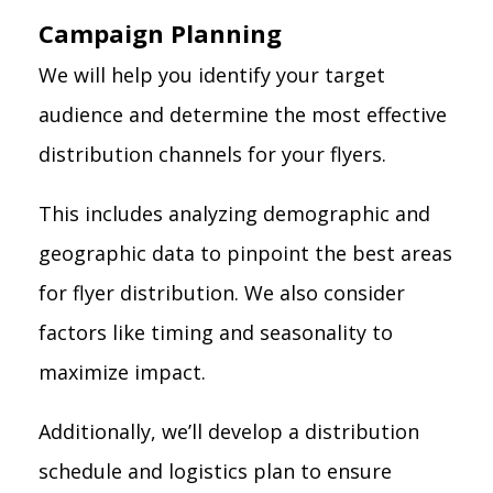
Campaign Planning
We will help you identify your target
audience and determine the most effective
distribution channels for your flyers.
This includes analyzing demographic and
geographic data to pinpoint the best areas
for flyer distribution. We also consider
factors like timing and seasonality to
maximize impact.
Additionally, we’ll develop a distribution
schedule and logistics plan to ensure