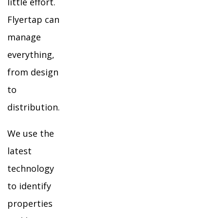
little effort.
Flyertap can
manage
everything,
from design
to
distribution.
We use the
latest
technology
to identify
properties