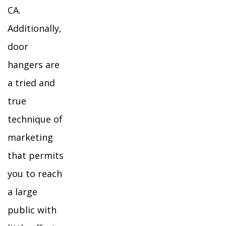
CA.
Additionally,
door
hangers are
a tried and
true
technique of
marketing
that permits
you to reach
a large
public with