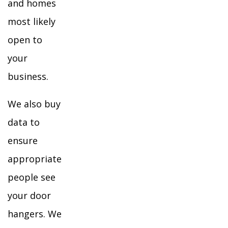
and homes
most likely
open to
your
business.
We also buy
data to
ensure
appropriate
people see
your door
hangers. We