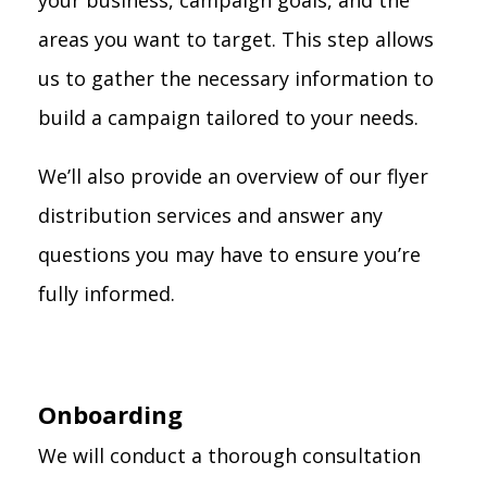
your business, campaign goals, and the
areas you want to target. This step allows
us to gather the necessary information to
build a campaign tailored to your needs.
We’ll also provide an overview of our flyer
distribution services and answer any
questions you may have to ensure you’re
fully informed.
Onboarding
We will conduct a thorough consultation