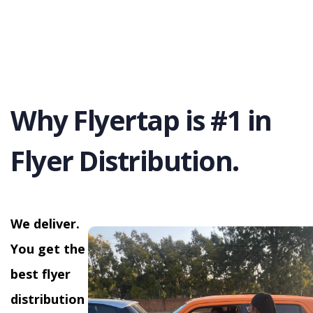
Why Flyertap is #1 in
Flyer Distribution.
We deliver.
You get the
best flyer
distribution