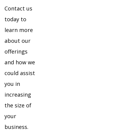
Contact us
today to
learn more
about our
offerings
and how we
could assist
you in
increasing
the size of
your
business.