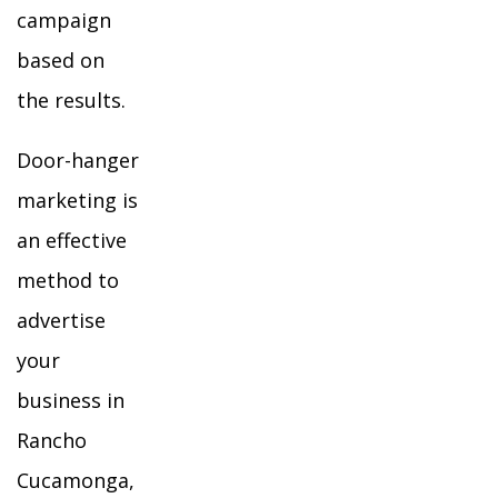
campaign
based on
the results.
Door-hanger
marketing is
an effective
method to
advertise
your
business in
Rancho
Cucamonga,