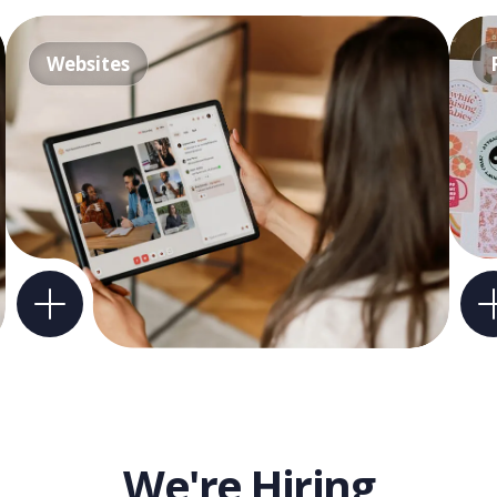
Websites
We're Hiring