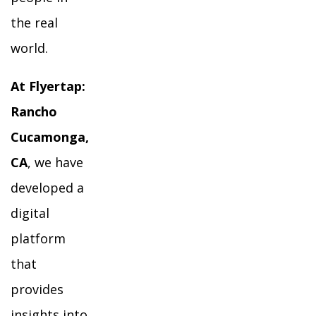
the real
world.
At Flyertap:
Rancho
Cucamonga,
CA
, we have
developed a
digital
platform
that
provides
insights into