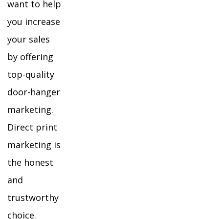
want to help
you increase
your sales
by offering
top-quality
door-hanger
marketing.
Direct print
marketing is
the honest
and
trustworthy
choice.