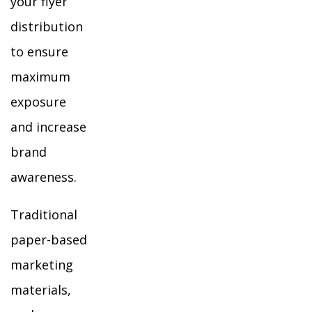
your flyer
distribution
to ensure
maximum
exposure
and increase
brand
awareness.
Traditional
paper-based
marketing
materials,