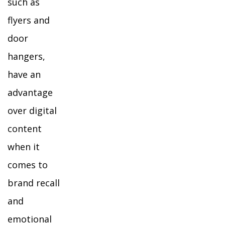
such as
flyers and
door
hangers,
have an
advantage
over digital
content
when it
comes to
brand recall
and
emotional