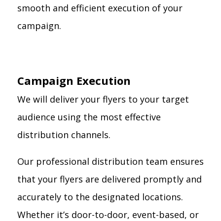
smooth and efficient execution of your
campaign.
Campaign Execution
We will deliver your flyers to your target
audience using the most effective
distribution channels.
Our professional distribution team ensures
that your flyers are delivered promptly and
accurately to the designated locations.
Whether it’s door-to-door, event-based, or