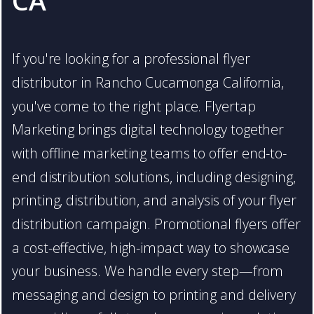
CA
If you're looking for a professional flyer
distributor in Rancho Cucamonga California,
you've come to the right place. Flyertap
Marketing brings digital technology together
with offline marketing teams to offer end-to-
end distribution solutions, including designing,
printing, distribution, and analysis of your flyer
distribution campaign. Promotional flyers offer
a cost-effective, high-impact way to showcase
your business. We handle every step—from
messaging and design to printing and delivery