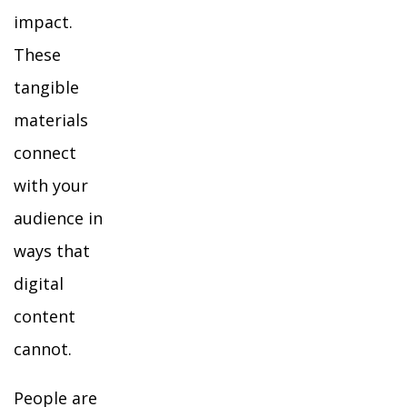
impact.
These
tangible
materials
connect
with your
audience in
ways that
digital
content
cannot.
People are