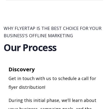
WHY FLYERTAP IS THE BEST CHOICE FOR YOUR
BUSINESS'S OFFLINE MARKETING
Our Process
Discovery
Get in touch with us to schedule a call for
flyer distribution!
During this initial phase, we’ll learn about