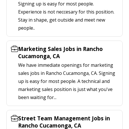
Signing up is easy for most people.
Experience is not neccesary for this position.
Stay in shape, get outside and meet new
people..
Marketing Sales Jobs in Rancho
Cucamonga, CA
We have immediate openings for marketing
sales jobs in Rancho Cucamonga, CA. Signing
up is easy for most people. A technical and
marketing sales position is just what you've
been waiting for...
Street Team Management Jobs in
Rancho Cucamonga, CA