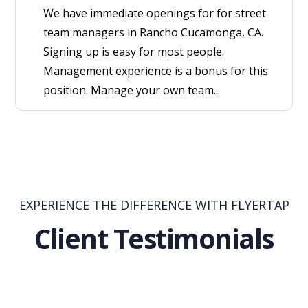
We have immediate openings for for street
team managers in Rancho Cucamonga, CA.
Signing up is easy for most people.
Management experience is a bonus for this
position. Manage your own team...
EXPERIENCE THE DIFFERENCE WITH FLYERTAP
Client Testimonials