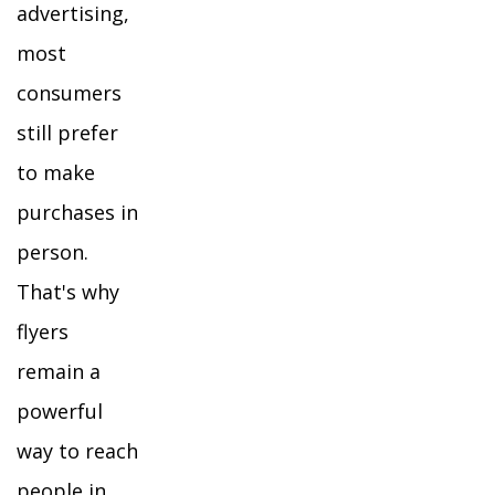
advertising,
most
consumers
still prefer
to make
purchases in
person.
That's why
flyers
remain a
powerful
way to reach
people in