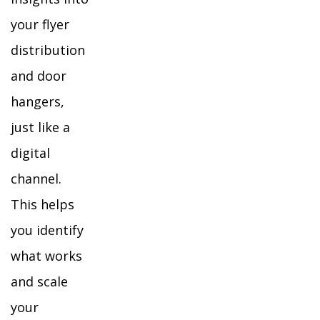
your flyer
distribution
and door
hangers,
just like a
digital
channel.
This helps
you identify
what works
and scale
your