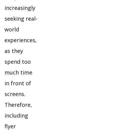
increasingly
seeking real-
world
experiences,
as they
spend too
much time
in front of
screens.
Therefore,
including
flyer