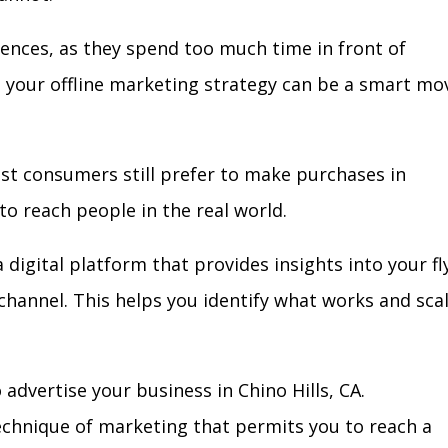
iences, as they spend too much time in front of
in your offline marketing strategy can be a smart mo
ost consumers still prefer to make purchases in
to reach people in the real world.
 digital platform that provides insights into your fl
l channel. This helps you identify what works and sca
advertise your business in Chino Hills, CA.
technique of marketing that permits you to reach a