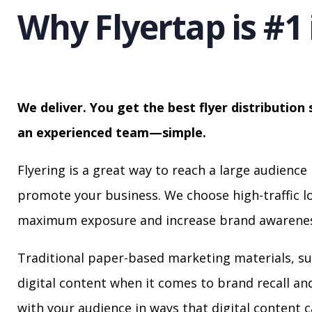
Why Flyertap is #1 
We deliver. You get the best flyer distribution 
an experienced team—simple.
Flyering is a great way to reach a large audience 
promote your business. We choose high-traffic lo
maximum exposure and increase brand awarenes
Traditional paper-based marketing materials, su
digital content when it comes to brand recall a
with your audience in ways that digital content 