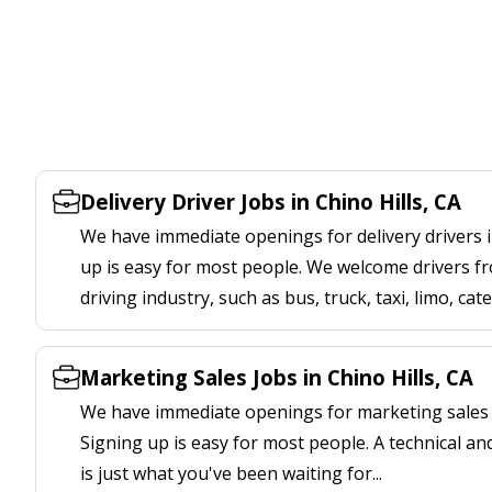
Delivery Driver Jobs in Chino Hills, CA
We have immediate openings for delivery drivers in
up is easy for most people. We welcome drivers fr
driving industry, such as bus, truck, taxi, limo, cat
Marketing Sales Jobs in Chino Hills, CA
We have immediate openings for marketing sales jo
Signing up is easy for most people. A technical an
is just what you've been waiting for...