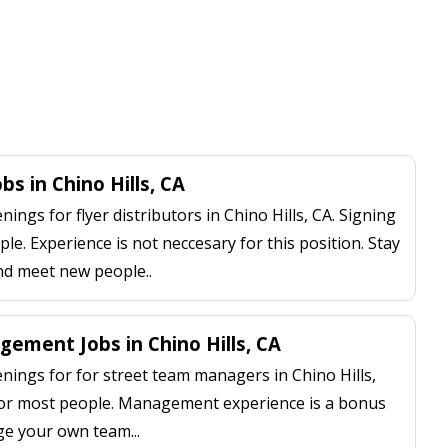
obs in Chino Hills, CA
ngs for flyer distributors in Chino Hills, CA. Signing
le. Experience is not neccesary for this position. Stay
nd meet new people..
ement Jobs in Chino Hills, CA
ings for for street team managers in Chino Hills,
 for most people. Management experience is a bonus
ge your own team...