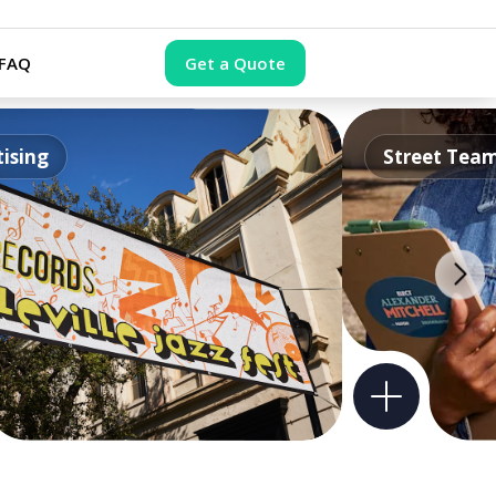
FAQ
Get a Quote
ising
Street Tea