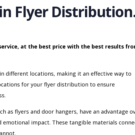
in Flyer Distribution
service, at the best price with the best results fr
in different locations, making it an effective way to
cations for your flyer distribution to ensure
s.
ch as flyers and door hangers, have an advantage o
nd emotional impact. These tangible materials conne
cannot.