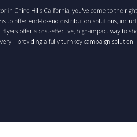
utor in Chino Hills California, you've come to the rig
 to offer end-to-end distribution solutions, includin
l flyers offer a cost-effective, high-impact way t
very—providing a fully turnkey campaign solution.