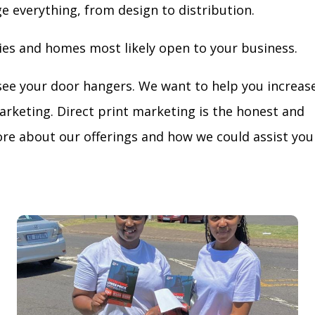
ge everything, from design to distribution.
ies and homes most likely open to your business.
see your door hangers. We want to help you increas
arketing. Direct print marketing is the honest and
re about our offerings and how we could assist you