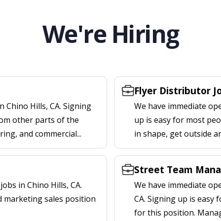
We're Hiring
Flyer Distributor J
 Chino Hills, CA. Signing
We have immediate openi
om other parts of the
up is easy for most peop
ering, and commercial...
in shape, get outside a
Street Team Manag
bs in Chino Hills, CA.
We have immediate open
d marketing sales position
CA. Signing up is easy
for this position. Mana