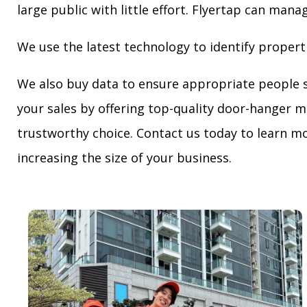
large public with little effort. Flyertap can mana
We use the latest technology to identify propert
We also buy data to ensure appropriate people 
your sales by offering top-quality door-hanger m
trustworthy choice. Contact us today to learn mo
increasing the size of your business.