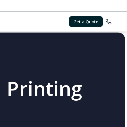
Get a Quote
 Printing