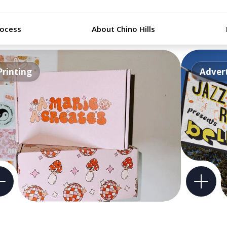
rocess
About Chino Hills
Printing
Advert