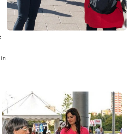
e
 in