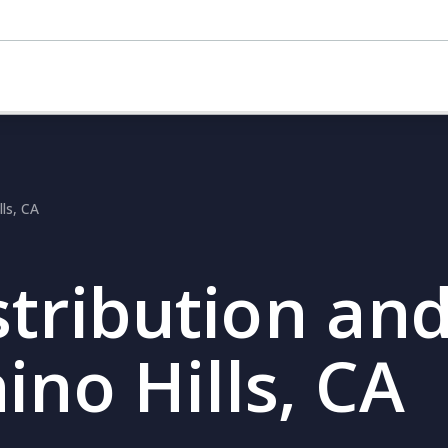
lls, CA
stribution and
ino Hills, CA