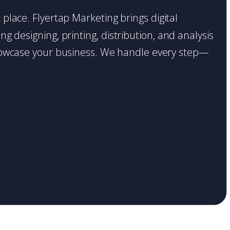
ht place. Flyertap Marketing brings digital
g designing, printing, distribution, and analysis
o showcase your business. We handle every step—