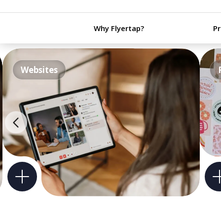
Why Flyertap?
P
Websites