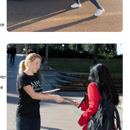
ve
yer
le