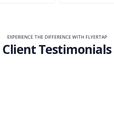
EXPERIENCE THE DIFFERENCE WITH FLYERTAP
Client Testimonials