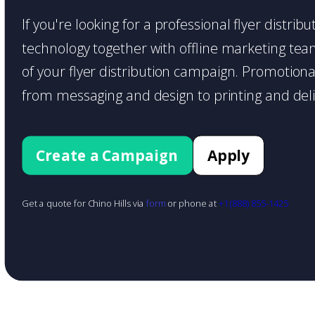
If you're looking for a professional flyer distrib
technology together with offline marketing teams
of your flyer distribution campaign. Promotiona
from messaging and design to printing and deli
Create a Campaign
Apply
Get a quote for Chino Hills via
form
or phone at
+1 (888) 855-1425