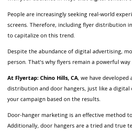
People are increasingly seeking real-world exper
screens. Therefore, including flyer distribution 
to capitalize on this trend.
Despite the abundance of digital advertising, m
person. That's why flyers remain a powerful way 
At Flyertap: Chino Hills, CA
, we have developed a
distribution and door hangers, just like a digita
your campaign based on the results.
Door-hanger marketing is an effective method to 
Additionally, door hangers are a tried and true 