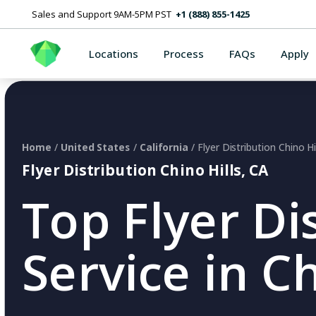
Sales and Support 9AM-5PM PST
+1 (888) 855-1425
Locations
Process
FAQs
Apply
Home
/
United States
/
California
/ Flyer Distribution Chino Hi
Flyer Distribution Chino Hills, CA
Top Flyer Di
Service in Ch