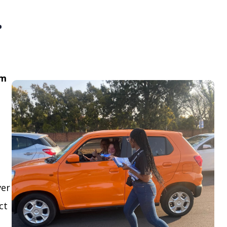
.
om
ver
ct