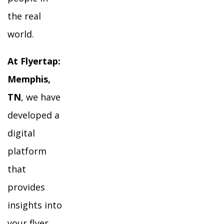
the real
world.
At Flyertap:
Memphis,
TN
, we have
developed a
digital
platform
that
provides
insights into
your flyer