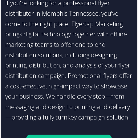
If you're looking for a professional flyer
distributor in Memphis Tennessee, you've
come to the right place. Flyertap Marketing
brings digital technology together with offline
marketing teams to offer end-to-end
distribution solutions, including designing,
printing, distribution, and analysis of your flyer
distribution campaign. Promotional flyers offer
a cost-effective, high-impact way to showcase
your business. We handle every step—from
messaging and design to printing and delivery
—providing a fully turnkey campaign solution.