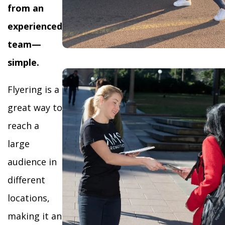
from an
experienced
team—
simple.
Flyering is a
great way to
reach a
large
audience in
different
locations,
making it an