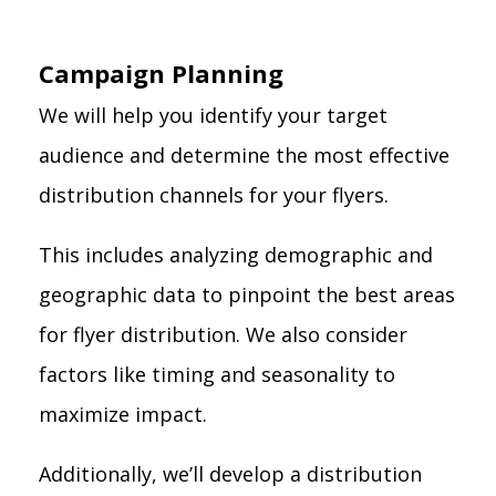
Campaign Planning
We will help you identify your target
audience and determine the most effective
distribution channels for your flyers.
This includes analyzing demographic and
geographic data to pinpoint the best areas
for flyer distribution. We also consider
factors like timing and seasonality to
maximize impact.
Additionally, we’ll develop a distribution