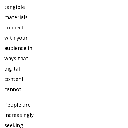
tangible
materials
connect
with your
audience in
ways that
digital
content
cannot.
People are
increasingly
seeking