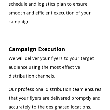
schedule and logistics plan to ensure
smooth and efficient execution of your
campaign.
Campaign Execution
We will deliver your flyers to your target
audience using the most effective
distribution channels.
Our professional distribution team ensures
that your flyers are delivered promptly and
accurately to the designated locations.