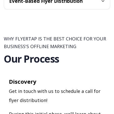
Event-Based Flyer Distribution
WHY FLYERTAP IS THE BEST CHOICE FOR YOUR
BUSINESS'S OFFLINE MARKETING
Our Process
Discovery
Get in touch with us to schedule a call for
flyer distribution!