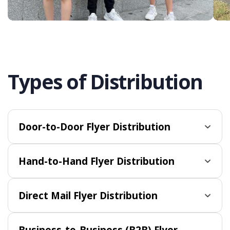
Types of Distribution
Door-to-Door Flyer Distribution
Hand-to-Hand Flyer Distribution
Direct Mail Flyer Distribution
Business-to-Business (B2B) Flyer