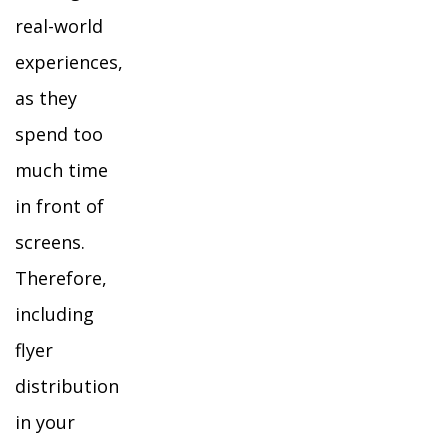
real-world
experiences,
as they
spend too
much time
in front of
screens.
Therefore,
including
flyer
distribution
in your