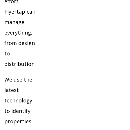
effort.
Flyertap can
manage
everything,
from design
to
distribution.
We use the
latest
technology
to identify
properties