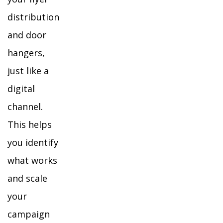
distribution
and door
hangers,
just like a
digital
channel.
This helps
you identify
what works
and scale
your
campaign