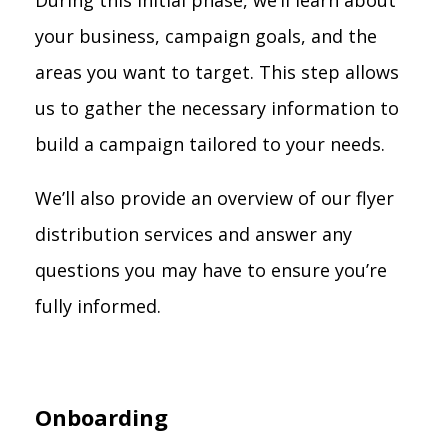
During this initial phase, we’ll learn about
your business, campaign goals, and the
areas you want to target. This step allows
us to gather the necessary information to
build a campaign tailored to your needs.
We’ll also provide an overview of our flyer
distribution services and answer any
questions you may have to ensure you’re
fully informed.
Onboarding