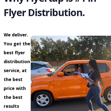
Flyer Distribution.
We deliver.
You get the
best flyer
distribution
service, at
the best
price with
the best
results