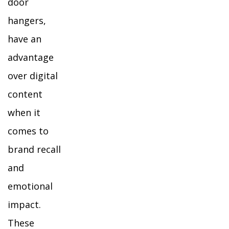
door
hangers,
have an
advantage
over digital
content
when it
comes to
brand recall
and
emotional
impact.
These