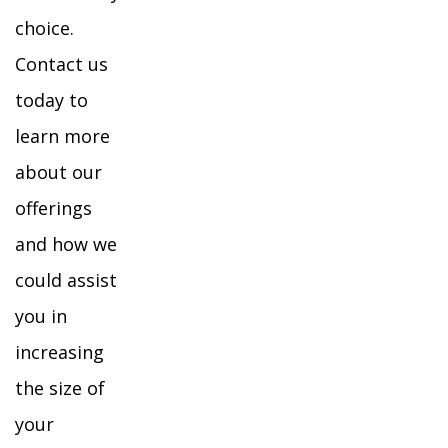
choice.
Contact us
today to
learn more
about our
offerings
and how we
could assist
you in
increasing
the size of
your