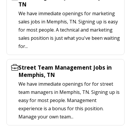
TN
We have immediate openings for marketing
sales jobs in Memphis, TN. Signing up is easy
for most people. A technical and marketing
sales position is just what you've been waiting
for...
Street Team Management Jobs in
Memphis, TN
We have immediate openings for for street
team managers in Memphis, TN. Signing up is
easy for most people. Management
experience is a bonus for this position.
Manage your own team...