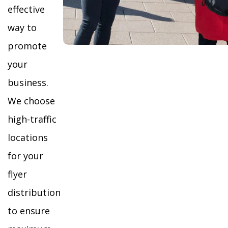
effective
way to
promote
your
business.
We choose
high-traffic
locations
for your
flyer
distribution
to ensure