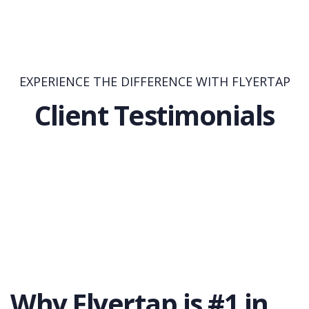
EXPERIENCE THE DIFFERENCE WITH FLYERTAP
Client Testimonials
Why Flyertap is #1 in