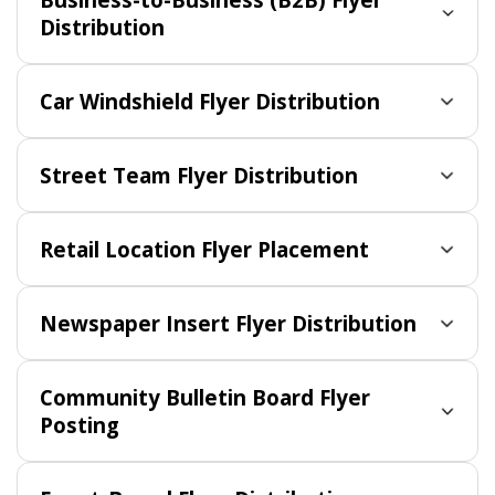
Distribution
Car Windshield Flyer Distribution
Street Team Flyer Distribution
Retail Location Flyer Placement
Newspaper Insert Flyer Distribution
Community Bulletin Board Flyer
Posting