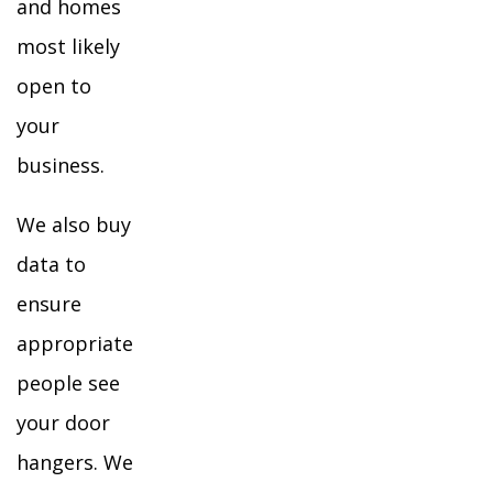
and homes
most likely
open to
your
business.
We also buy
data to
ensure
appropriate
people see
your door
hangers. We