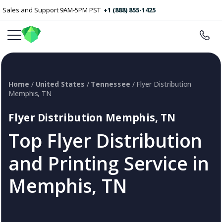
Sales and Support 9AM-5PM PST
+1 (888) 855-1425
Home
/
United States
/
Tennessee
/ Flyer Distribution
Memphis, TN
Flyer Distribution Memphis, TN
Top Flyer Distribution
and Printing Service in
Memphis, TN