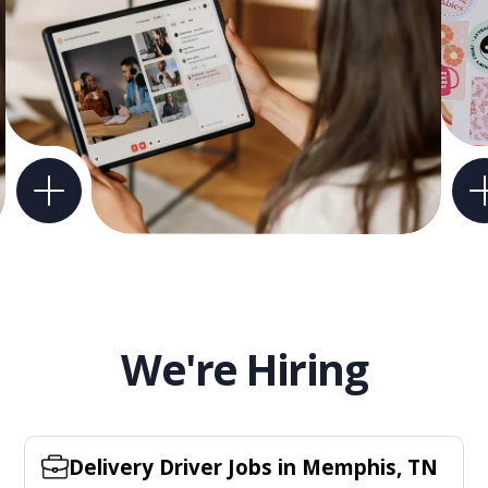
We're Hiring
Delivery Driver Jobs in Memphis, TN