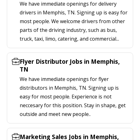
We have immediate openings for delivery
drivers in Memphis, TN. Signing up is easy for
most people. We welcome drivers from other
parts of the driving industry, such as bus,
truck, taxi, limo, catering, and commercial...
Flyer Distributor Jobs in Memphis,
TN
We have immediate openings for flyer
distributors in Memphis, TN. Signing up is
easy for most people. Experience is not
neccesary for this position. Stay in shape, get
outside and meet new people..
Marketing Sales Jobs in Memphis,