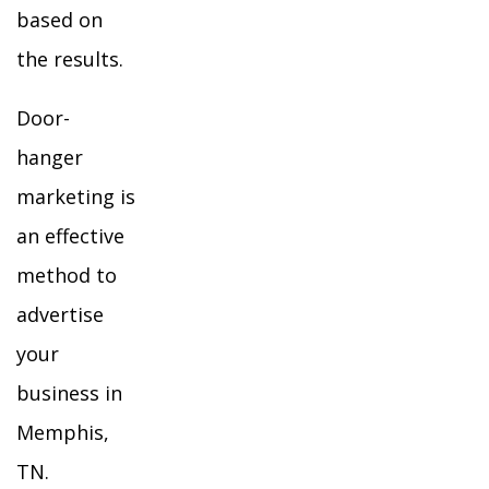
based on
the results.
Door-
hanger
marketing is
an effective
method to
advertise
your
business in
Memphis,
TN.