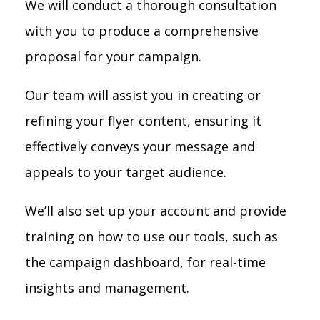
We will conduct a thorough consultation
with you to produce a comprehensive
proposal for your campaign.
Our team will assist you in creating or
refining your flyer content, ensuring it
effectively conveys your message and
appeals to your target audience.
We’ll also set up your account and provide
training on how to use our tools, such as
the campaign dashboard, for real-time
insights and management.