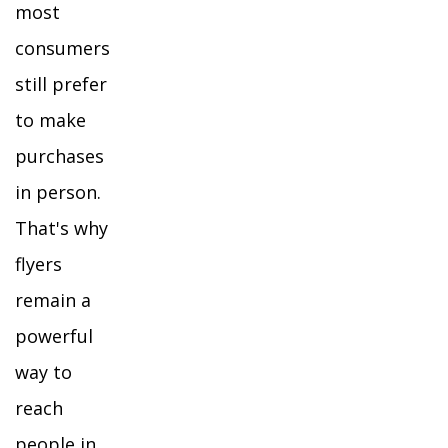
most
consumers
still prefer
to make
purchases
in person.
That's why
flyers
remain a
powerful
way to
reach
people in