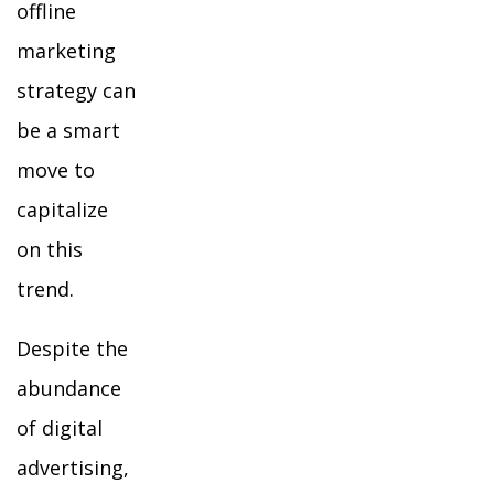
offline
marketing
strategy can
be a smart
move to
capitalize
on this
trend.
Despite the
abundance
of digital
advertising,