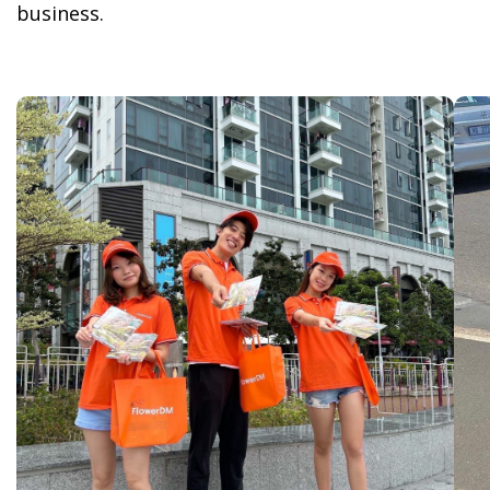
business.