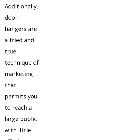
Additionally,
door
hangers are
a tried and
true
technique of
marketing
that
permits you
to reach a
large public
with little