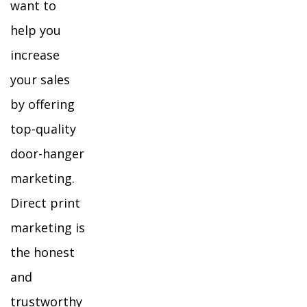
want to
help you
increase
your sales
by offering
top-quality
door-hanger
marketing.
Direct print
marketing is
the honest
and
trustworthy