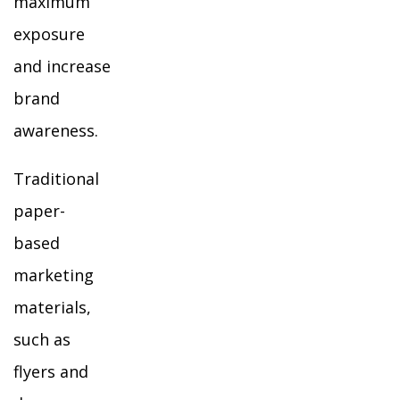
maximum
exposure
and increase
brand
awareness.
Traditional
paper-
based
marketing
materials,
such as
flyers and