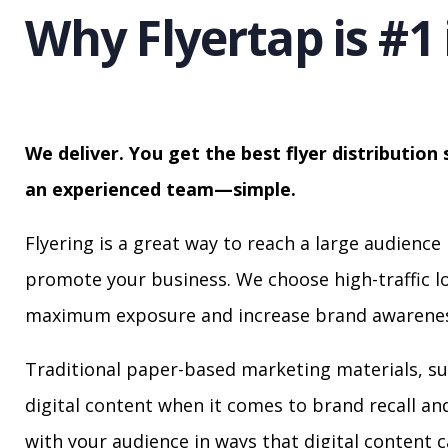
Why Flyertap is #1 
We deliver. You get the best flyer distribution 
an experienced team—simple.
Flyering is a great way to reach a large audience 
promote your business. We choose high-traffic lo
maximum exposure and increase brand awarenes
Traditional paper-based marketing materials, su
digital content when it comes to brand recall a
with your audience in ways that digital content 