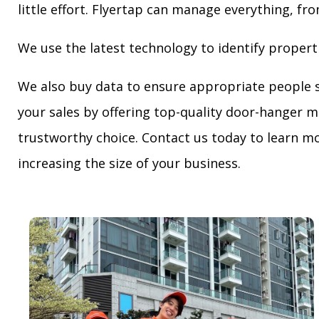
little effort. Flyertap can manage everything, fro
We use the latest technology to identify propert
We also buy data to ensure appropriate people 
your sales by offering top-quality door-hanger m
trustworthy choice. Contact us today to learn mo
increasing the size of your business.