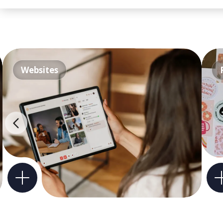
Websites