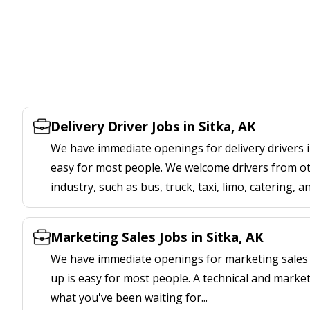
Delivery Driver Jobs in Sitka, AK
We have immediate openings for delivery drivers in
easy for most people. We welcome drivers from oth
industry, such as bus, truck, taxi, limo, catering, a
Marketing Sales Jobs in Sitka, AK
We have immediate openings for marketing sales j
up is easy for most people. A technical and marketi
what you've been waiting for...