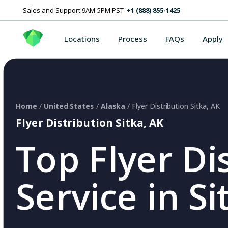
Sales and Support 9AM-5PM PST
+1 (888) 855-1425
Locations
Process
FAQs
Apply
Home
/
United States
/
Alaska
/ Flyer Distribution Sitka, AK
Flyer Distribution Sitka, AK
Top Flyer Di
Service in Si