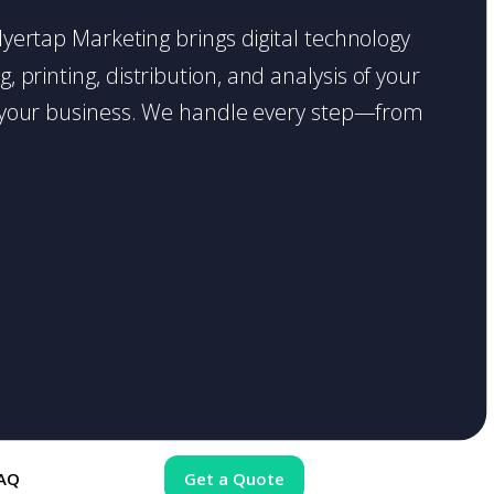
 Flyertap Marketing brings digital technology
 printing, distribution, and analysis of your
ase your business. We handle every step—from
AQ
Get a Quote