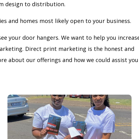
m design to distribution.
ies and homes most likely open to your business.
see your door hangers. We want to help you increas
arketing. Direct print marketing is the honest and
re about our offerings and how we could assist you