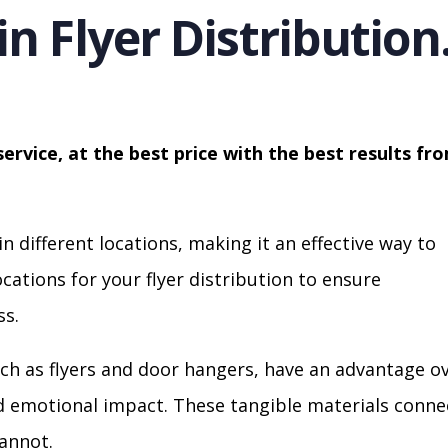
in Flyer Distribution
service, at the best price with the best results fr
in different locations, making it an effective way to
cations for your flyer distribution to ensure
s.
ch as flyers and door hangers, have an advantage o
nd emotional impact. These tangible materials conne
cannot.