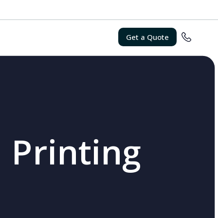
Get a Quote
 Printing