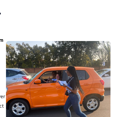
.
om
ver
ct