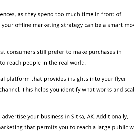
iences, as they spend too much time in front of
in your offline marketing strategy can be a smart mo
ost consumers still prefer to make purchases in
to reach people in the real world.
al platform that provides insights into your flyer
l channel. This helps you identify what works and sca
dvertise your business in Sitka, AK. Additionally,
arketing that permits you to reach a large public w