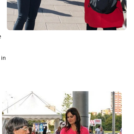
e
 in