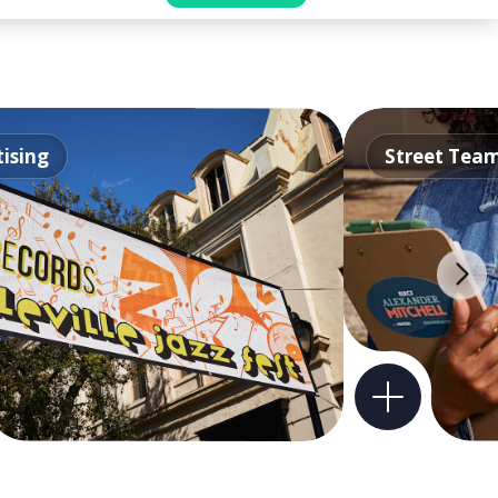
ising
Street Tea