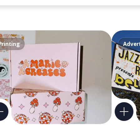
Printing
Advert