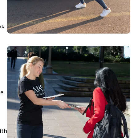
ve
le
ith