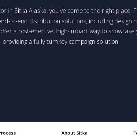
butor in Sitka Alaska, you've come to the right place.
d-to-end distribution solutions, including designing,
s offer a cost-effective, high-impact way to showc
providing a fully turnkey campaign solution.
Process
About Sitka
F