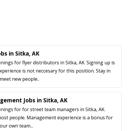
obs in Sitka, AK
ngs for flyer distributors in Sitka, AK. Signing up is
perience is not neccesary for this position. Stay in
 meet new people..
ement Jobs in Sitka, AK
ings for for street team managers in Sitka, AK.
 most people. Management experience is a bonus for
our own team...