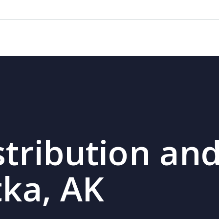
stribution and
tka, AK