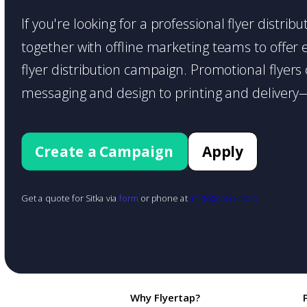
If you're looking for a professional flyer distri
together with offline marketing teams to offer en
flyer distribution campaign. Promotional flyer
messaging and design to printing and delivery—
Create a Campaign
Apply
Get a quote for Sitka via
form
or phone at
+1 (888) 855-1425
Why Flyertap?