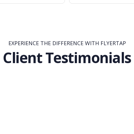
EXPERIENCE THE DIFFERENCE WITH FLYERTAP
Client Testimonials