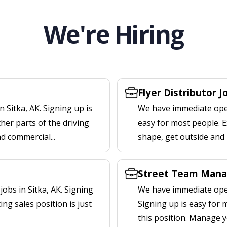
We're Hiring
Flyer Distributor J
 Sitka, AK. Signing up is
We have immediate openi
er parts of the driving
easy for most people. Ex
nd commercial...
shape, get outside and
Street Team Manag
obs in Sitka, AK. Signing
We have immediate open
ng sales position is just
Signing up is easy for
this position. Manage y