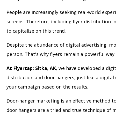
People are increasingly seeking real-world exper
screens. Therefore, including flyer distribution 
to capitalize on this trend.
Despite the abundance of digital advertising, m
person. That's why flyers remain a powerful way 
At Flyertap: Sitka, AK
, we have developed a digit
distribution and door hangers, just like a digita
your campaign based on the results.
Door-hanger marketing is an effective method to a
door hangers are a tried and true technique of m