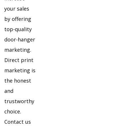
your sales
by offering
top-quality
door-hanger
marketing.
Direct print
marketing is
the honest
and
trustworthy
choice.
Contact us