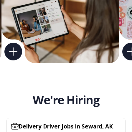
We're Hiring
Delivery Driver Jobs in Seward, AK