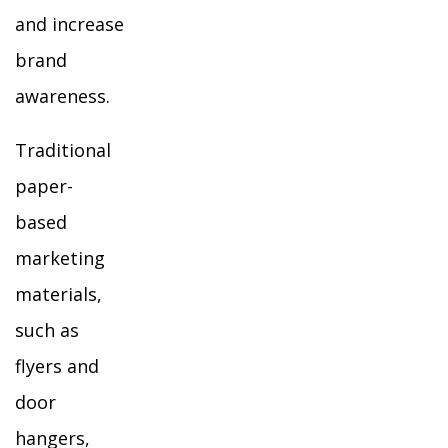
and increase
brand
awareness.
Traditional
paper-
based
marketing
materials,
such as
flyers and
door
hangers,