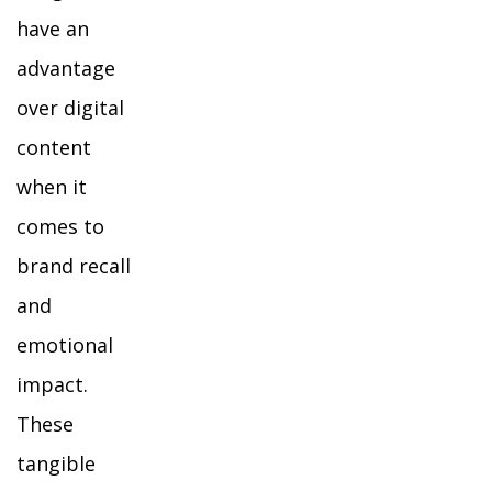
have an
advantage
over digital
content
when it
comes to
brand recall
and
emotional
impact.
These
tangible