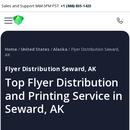
Sales and Support 9AM-5PM PST
+1 (888) 855-1425
Home
/
United States
/
Alaska
/ Flyer Distribution Seward,
AK
Flyer Distribution Seward, AK
Top Flyer Distribution
and Printing Service in
Seward, AK