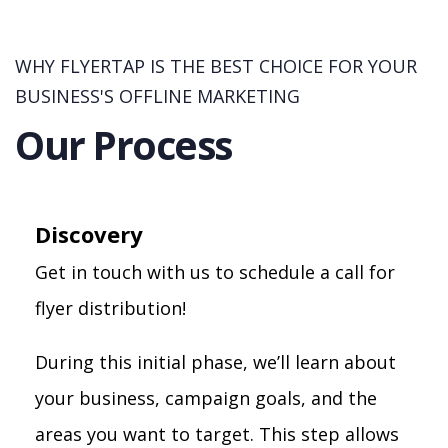
WHY FLYERTAP IS THE BEST CHOICE FOR YOUR
BUSINESS'S OFFLINE MARKETING
Our Process
Discovery
Get in touch with us to schedule a call for
flyer distribution!
During this initial phase, we’ll learn about
your business, campaign goals, and the
areas you want to target. This step allows