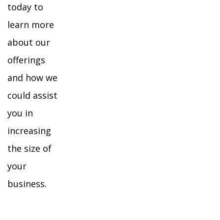
today to
learn more
about our
offerings
and how we
could assist
you in
increasing
the size of
your
business.