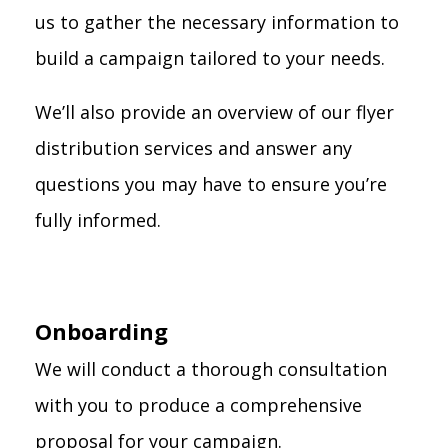
us to gather the necessary information to
build a campaign tailored to your needs.
We’ll also provide an overview of our flyer
distribution services and answer any
questions you may have to ensure you’re
fully informed.
Onboarding
We will conduct a thorough consultation
with you to produce a comprehensive
proposal for your campaign.