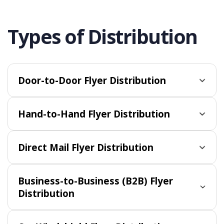
Types of Distribution
Door-to-Door Flyer Distribution
Hand-to-Hand Flyer Distribution
Direct Mail Flyer Distribution
Business-to-Business (B2B) Flyer
Distribution