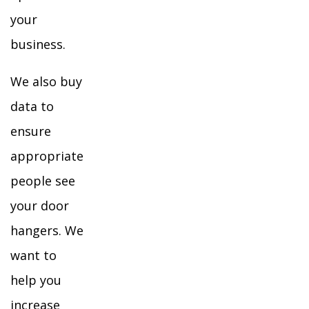
your
business.
We also buy
data to
ensure
appropriate
people see
your door
hangers. We
want to
help you
increase