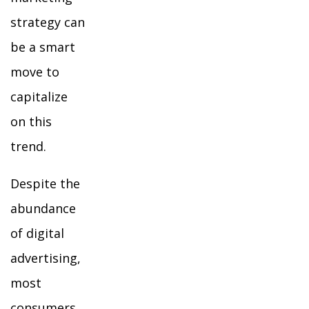
strategy can
be a smart
move to
capitalize
on this
trend.
Despite the
abundance
of digital
advertising,
most
consumers