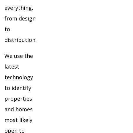
everything,
from design
to
distribution.
We use the
latest
technology
to identify
properties
and homes
most likely
open to