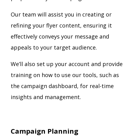
Our team will assist you in creating or
refining your flyer content, ensuring it
effectively conveys your message and
appeals to your target audience.
We’ll also set up your account and provide
training on how to use our tools, such as
the campaign dashboard, for real-time
insights and management.
Campaign Planning