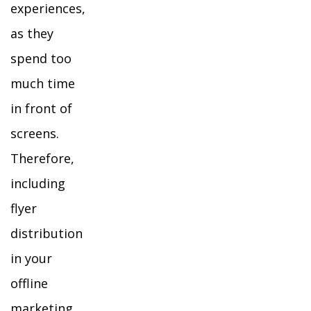
experiences,
as they
spend too
much time
in front of
screens.
Therefore,
including
flyer
distribution
in your
offline
marketing