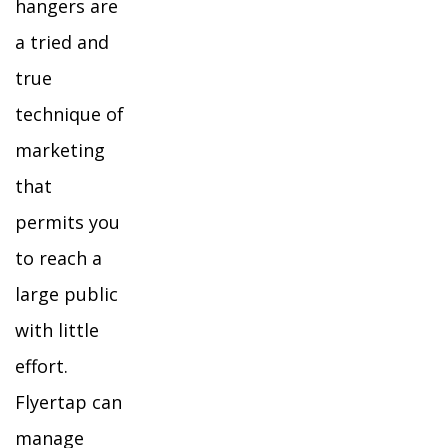
hangers are
a tried and
true
technique of
marketing
that
permits you
to reach a
large public
with little
effort.
Flyertap can
manage