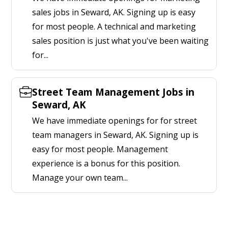
sales jobs in Seward, AK. Signing up is easy
for most people. A technical and marketing
sales position is just what you've been waiting
for...
Street Team Management Jobs in
Seward, AK
We have immediate openings for for street
team managers in Seward, AK. Signing up is
easy for most people. Management
experience is a bonus for this position.
Manage your own team...