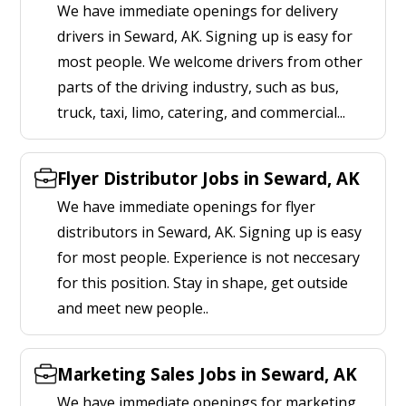
We have immediate openings for delivery
drivers in Seward, AK. Signing up is easy for
most people. We welcome drivers from other
parts of the driving industry, such as bus,
truck, taxi, limo, catering, and commercial...
Flyer Distributor Jobs in Seward, AK
We have immediate openings for flyer
distributors in Seward, AK. Signing up is easy
for most people. Experience is not neccesary
for this position. Stay in shape, get outside
and meet new people..
Marketing Sales Jobs in Seward, AK
We have immediate openings for marketing