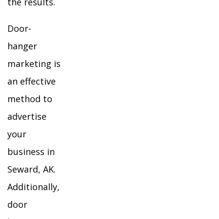
the results.
Door-
hanger
marketing is
an effective
method to
advertise
your
business in
Seward, AK.
Additionally,
door