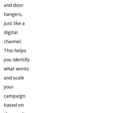
and door
hangers,
just like a
digital
channel.
This helps
you identify
what works
and scale
your
campaign
based on