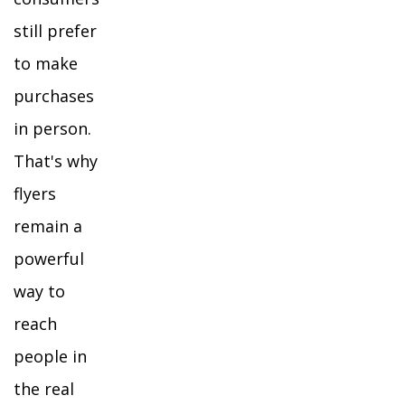
still prefer
to make
purchases
in person.
That's why
flyers
remain a
powerful
way to
reach
people in
the real