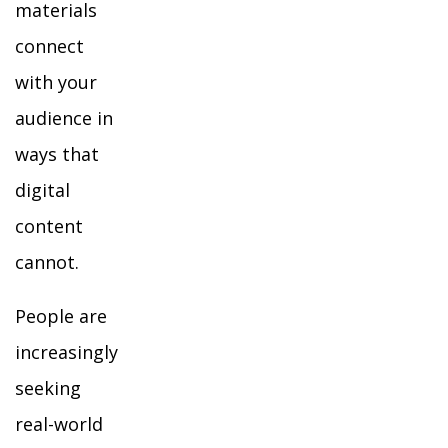
materials
connect
with your
audience in
ways that
digital
content
cannot.
People are
increasingly
seeking
real-world