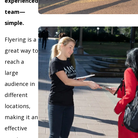
experienced
team—
simple.
Flyering is a
great way to
reach a
large
audience in
different
locations,
making it an
effective