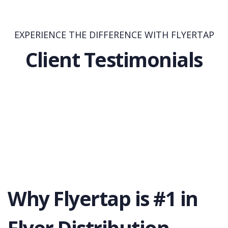
EXPERIENCE THE DIFFERENCE WITH FLYERTAP
Client Testimonials
Why Flyertap is #1 in
Flyer Distribution.