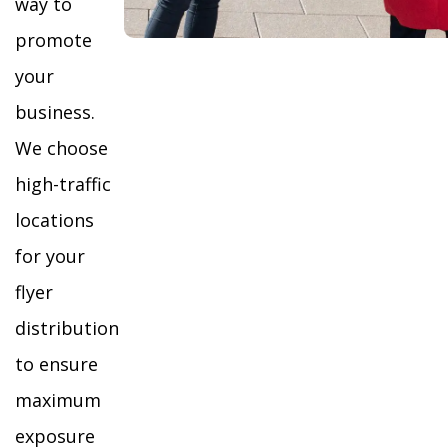
way to
promote
your
business.
We choose
high-traffic
locations
for your
flyer
distribution
to ensure
maximum
exposure