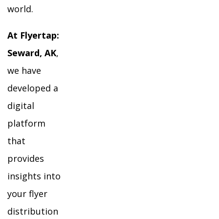
world.
At Flyertap:
Seward, AK
,
we have
developed a
digital
platform
that
provides
insights into
your flyer
distribution