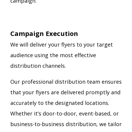
campaign.
Campaign Execution
We will deliver your flyers to your target
audience using the most effective
distribution channels.
Our professional distribution team ensures
that your flyers are delivered promptly and
accurately to the designated locations.
Whether it’s door-to-door, event-based, or
business-to-business distribution, we tailor