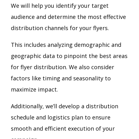
We will help you identify your target
audience and determine the most effective
distribution channels for your flyers.
This includes analyzing demographic and
geographic data to pinpoint the best areas
for flyer distribution. We also consider
factors like timing and seasonality to
maximize impact.
Additionally, we’ll develop a distribution
schedule and logistics plan to ensure
smooth and efficient execution of your