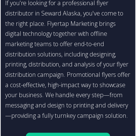
If you're looking for a professional flyer
distributor in Seward Alaska, you've come to
the right place. Flyertap Marketing brings
digital technology together with offline
marketing teams to offer end-to-end
distribution solutions, including designing,
printing, distribution, and analysis of your flyer
distribution campaign. Promotional flyers offer
a cost-effective, high-impact way to showcase
your business. We handle every step—from
messaging and design to printing and delivery
—providing a fully turnkey campaign solution.