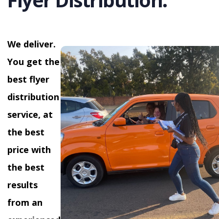
We deliver.
You get the
best flyer
distribution
service, at
the best
price with
the best
results
from an