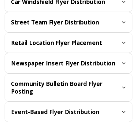
Car Windshield Flyer Distribution
Street Team Flyer Distribution
Retail Location Flyer Placement
Newspaper Insert Flyer Distribution
Community Bulletin Board Flyer
Posting
Event-Based Flyer Distribution