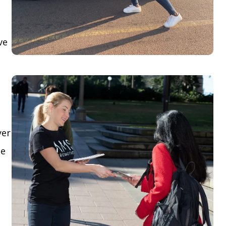
ve
yer
le