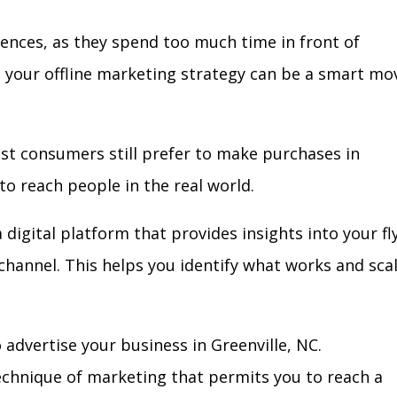
iences, as they spend too much time in front of
in your offline marketing strategy can be a smart mo
ost consumers still prefer to make purchases in
to reach people in the real world.
 digital platform that provides insights into your fl
l channel. This helps you identify what works and sca
advertise your business in Greenville, NC.
technique of marketing that permits you to reach a