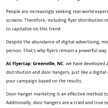
People are increasingly seeking real-world exper
screens. Therefore, including flyer distribution 
to capitalize on this trend.
Despite the abundance of digital advertising, m
person. That's why flyers remain a powerful way 
At Flyertap: Greenville, NC
, we have developed a
distribution and door hangers, just like a digita
your campaign based on the results.
Door-hanger marketing is an effective method to 
Additionally, door hangers are a tried and true 