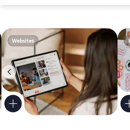
Websites