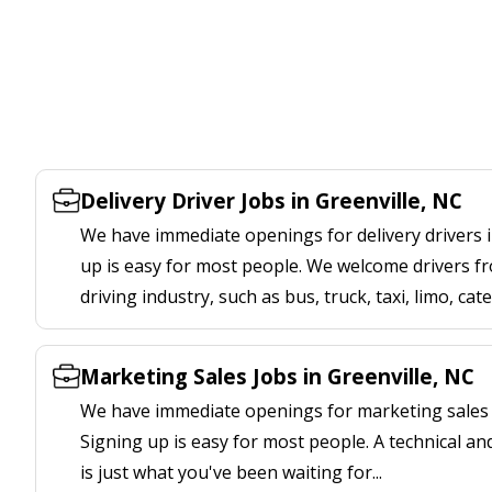
Delivery Driver Jobs in Greenville, NC
We have immediate openings for delivery drivers i
up is easy for most people. We welcome drivers fr
driving industry, such as bus, truck, taxi, limo, cat
Marketing Sales Jobs in Greenville, NC
We have immediate openings for marketing sales j
Signing up is easy for most people. A technical an
is just what you've been waiting for...