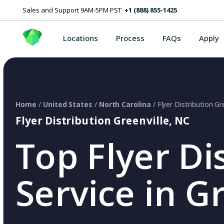
Sales and Support 9AM-5PM PST
+1 (888) 855-1425
Locations
Process
FAQs
Apply
Home
/
United States
/
North Carolina
/ Flyer Distribution Gr
Flyer Distribution Greenville, NC
Top Flyer Di
Service in G