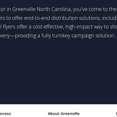
butor in Greenville North Carolina, you've come to the
 to offer end-to-end distribution solutions, includin
l flyers offer a cost-effective, high-impact way t
very—providing a fully turnkey campaign solution.
rocess
About Greenville