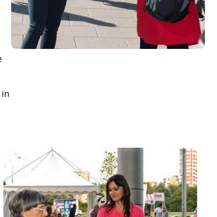
e
 in