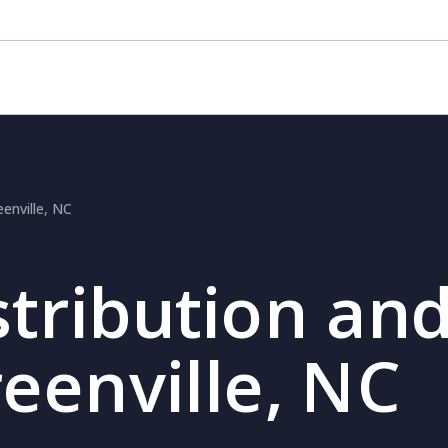
eenville, NC
stribution and
reenville, NC