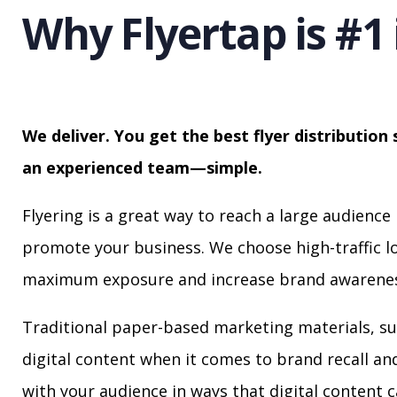
Why Flyertap is #1 
We deliver. You get the best flyer distribution 
an experienced team—simple.
Flyering is a great way to reach a large audience 
promote your business. We choose high-traffic lo
maximum exposure and increase brand awarenes
Traditional paper-based marketing materials, su
digital content when it comes to brand recall a
with your audience in ways that digital content 