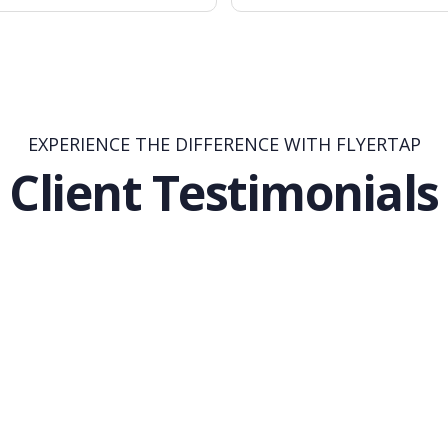
EXPERIENCE THE DIFFERENCE WITH FLYERTAP
Client Testimonials