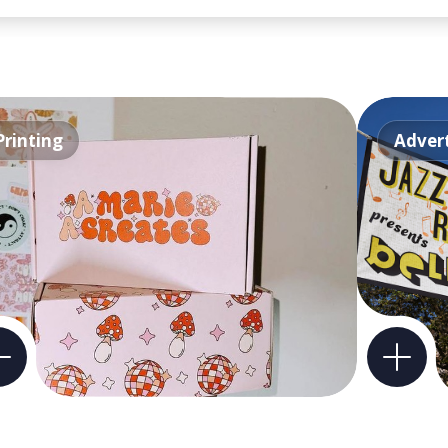
Printing
Advert