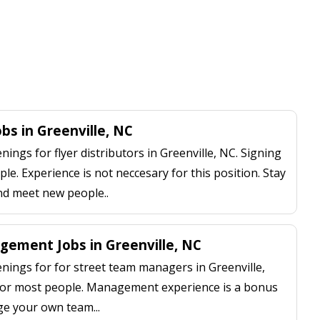
obs in Greenville, NC
ngs for flyer distributors in Greenville, NC. Signing
le. Experience is not neccesary for this position. Stay
nd meet new people..
ement Jobs in Greenville, NC
ings for for street team managers in Greenville,
 for most people. Management experience is a bonus
ge your own team...