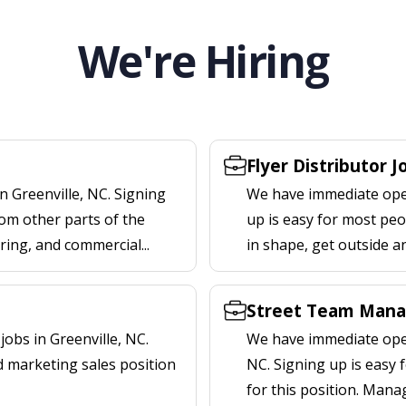
We're Hiring
Flyer Distributor J
n Greenville, NC. Signing
We have immediate openi
om other parts of the
up is easy for most peop
ering, and commercial...
in shape, get outside a
Street Team Manag
obs in Greenville, NC.
We have immediate open
d marketing sales position
NC. Signing up is easy
for this position. Mana