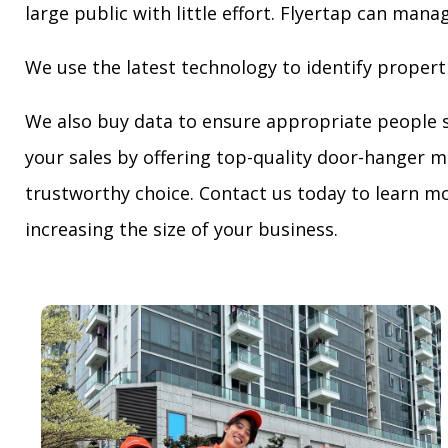
large public with little effort. Flyertap can mana
We use the latest technology to identify propert
We also buy data to ensure appropriate people 
your sales by offering top-quality door-hanger m
trustworthy choice. Contact us today to learn mo
increasing the size of your business.