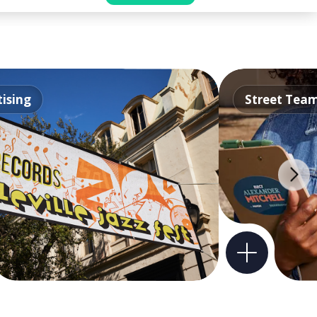
ising
Street Tea