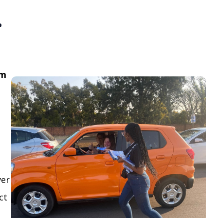
.
om
ver
ct