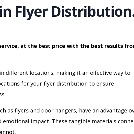
in Flyer Distribution
service, at the best price with the best results fr
in different locations, making it an effective way to
cations for your flyer distribution to ensure
s.
ch as flyers and door hangers, have an advantage o
nd emotional impact. These tangible materials conne
cannot.