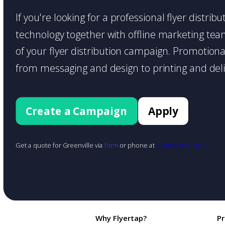
If you're looking for a professional flyer distri
technology together with offline marketing teams
of your flyer distribution campaign. Promotiona
from messaging and design to printing and deli
Create a Campaign
Apply
Get a quote for Greenville via
form
or phone at
+1 (888) 855-1425
Why Flyertap?
P