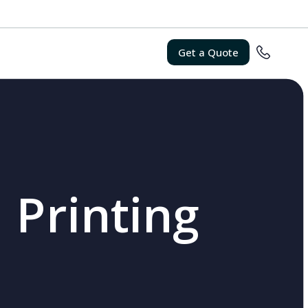
Get a Quote
 Printing