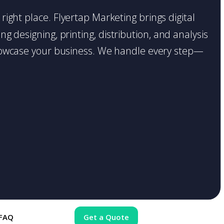
 right place. Flyertap Marketing brings digital
g designing, printing, distribution, and analysis
o showcase your business. We handle every step—
FAQ
Get a Quote