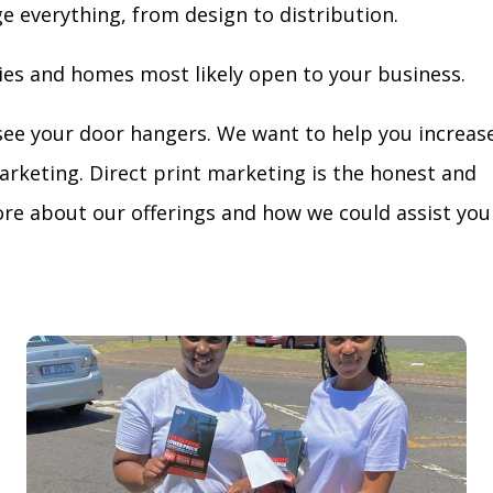
ge everything, from design to distribution.
ies and homes most likely open to your business.
see your door hangers. We want to help you increas
arketing. Direct print marketing is the honest and
re about our offerings and how we could assist you