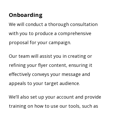
Onboarding
We will conduct a thorough consultation
with you to produce a comprehensive
proposal for your campaign.
Our team will assist you in creating or
refining your flyer content, ensuring it
effectively conveys your message and
appeals to your target audience.
We’ll also set up your account and provide
training on how to use our tools, such as