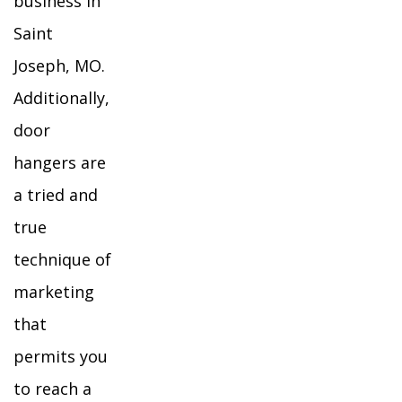
business in
Saint
Joseph, MO.
Additionally,
door
hangers are
a tried and
true
technique of
marketing
that
permits you
to reach a