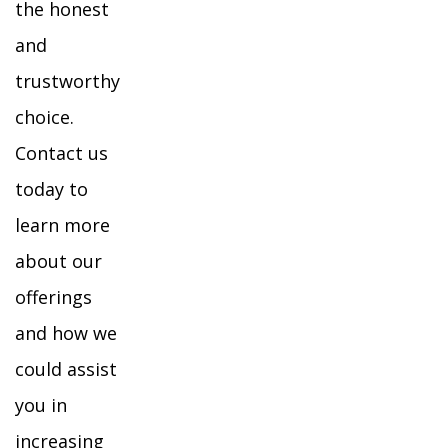
the honest
and
trustworthy
choice.
Contact us
today to
learn more
about our
offerings
and how we
could assist
you in
increasing