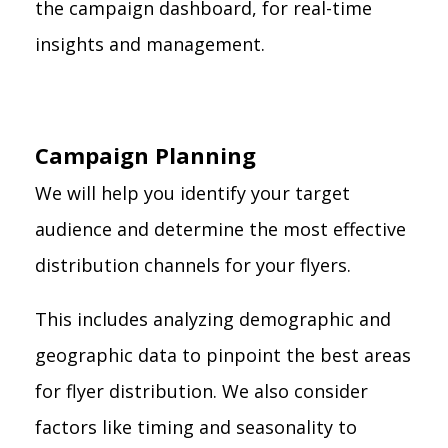
the campaign dashboard, for real-time
insights and management.
Campaign Planning
We will help you identify your target
audience and determine the most effective
distribution channels for your flyers.
This includes analyzing demographic and
geographic data to pinpoint the best areas
for flyer distribution. We also consider
factors like timing and seasonality to