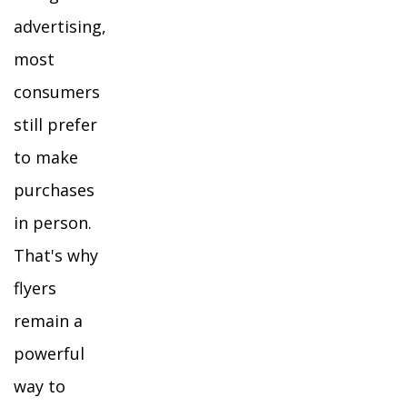
advertising,
most
consumers
still prefer
to make
purchases
in person.
That's why
flyers
remain a
powerful
way to