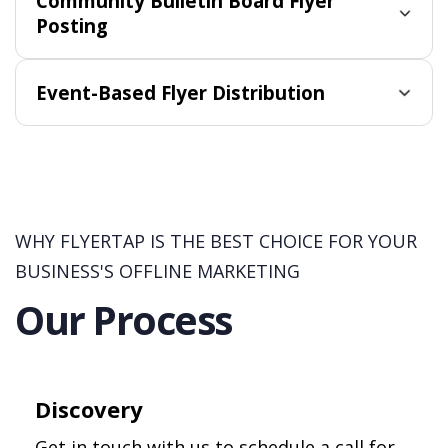
Community Bulletin Board Flyer
Posting
Event-Based Flyer Distribution
WHY FLYERTAP IS THE BEST CHOICE FOR YOUR
BUSINESS'S OFFLINE MARKETING
Our Process
Discovery
Get in touch with us to schedule a call for