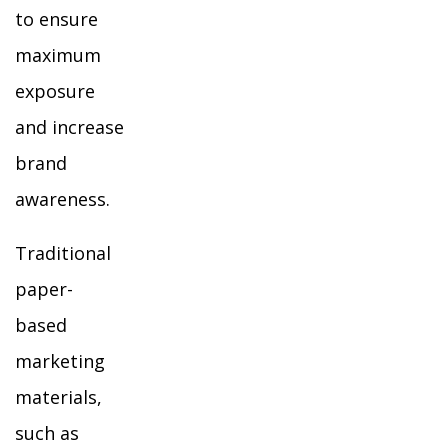
to ensure
maximum
exposure
and increase
brand
awareness.
Traditional
paper-
based
marketing
materials,
such as