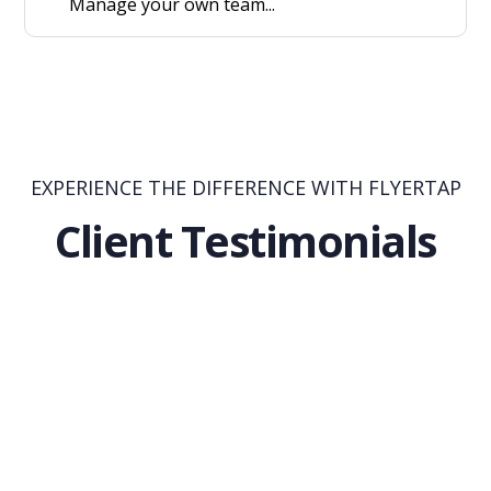
Manage your own team...
EXPERIENCE THE DIFFERENCE WITH FLYERTAP
Client Testimonials