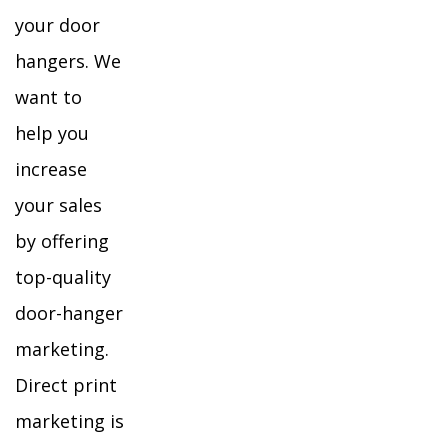
your door
hangers. We
want to
help you
increase
your sales
by offering
top-quality
door-hanger
marketing.
Direct print
marketing is