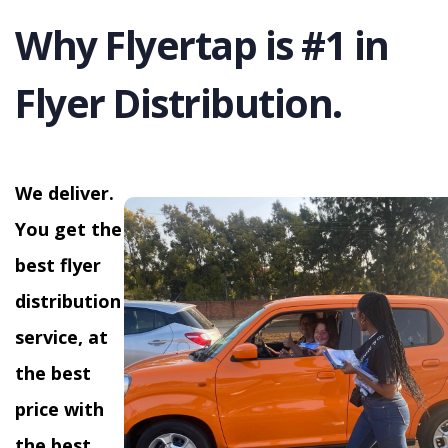
Why Flyertap is #1 in
Flyer Distribution.
We deliver.
You get the
best flyer
distribution
service, at
the best
price with
the best