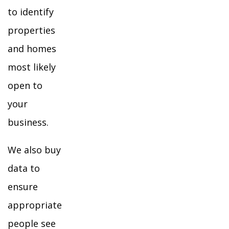
to identify
properties
and homes
most likely
open to
your
business.
We also buy
data to
ensure
appropriate
people see