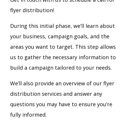
flyer distribution!
During this initial phase, we’ll learn about
your business, campaign goals, and the
areas you want to target. This step allows
us to gather the necessary information to
build a campaign tailored to your needs.
We’ll also provide an overview of our flyer
distribution services and answer any
questions you may have to ensure you’re
fully informed.