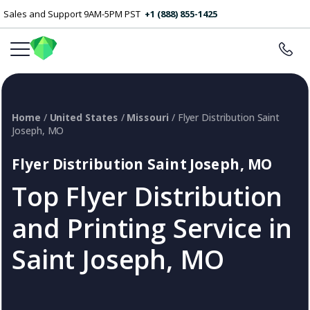
Sales and Support 9AM-5PM PST
+1 (888) 855-1425
Home
/
United States
/
Missouri
/ Flyer Distribution Saint
Joseph, MO
Flyer Distribution Saint Joseph, MO
Top Flyer Distribution
and Printing Service in
Saint Joseph, MO