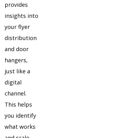
provides
insights into
your flyer
distribution
and door
hangers,
just like a
digital
channel.
This helps
you identify
what works
and scale