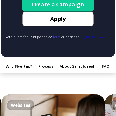
Create a Campaign
Apply
Get a quote for Saint Joseph via
form
or phone at
+1 (888) 855-1425
Why Flyertap?
Process
About Saint Joseph
FAQ
Websites