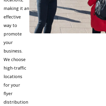
making it an
effective
way to
promote
your
business.
We choose
high-traffic
locations
for your
flyer
distribution