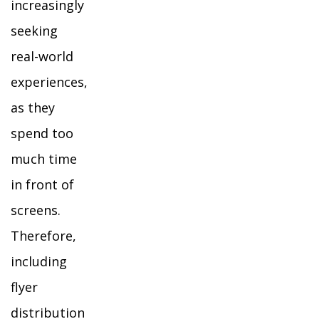
increasingly
seeking
real-world
experiences,
as they
spend too
much time
in front of
screens.
Therefore,
including
flyer
distribution