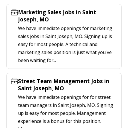
Marketing Sales Jobs in Saint
Joseph, MO
We have immediate openings for marketing
sales jobs in Saint Joseph, MO. Signing up is
easy for most people. A technical and
marketing sales position is just what you've
been waiting for...
Street Team Management Jobs in
Saint Joseph, MO
We have immediate openings for for street
team managers in Saint Joseph, MO. Signing
up is easy for most people. Management
experience is a bonus for this position.