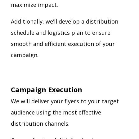
maximize impact.
Additionally, we’ll develop a distribution
schedule and logistics plan to ensure
smooth and efficient execution of your
campaign.
Campaign Execution
We will deliver your flyers to your target
audience using the most effective
distribution channels.