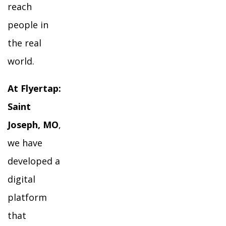
reach
people in
the real
world.
At Flyertap:
Saint
Joseph, MO
,
we have
developed a
digital
platform
that