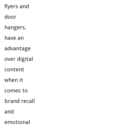
flyers and
door
hangers,
have an
advantage
over digital
content
when it
comes to
brand recall
and
emotional