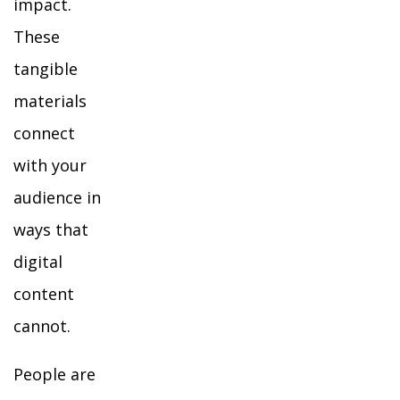
impact.
These
tangible
materials
connect
with your
audience in
ways that
digital
content
cannot.
People are