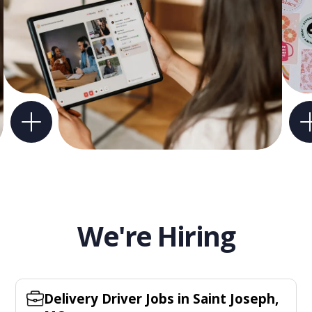
We're Hiring
Delivery Driver Jobs in Saint Joseph,