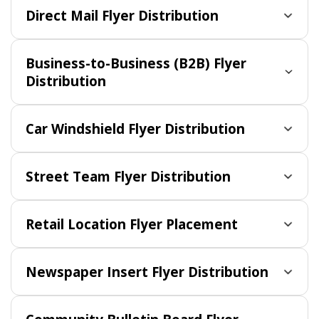
Direct Mail Flyer Distribution
Business-to-Business (B2B) Flyer
Distribution
Car Windshield Flyer Distribution
Street Team Flyer Distribution
Retail Location Flyer Placement
Newspaper Insert Flyer Distribution