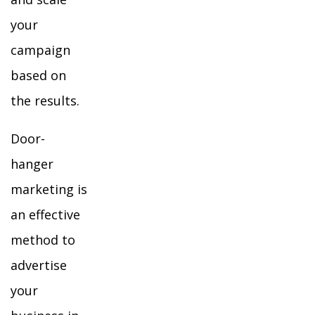
your
campaign
based on
the results.
Door-
hanger
marketing is
an effective
method to
advertise
your