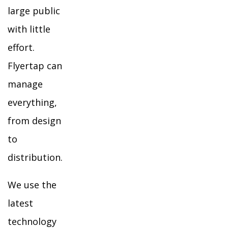
large public
with little
effort.
Flyertap can
manage
everything,
from design
to
distribution.
We use the
latest
technology