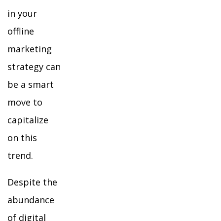
in your
offline
marketing
strategy can
be a smart
move to
capitalize
on this
trend.
Despite the
abundance
of digital