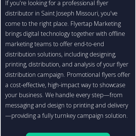
If you're looking for a professional flyer
distributor in Saint Joseph Missouri, you've
come to the right place. Flyertap Marketing
brings digital technology together with offline
marketing teams to offer end-to-end
distribution solutions, including designing,
printing, distribution, and analysis of your flyer
distribution campaign. Promotional flyers offer
a cost-effective, high-impact way to showcase
your business. We handle every step—from
messaging and design to printing and delivery
—providing a fully turnkey campaign solution.