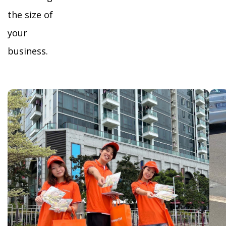
the size of
your
business.