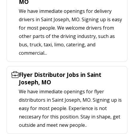
MO
We have immediate openings for delivery
drivers in Saint Joseph, MO. Signing up is easy
for most people. We welcome drivers from
other parts of the driving industry, such as
bus, truck, taxi, limo, catering, and
commercial...
Flyer Distributor Jobs in Saint
Joseph, MO
We have immediate openings for flyer
distributors in Saint Joseph, MO. Signing up is
easy for most people. Experience is not
neccesary for this position. Stay in shape, get
outside and meet new people..