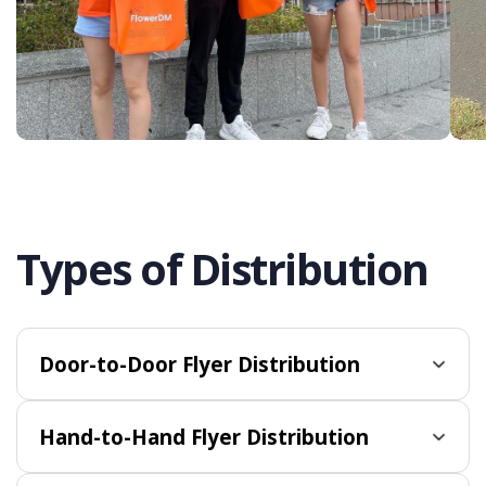
Types of Distribution
Door-to-Door Flyer Distribution
Hand-to-Hand Flyer Distribution