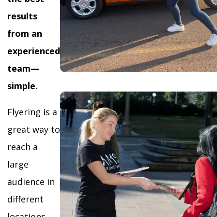
results
from an
experienced
team—
simple.
Flyering is a
great way to
reach a
large
audience in
different
locations,