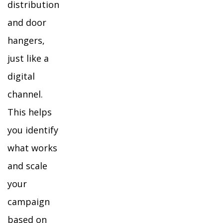
distribution
and door
hangers,
just like a
digital
channel.
This helps
you identify
what works
and scale
your
campaign
based on