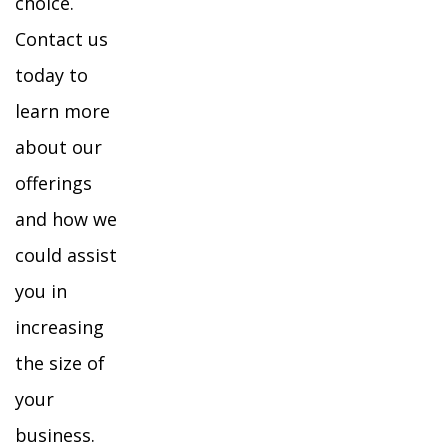
choice.
Contact us
today to
learn more
about our
offerings
and how we
could assist
you in
increasing
the size of
your
business.