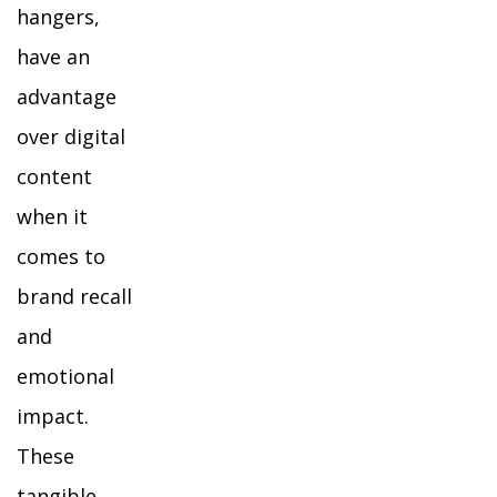
hangers,
have an
advantage
over digital
content
when it
comes to
brand recall
and
emotional
impact.
These
tangible