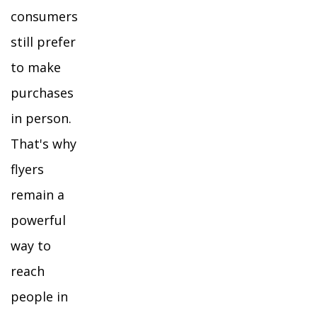
consumers
still prefer
to make
purchases
in person.
That's why
flyers
remain a
powerful
way to
reach
people in