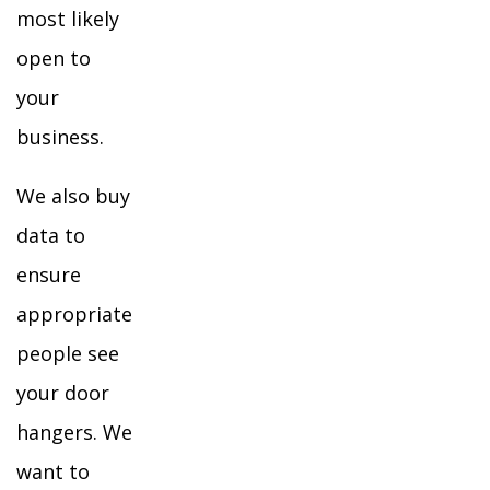
most likely
open to
your
business.
We also buy
data to
ensure
appropriate
people see
your door
hangers. We
want to