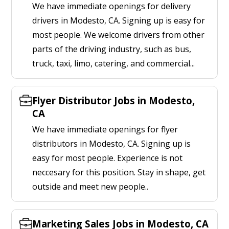
We have immediate openings for delivery
drivers in Modesto, CA. Signing up is easy for
most people. We welcome drivers from other
parts of the driving industry, such as bus,
truck, taxi, limo, catering, and commercial...
Flyer Distributor Jobs in Modesto,
CA
We have immediate openings for flyer
distributors in Modesto, CA. Signing up is
easy for most people. Experience is not
neccesary for this position. Stay in shape, get
outside and meet new people..
Marketing Sales Jobs in Modesto, CA