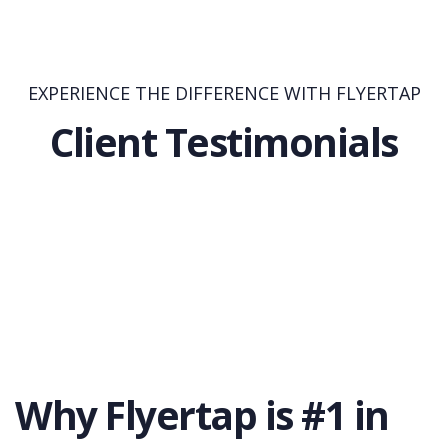
EXPERIENCE THE DIFFERENCE WITH FLYERTAP
Client Testimonials
Why Flyertap is #1 in