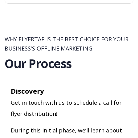
WHY FLYERTAP IS THE BEST CHOICE FOR YOUR
BUSINESS'S OFFLINE MARKETING
Our Process
Discovery
Get in touch with us to schedule a call for
flyer distribution!
During this initial phase, we’ll learn about