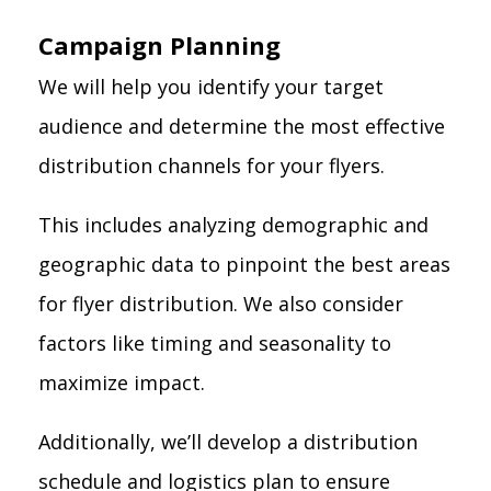
Campaign Planning
We will help you identify your target
audience and determine the most effective
distribution channels for your flyers.
This includes analyzing demographic and
geographic data to pinpoint the best areas
for flyer distribution. We also consider
factors like timing and seasonality to
maximize impact.
Additionally, we’ll develop a distribution
schedule and logistics plan to ensure