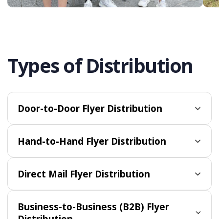
Types of Distribution
Door-to-Door Flyer Distribution
Hand-to-Hand Flyer Distribution
Direct Mail Flyer Distribution
Business-to-Business (B2B) Flyer
Distribution