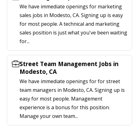
We have immediate openings for marketing
sales jobs in Modesto, CA. Signing up is easy
for most people. A technical and marketing
sales position is just what you've been waiting
for...
Street Team Management Jobs in
Modesto, CA
We have immediate openings for for street
team managers in Modesto, CA. Signing up is
easy for most people. Management
experience is a bonus for this position.
Manage your own team...