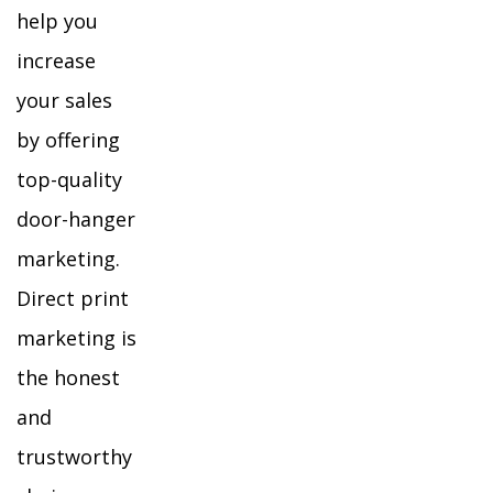
help you
increase
your sales
by offering
top-quality
door-hanger
marketing.
Direct print
marketing is
the honest
and
trustworthy