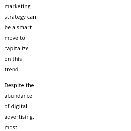
marketing
strategy can
be a smart
move to
capitalize
on this
trend.
Despite the
abundance
of digital
advertising,
most