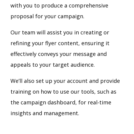
with you to produce a comprehensive
proposal for your campaign.
Our team will assist you in creating or
refining your flyer content, ensuring it
effectively conveys your message and
appeals to your target audience.
We’ll also set up your account and provide
training on how to use our tools, such as
the campaign dashboard, for real-time
insights and management.