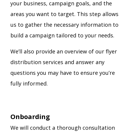
your business, campaign goals, and the
areas you want to target. This step allows
us to gather the necessary information to
build a campaign tailored to your needs.
We’ll also provide an overview of our flyer
distribution services and answer any
questions you may have to ensure you’re
fully informed.
Onboarding
We will conduct a thorough consultation