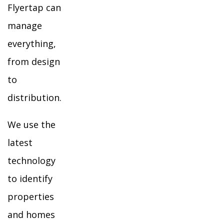
Flyertap can
manage
everything,
from design
to
distribution.
We use the
latest
technology
to identify
properties
and homes