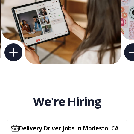
We're Hiring
Delivery Driver Jobs in Modesto, CA