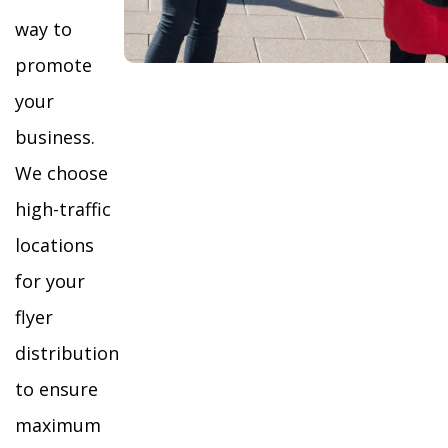
way to
promote
your
business.
We choose
high-traffic
locations
for your
flyer
distribution
to ensure
maximum