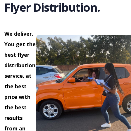
Flyer Distribution.
We deliver.
You get the
best flyer
distribution
service, at
the best
price with
the best
results
from an