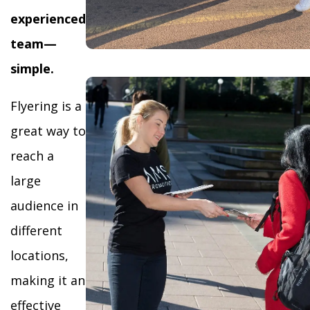
experienced
team—
simple.
Flyering is a
great way to
reach a
large
audience in
different
locations,
making it an
effective