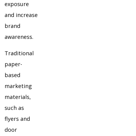
exposure
and increase
brand
awareness.
Traditional
paper-
based
marketing
materials,
such as
flyers and
door