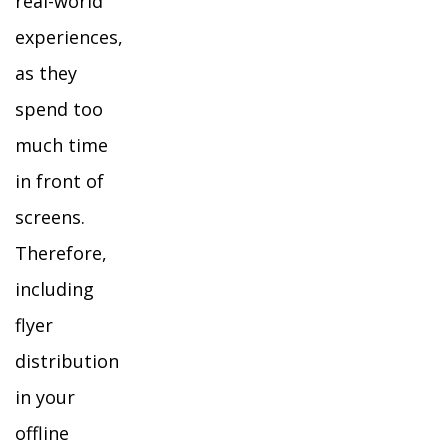
real-world
experiences,
as they
spend too
much time
in front of
screens.
Therefore,
including
flyer
distribution
in your
offline