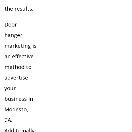
the results.
Door-
hanger
marketing is
an effective
method to
advertise
your
business in
Modesto,
CA.
Additionally,