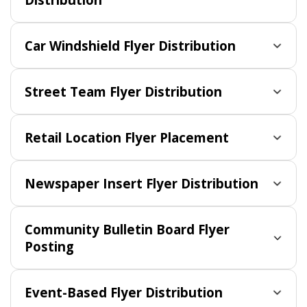
Car Windshield Flyer Distribution
Street Team Flyer Distribution
Retail Location Flyer Placement
Newspaper Insert Flyer Distribution
Community Bulletin Board Flyer
Posting
Event-Based Flyer Distribution