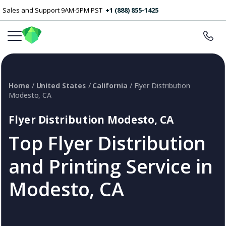
Sales and Support 9AM-5PM PST
+1 (888) 855-1425
Home
/
United States
/
California
/ Flyer Distribution
Modesto, CA
Flyer Distribution Modesto, CA
Top Flyer Distribution
and Printing Service in
Modesto, CA