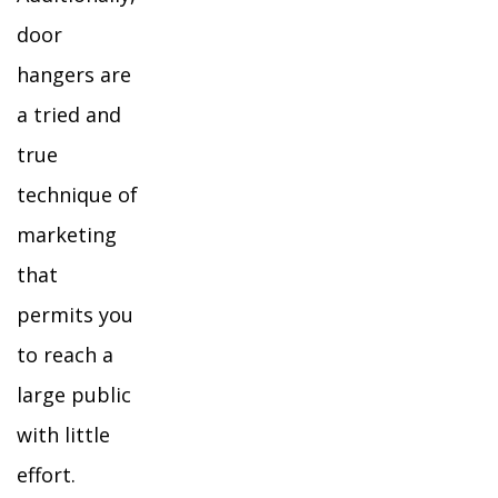
door
hangers are
a tried and
true
technique of
marketing
that
permits you
to reach a
large public
with little
effort.