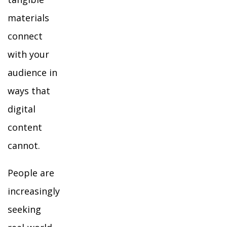
materials
connect
with your
audience in
ways that
digital
content
cannot.
People are
increasingly
seeking