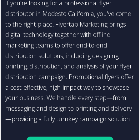
If you're looking for a professional flyer
distributor in Modesto California, you've come
to the right place. Flyertap Marketing brings
digital technology together with offline
marketing teams to offer end-to-end
distribution solutions, including designing,
printing, distribution, and analysis of your flyer
distribution campaign. Promotional flyers offer
a cost-effective, high-impact way to showcase
your business. We handle every step—from
messaging and design to printing and delivery
—providing a fully turnkey campaign solution.