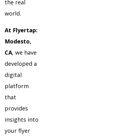
the real
world.
At Flyertap:
Modesto,
CA
, we have
developed a
digital
platform
that
provides
insights into
your flyer