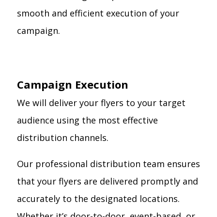
smooth and efficient execution of your
campaign.
Campaign Execution
We will deliver your flyers to your target
audience using the most effective
distribution channels.
Our professional distribution team ensures
that your flyers are delivered promptly and
accurately to the designated locations.
Whether it’s door-to-door, event-based, or