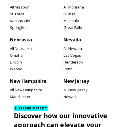
All Missouri
All Montana
St. Louis
Billings
Kansas City
Missoula
Springfield
Great Falls
Nebraska
Nevada
All Nebraska
All Nevada
Omaha
Las Vegas
Lincoln
Henderson
Wahoo
Reno
New Hampshire
New Jersey
All New Hampshire
All New Jersey
Manchester
Newark
Nashua
Jersey City
FLYERTAP METRO™
Concord
Paterson
Discover how our innovative
New Mexico
New York
approach can elevate your