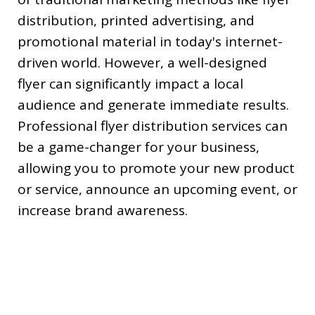
distribution, printed advertising, and
promotional material in today's internet-
driven world. However, a well-designed
flyer can significantly impact a local
audience and generate immediate results.
Professional flyer distribution services can
be a game-changer for your business,
allowing you to promote your new product
or service, announce an upcoming event, or
increase brand awareness.