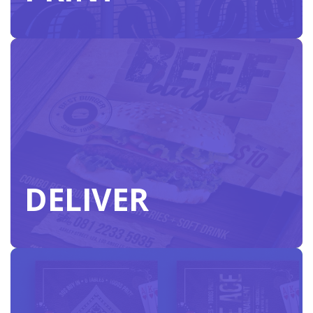
vision.
PRINT
DELIVER
Our nationwide print network is ready to meet
your next distribution deadline anywhere in the
US.