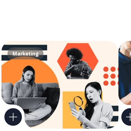
Marketing