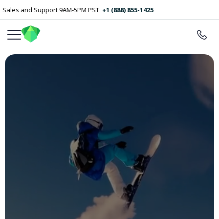
Sales and Support 9AM-5PM PST
+1 (888) 855-1425