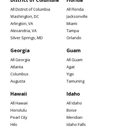
District of Columbia
Florida
All District of Columbia
All Florida
Washington, DC
Jacksonville
Arlington, VA
Miami
Alexandria, VA
Tampa
Silver Springs, MD
Orlando
Georgia
Guam
All Georgia
All Guam
Atlanta
Agat
Columbus
Yigo
Augusta
Tamuning
Hawaii
Idaho
All Hawaii
All Idaho
Honolulu
Boise
Pearl City
Meridian
Hilo
Idaho Falls