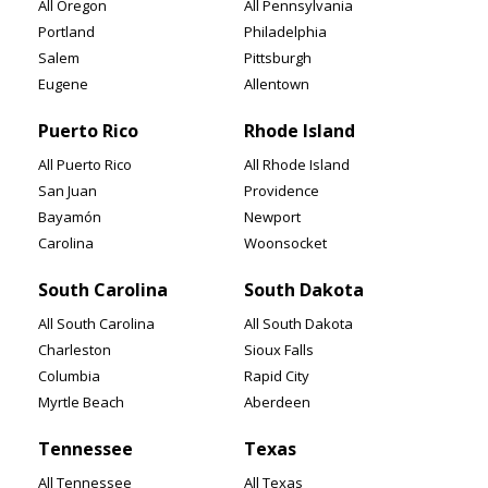
All Oregon
All Pennsylvania
Portland
Philadelphia
Salem
Pittsburgh
Eugene
Allentown
Puerto Rico
Rhode Island
All Puerto Rico
All Rhode Island
San Juan
Providence
Bayamón
Newport
Carolina
Woonsocket
South Carolina
South Dakota
All South Carolina
All South Dakota
Charleston
Sioux Falls
Columbia
Rapid City
Myrtle Beach
Aberdeen
Tennessee
Texas
All Tennessee
All Texas