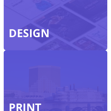
DESIGN
DESIGN
PRINT
Create faster with our in-house designers
specializing in customized pieces to support your