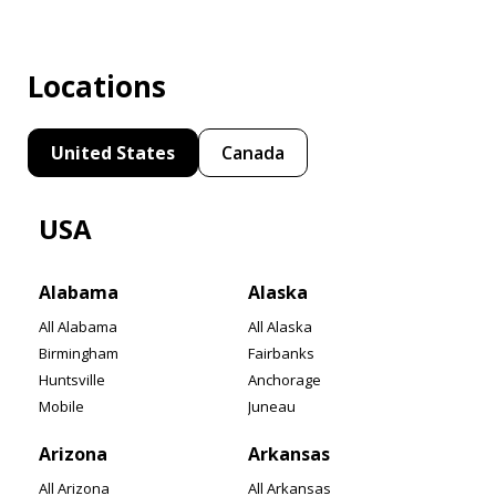
Locations
United States
Canada
USA
Alabama
Alaska
All Alabama
All Alaska
Birmingham
Fairbanks
Huntsville
Anchorage
Mobile
Juneau
Arizona
Arkansas
All Arizona
All Arkansas