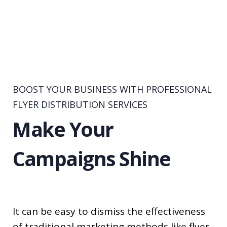
BOOST YOUR BUSINESS WITH PROFESSIONAL
FLYER DISTRIBUTION SERVICES
Make Your
Campaigns Shine
It can be easy to dismiss the effectiveness
of traditional marketing methods like flyer