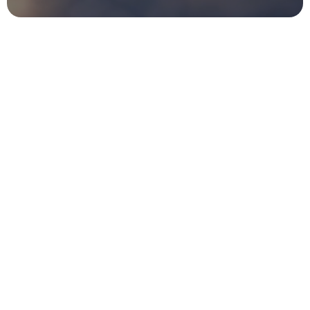
Experience
Flyertap's
multi-channel
awareness
campaigns,
where
offline
marketing,
flyer