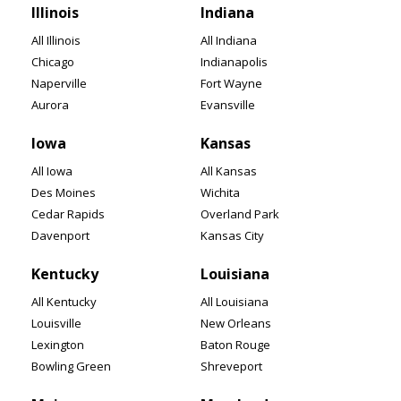
Illinois
Indiana
All Illinois
All Indiana
Chicago
Indianapolis
Naperville
Fort Wayne
Aurora
Evansville
Iowa
Kansas
All Iowa
All Kansas
Des Moines
Wichita
Cedar Rapids
Overland Park
Davenport
Kansas City
Kentucky
Louisiana
All Kentucky
All Louisiana
Louisville
New Orleans
Lexington
Baton Rouge
Bowling Green
Shreveport