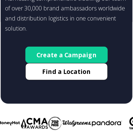
Start a print distribution campaign
of over 30,000 brand ambassadors worldwide
with flyertap, today!
and distribution logistics in one convenient
solution.
Create a Campaign
Find a Location