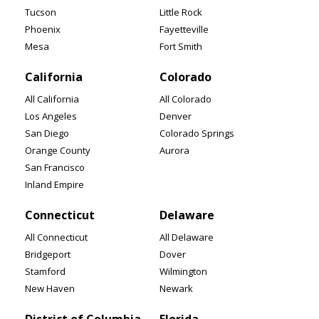
Tucson
Little Rock
Phoenix
Fayetteville
Mesa
Fort Smith
California
Colorado
All California
All Colorado
Los Angeles
Denver
San Diego
Colorado Springs
Orange County
Aurora
San Francisco
Inland Empire
Connecticut
Delaware
All Connecticut
All Delaware
Bridgeport
Dover
Stamford
Wilmington
New Haven
Newark