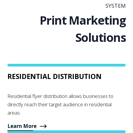
top of distribution logistics anytime.
SYSTEM
Print Marketing
Solutions
RESIDENTIAL DISTRIBUTION
Residential flyer distribution allows businesses to
directly reach their target audience in residential
areas.
Learn More