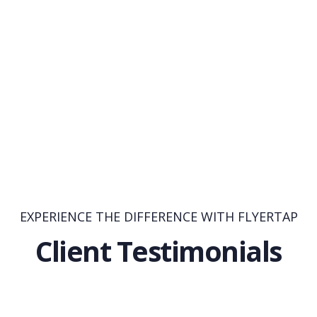
EXPERIENCE THE DIFFERENCE WITH FLYERTAP
Client Testimonials