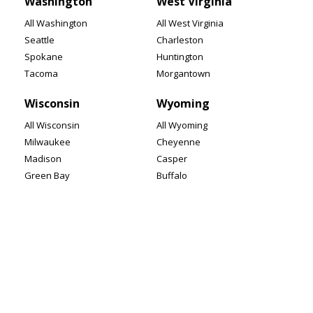
Washington
West Virginia
All Washington
All West Virginia
Seattle
Charleston
Spokane
Huntington
Tacoma
Morgantown
Wisconsin
Wyoming
All Wisconsin
All Wyoming
Milwaukee
Cheyenne
Madison
Casper
Green Bay
Buffalo