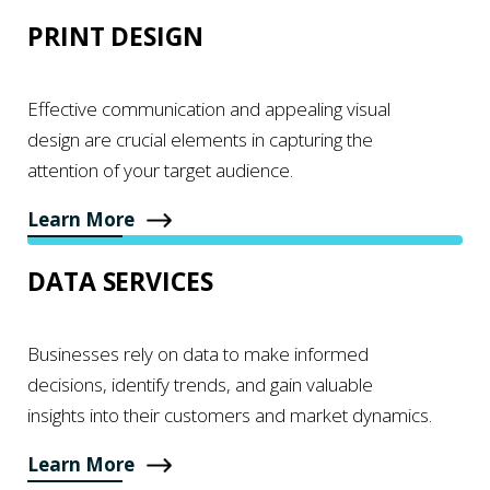
PRINT DESIGN
Effective communication and appealing visual
design are crucial elements in capturing the
attention of your target audience.
Learn More
DATA SERVICES
Businesses rely on data to make informed
decisions, identify trends, and gain valuable
insights into their customers and market dynamics.
Learn More