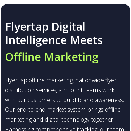
Flyertap Digital
Intelligence Meets
Offline Marketing
FlyerTap offline marketing, nationwide flyer
distribution services, and print teams work
Flyertap Digital
with our customers to build brand awareness.
Our end-to-end market system brings offline
Intelligence Meets
marketing and digital technology together.
Offline Marketing
Harnessing comprehensive tracking, our team