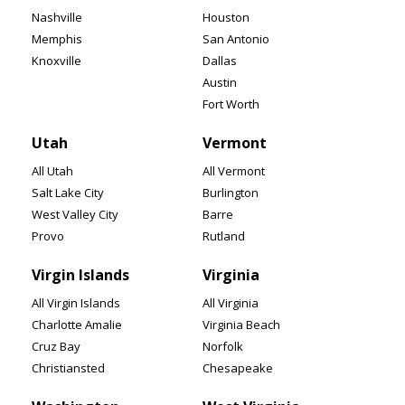
Nashville
Houston
Memphis
San Antonio
Knoxville
Dallas
Austin
Fort Worth
Utah
Vermont
All Utah
All Vermont
Salt Lake City
Burlington
West Valley City
Barre
Provo
Rutland
Virgin Islands
Virginia
All Virgin Islands
All Virginia
Charlotte Amalie
Virginia Beach
Cruz Bay
Norfolk
Christiansted
Chesapeake