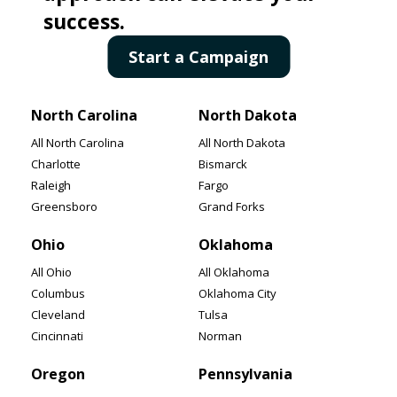
All New Mexico
All New York
success.
Albuquerque
New York
Start a Campaign
Las Cruces
Buffalo
Santa Fe
Yonkers
North Carolina
North Dakota
All North Carolina
All North Dakota
Charlotte
Bismarck
Raleigh
Fargo
Greensboro
Grand Forks
Ohio
Oklahoma
All Ohio
All Oklahoma
Columbus
Oklahoma City
Cleveland
Tulsa
Cincinnati
Norman
Oregon
Pennsylvania