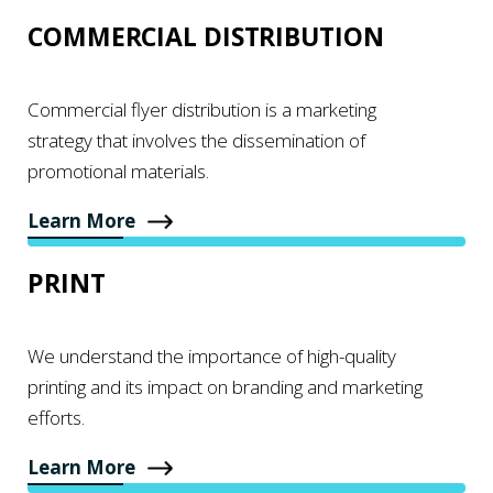
COMMERCIAL DISTRIBUTION
Commercial flyer distribution is a marketing
strategy that involves the dissemination of
promotional materials.
Learn More
PRINT
We understand the importance of high-quality
printing and its impact on branding and marketing
efforts.
Learn More