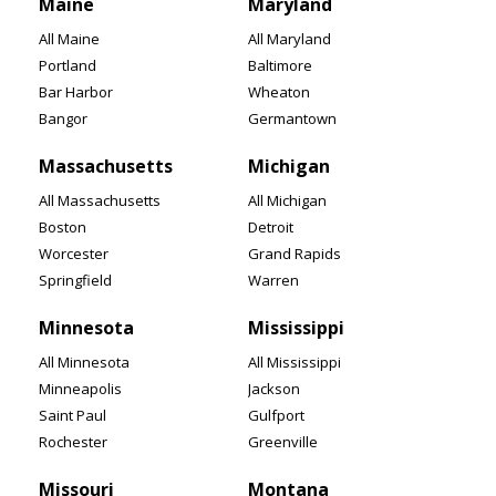
Maine
Maryland
All Maine
All Maryland
Portland
Baltimore
Bar Harbor
Wheaton
Bangor
Germantown
Massachusetts
Michigan
All Massachusetts
All Michigan
Boston
Detroit
Worcester
Grand Rapids
Springfield
Warren
Minnesota
Mississippi
All Minnesota
All Mississippi
Minneapolis
Jackson
Saint Paul
Gulfport
Rochester
Greenville
Missouri
Montana