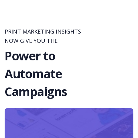
PRINT MARKETING INSIGHTS
NOW GIVE YOU THE
Power to
Automate
Campaigns