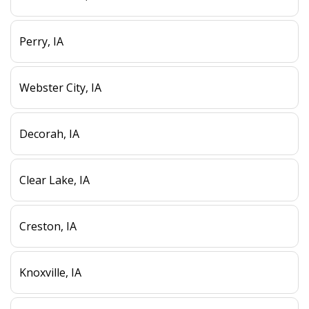
Perry, IA
Webster City, IA
Decorah, IA
Clear Lake, IA
Creston, IA
Knoxville, IA