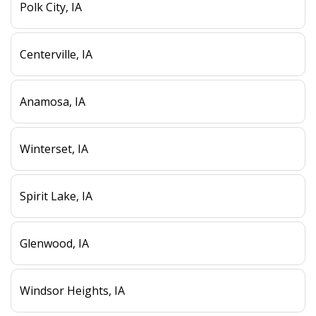
Polk City, IA
Centerville, IA
Anamosa, IA
Winterset, IA
Spirit Lake, IA
Glenwood, IA
Windsor Heights, IA