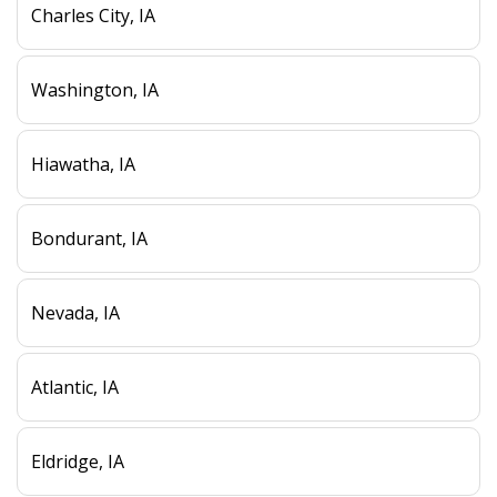
Charles City, IA
Washington, IA
Hiawatha, IA
Bondurant, IA
Nevada, IA
Atlantic, IA
Eldridge, IA