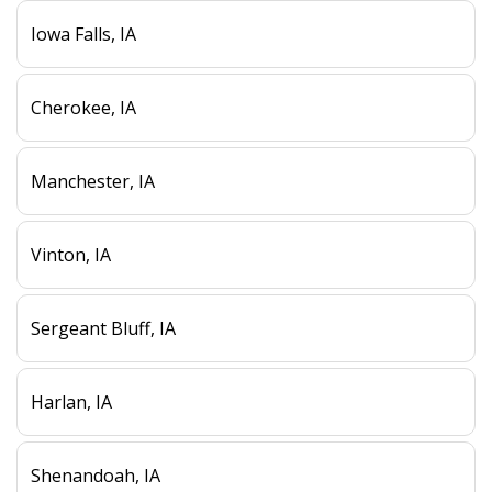
Iowa Falls, IA
Cherokee, IA
Manchester, IA
Vinton, IA
Sergeant Bluff, IA
Harlan, IA
Shenandoah, IA