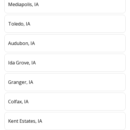
Mediapolis, IA
Toledo, IA
Audubon, IA
Ida Grove, IA
Granger, IA
Colfax, IA
Kent Estates, IA