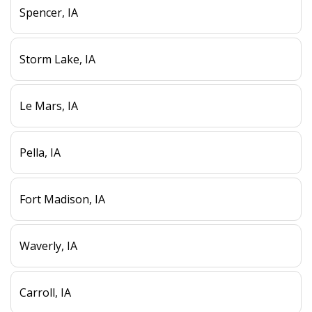
Spencer, IA
Storm Lake, IA
Le Mars, IA
Pella, IA
Fort Madison, IA
Waverly, IA
Carroll, IA