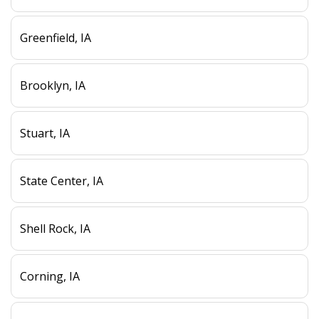
Greenfield, IA
Brooklyn, IA
Stuart, IA
State Center, IA
Shell Rock, IA
Corning, IA