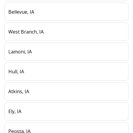
Bellevue, IA
West Branch, IA
Lamoni, IA
Hull, IA
Atkins, IA
Ely, IA
Peosta, IA