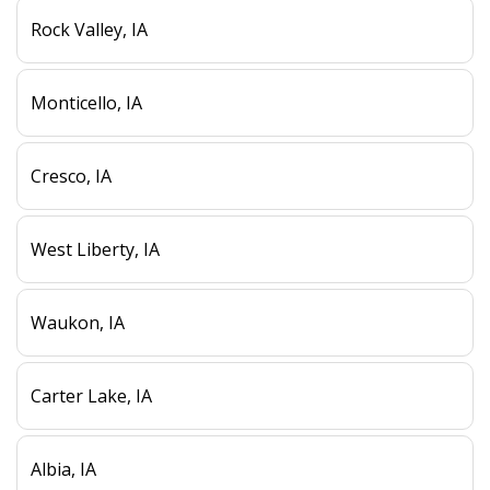
Rock Valley, IA
Monticello, IA
Cresco, IA
West Liberty, IA
Waukon, IA
Carter Lake, IA
Albia, IA