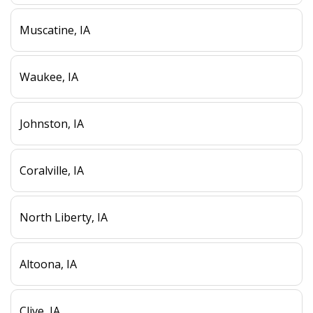
Muscatine, IA
Waukee, IA
Johnston, IA
Coralville, IA
North Liberty, IA
Altoona, IA
Clive, IA