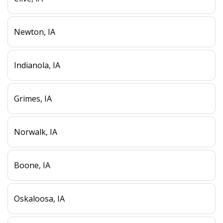
Newton, IA
Indianola, IA
Grimes, IA
Norwalk, IA
Boone, IA
Oskaloosa, IA