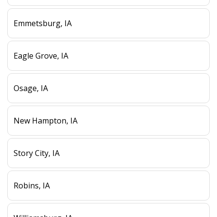
Emmetsburg, IA
Eagle Grove, IA
Osage, IA
New Hampton, IA
Story City, IA
Robins, IA