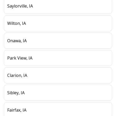
Saylorville, IA
Wilton, IA
Onawa, IA
Park View, IA
Clarion, IA
Sibley, IA
Fairfax, IA