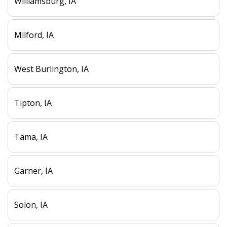
Williamsburg, IA
Milford, IA
West Burlington, IA
Tipton, IA
Tama, IA
Garner, IA
Solon, IA