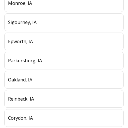
Monroe, IA
Sigourney, IA
Epworth, IA
Parkersburg, IA
Oakland, IA
Reinbeck, IA
Corydon, IA