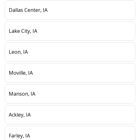
Dallas Center, IA
Lake City, IA
Leon, IA
Moville, IA
Manson, IA
Ackley, IA
Farley, IA