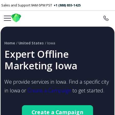
Sales and Support 9AM-5PM PST
+1 (888) 855-1425
Home
/
United States
/ Iowa
Expert Offline
Marketing Iowa
We provide services in Iowa. Find a specific city
in Iowa or
Create a Campaign
to get started.
Create a Campaign