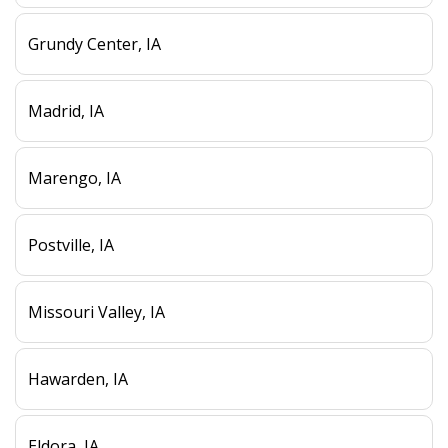
Grundy Center, IA
Madrid, IA
Marengo, IA
Postville, IA
Missouri Valley, IA
Hawarden, IA
Eldora, IA