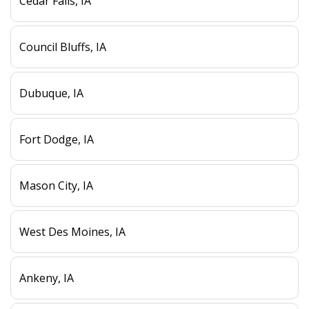
Cedar Falls, IA
Council Bluffs, IA
Dubuque, IA
Fort Dodge, IA
Mason City, IA
West Des Moines, IA
Ankeny, IA