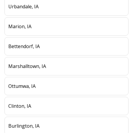
Urbandale, IA
Marion, IA
Bettendorf, IA
Marshalltown, IA
Ottumwa, IA
Clinton, IA
Burlington, IA