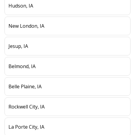
Hudson, IA
New London, IA
Jesup, IA
Belmond, IA
Belle Plaine, IA
Rockwell City, IA
La Porte City, IA