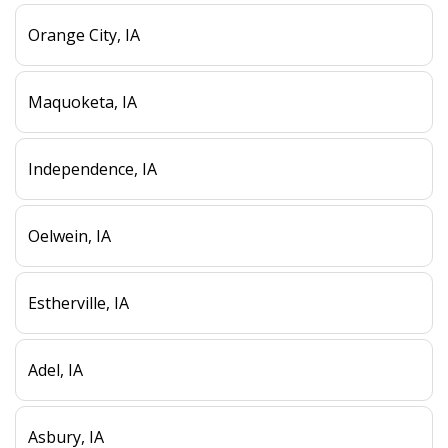
Orange City, IA
Maquoketa, IA
Independence, IA
Oelwein, IA
Estherville, IA
Adel, IA
Asbury, IA