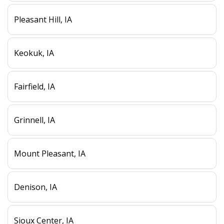
Pleasant Hill, IA
Keokuk, IA
Fairfield, IA
Grinnell, IA
Mount Pleasant, IA
Denison, IA
Sioux Center, IA