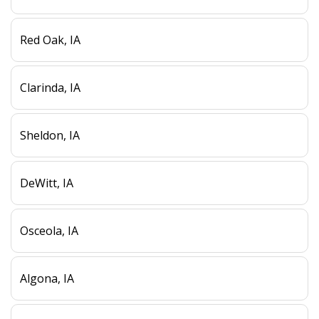
Red Oak, IA
Clarinda, IA
Sheldon, IA
DeWitt, IA
Osceola, IA
Algona, IA