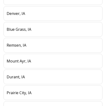
Denver, IA
Blue Grass, IA
Remsen, IA
Mount Ayr, IA
Durant, IA
Prairie City, IA