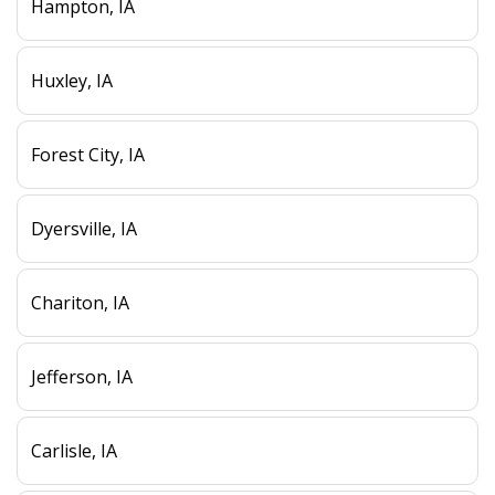
Hampton, IA
Huxley, IA
Forest City, IA
Dyersville, IA
Chariton, IA
Jefferson, IA
Carlisle, IA