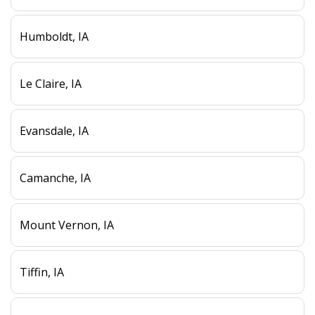
Humboldt, IA
Le Claire, IA
Evansdale, IA
Camanche, IA
Mount Vernon, IA
Tiffin, IA