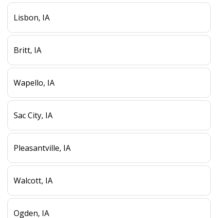
Lisbon, IA
Britt, IA
Wapello, IA
Sac City, IA
Pleasantville, IA
Walcott, IA
Ogden, IA