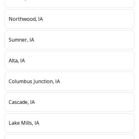
Northwood, IA
Sumner, IA
Alta, IA
Columbus Junction, IA
Cascade, IA
Lake Mills, IA