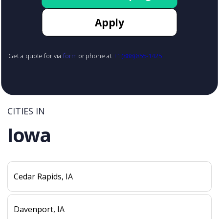
Apply
Get a quote for via
form
or phone at
+1 (888) 855-1425
CITIES IN
Iowa
Cedar Rapids, IA
Davenport, IA