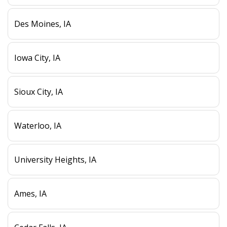
Des Moines, IA
Iowa City, IA
Sioux City, IA
Waterloo, IA
University Heights, IA
Ames, IA