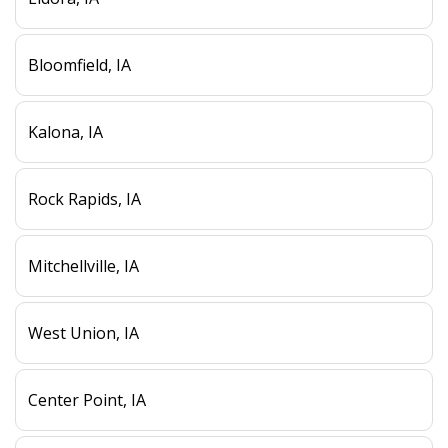
Bloomfield, IA
Kalona, IA
Rock Rapids, IA
Mitchellville, IA
West Union, IA
Center Point, IA