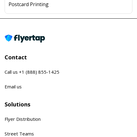
Postcard Printing
Contact
Call us
+1 (888) 855-1425
Email us
Solutions
Flyer Distribution
Street Teams