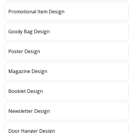
Promotional Item Design
Goody Bag Design
Poster Design
Magazine Design
Booklet Design
Newsletter Design
Door Hanger Design