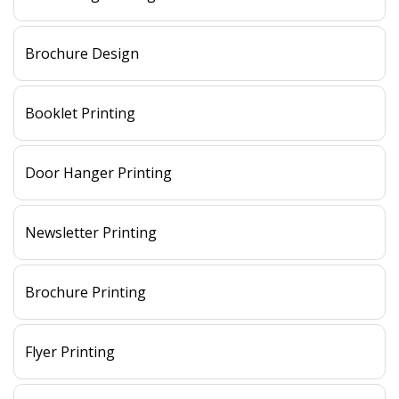
Brochure Design
Booklet Printing
Door Hanger Printing
Newsletter Printing
Brochure Printing
Flyer Printing