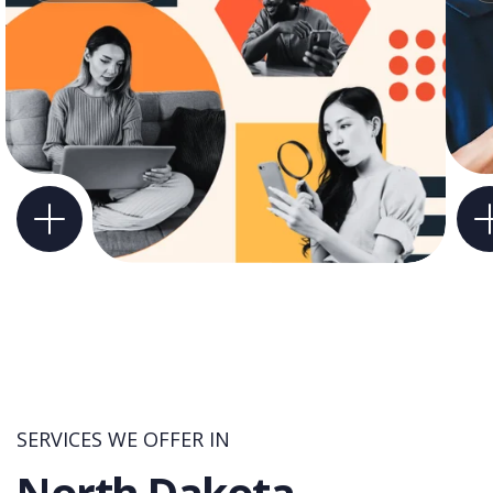
SERVICES WE OFFER IN
North Dakota