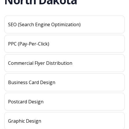
SEO (Search Engine Optimization)
PPC (Pay-Per-Click)
Commercial Flyer Distribution
Business Card Design
Postcard Design
Graphic Design