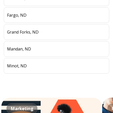
Fargo, ND
Grand Forks, ND
Mandan, ND
Minot, ND
Marketing