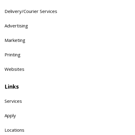
Delivery/Courier Services
Advertising
Marketing
Printing
Websites
Links
Services
Apply
Locations