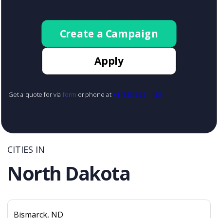
Create a Campaign
Apply
Get a quote for via
form
or phone at
+1 (888) 855-1425
CITIES IN
North Dakota
Bismarck, ND