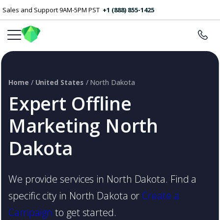
Sales and Support 9AM-5PM PST
+1 (888) 855-1425
Home
/
United States
/ North Dakota
Expert Offline
Marketing North
Dakota
We provide services in North Dakota. Find a
specific city in North Dakota or
Create a
Campaign
to get started.