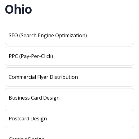
Ohio
SEO (Search Engine Optimization)
PPC (Pay-Per-Click)
Commercial Flyer Distribution
Business Card Design
Postcard Design