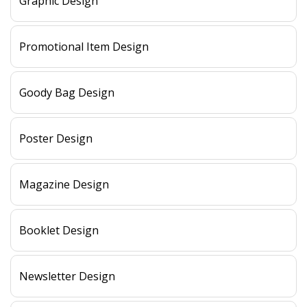
Graphic Design
Promotional Item Design
Goody Bag Design
Poster Design
Magazine Design
Booklet Design
Newsletter Design