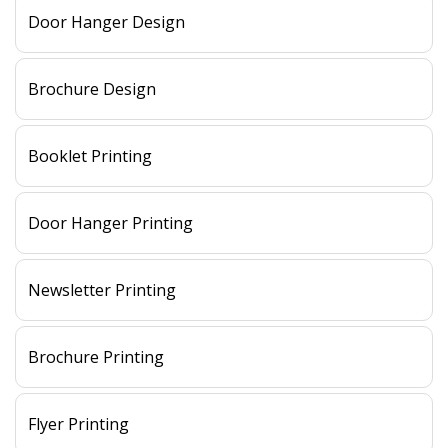
Door Hanger Design
Brochure Design
Booklet Printing
Door Hanger Printing
Newsletter Printing
Brochure Printing
Flyer Printing