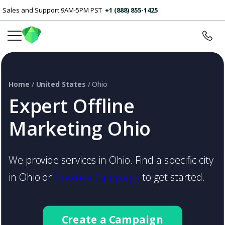
Sales and Support 9AM-5PM PST
+1 (888) 855-1425
Home
/
United States
/ Ohio
Expert Offline
Marketing Ohio
We provide services in Ohio. Find a specific city
in Ohio or
Create a Campaign
to get started.
Create a Campaign