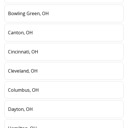
Bowling Green, OH
Canton, OH
Cincinnati, OH
Cleveland, OH
Columbus, OH
Dayton, OH