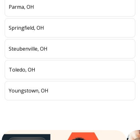
Parma, OH
Springfield, OH
Steubenville, OH
Toledo, OH
Youngstown, OH