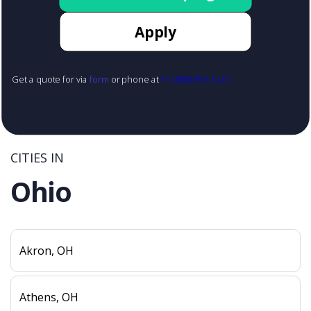
Apply
Get a quote for via
form
or phone at
+1 (888) 855-1425
CITIES IN
Ohio
Akron, OH
Athens, OH