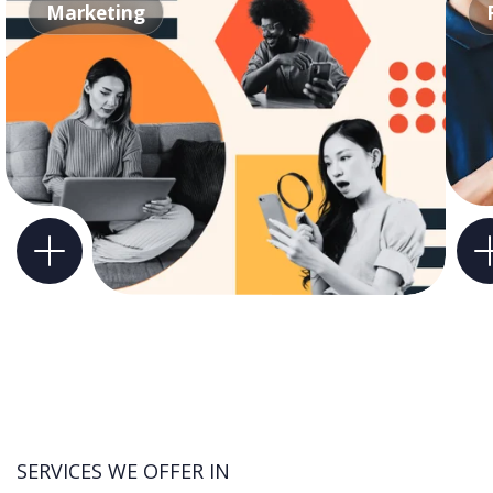
Marketing
SERVICES WE OFFER IN