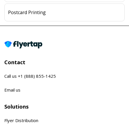
Postcard Printing
Contact
Call us
+1 (888) 855-1425
Email us
Solutions
Flyer Distribution