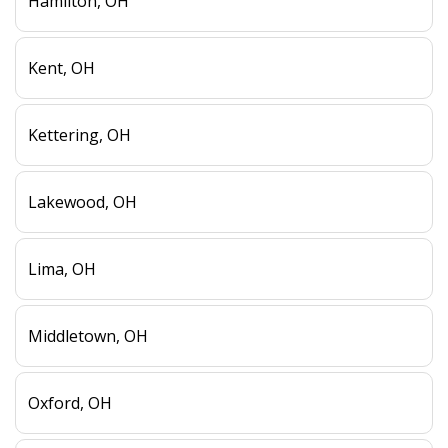
Hamilton, OH
Kent, OH
Kettering, OH
Lakewood, OH
Lima, OH
Middletown, OH
Oxford, OH