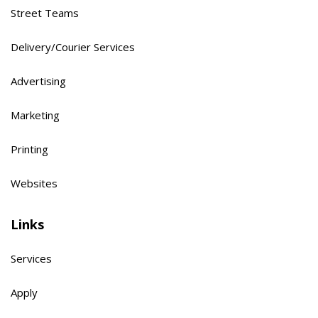
Street Teams
Delivery/Courier Services
Advertising
Marketing
Printing
Websites
Links
Services
Apply