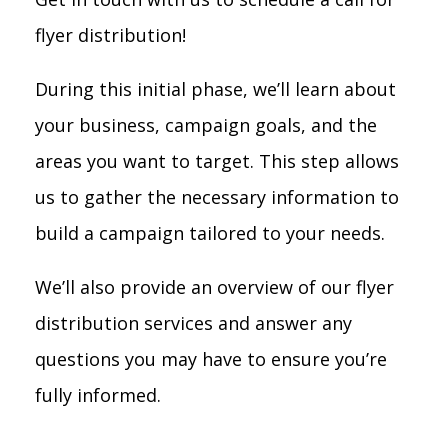
flyer distribution!
During this initial phase, we’ll learn about
your business, campaign goals, and the
areas you want to target. This step allows
us to gather the necessary information to
build a campaign tailored to your needs.
We’ll also provide an overview of our flyer
distribution services and answer any
questions you may have to ensure you’re
fully informed.