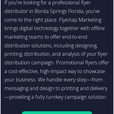
If you're looking for a professional flyer
distributor in Bonita Springs Florida, you've
come to the right place. Flyertap Marketing
brings digital technology together with offline
marketing teams to offer end-to-end
distribution solutions, including designing,
printing, distribution, and analysis of your flyer
distribution campaign. Promotional flyers offer
a cost-effective, high-impact way to showcase
your business. We handle every step—from
messaging and design to printing and delivery
—providing a fully turnkey campaign solution.