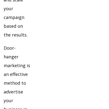
your
campaign
based on
the results.
Door-
hanger
marketing is
an effective
method to
advertise
your