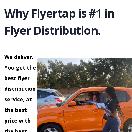
Why Flyertap is #1 in
Flyer Distribution.
We deliver.
You get the
best flyer
distribution
service, at
the best
price with
the best