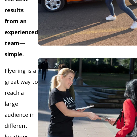
results
from an
experienced
team—
simple.
Flyering is a
great way to
reach a
large
audience in
different
locations,