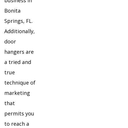
business in
Bonita
Springs, FL.
Additionally,
door
hangers are
a tried and
true
technique of
marketing
that
permits you
to reach a