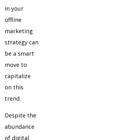
in your
offline
marketing
strategy can
be a smart
move to
capitalize
on this
trend.
Despite the
abundance
of digital