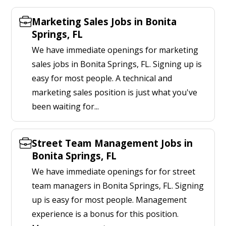
Marketing Sales Jobs in Bonita
Springs, FL
We have immediate openings for marketing
sales jobs in Bonita Springs, FL. Signing up is
easy for most people. A technical and
marketing sales position is just what you've
been waiting for...
Street Team Management Jobs in
Bonita Springs, FL
We have immediate openings for for street
team managers in Bonita Springs, FL. Signing
up is easy for most people. Management
experience is a bonus for this position.