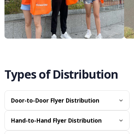
Types of Distribution
Door-to-Door Flyer Distribution
Hand-to-Hand Flyer Distribution