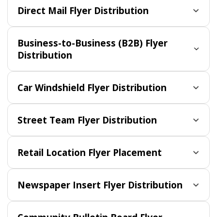
Direct Mail Flyer Distribution
Business-to-Business (B2B) Flyer
Distribution
Car Windshield Flyer Distribution
Street Team Flyer Distribution
Retail Location Flyer Placement
Newspaper Insert Flyer Distribution