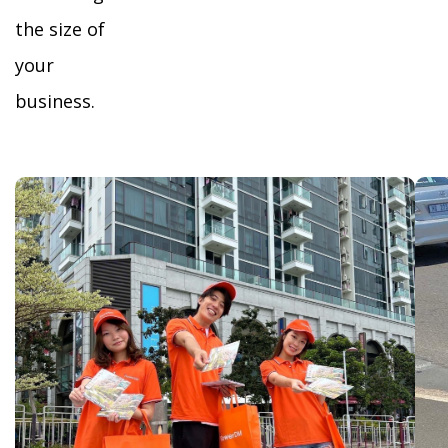
the size of
your
business.