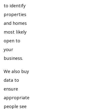
to identify
properties
and homes
most likely
open to
your
business.
We also buy
data to
ensure
appropriate
people see