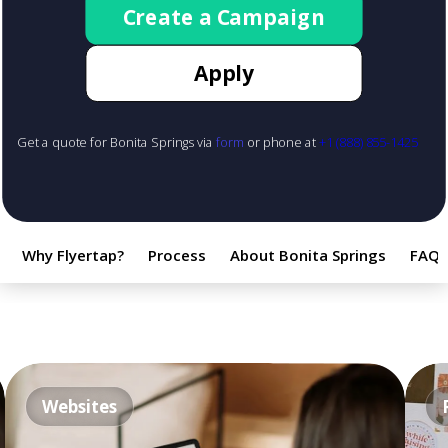
Create a Campaign
Apply
Get a quote for Bonita Springs via
form
or phone at
+1 (888) 855-1425
Why Flyertap?
Process
About Bonita Springs
FAQ
Websites