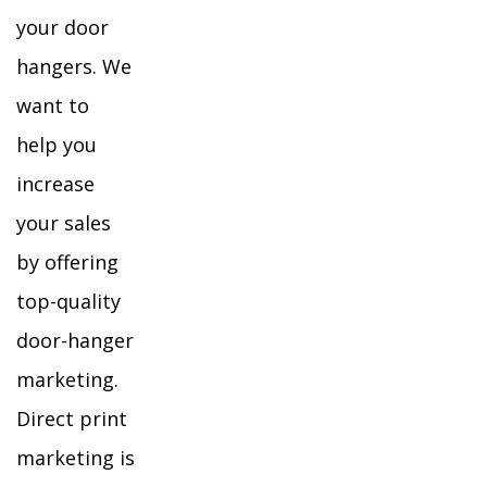
your door
hangers. We
want to
help you
increase
your sales
by offering
top-quality
door-hanger
marketing.
Direct print
marketing is