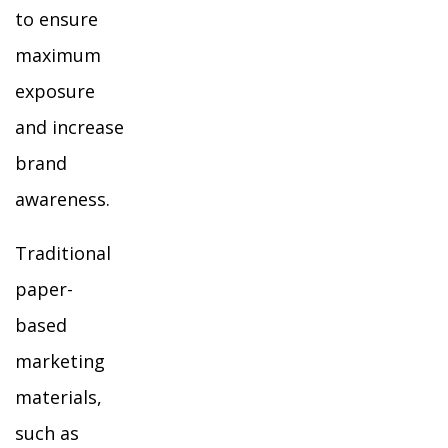
to ensure
maximum
exposure
and increase
brand
awareness.
Traditional
paper-
based
marketing
materials,
such as