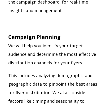
the campaign dashboard, for real-time
insights and management.
Campaign Planning
We will help you identify your target
audience and determine the most effective
distribution channels for your flyers.
This includes analyzing demographic and
geographic data to pinpoint the best areas
for flyer distribution. We also consider
factors like timing and seasonality to