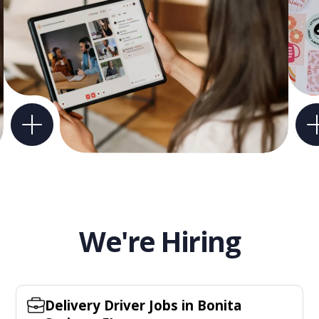
We're Hiring
Delivery Driver Jobs in Bonita