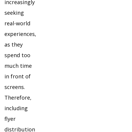
increasingly
seeking
real-world
experiences,
as they
spend too
much time
in front of
screens.
Therefore,
including
flyer
distribution