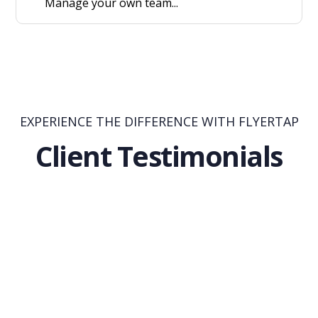
Manage your own team...
EXPERIENCE THE DIFFERENCE WITH FLYERTAP
Client Testimonials