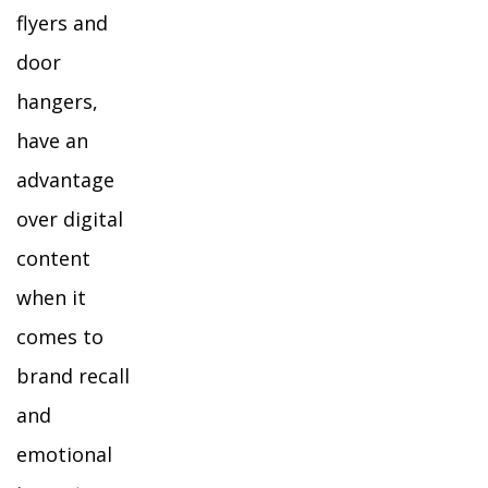
flyers and
door
hangers,
have an
advantage
over digital
content
when it
comes to
brand recall
and
emotional