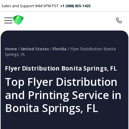
Sales and Support 9AM-5PM PST
+1 (888) 855-1425
Home
/
United States
/
Florida
/ Flyer Distribution Bonita
Springs, FL
Flyer Distribution Bonita Springs, FL
Top Flyer Distribution
and Printing Service in
Bonita Springs, FL