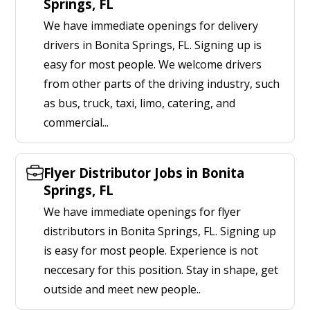
Springs, FL
We have immediate openings for delivery
drivers in Bonita Springs, FL. Signing up is
easy for most people. We welcome drivers
from other parts of the driving industry, such
as bus, truck, taxi, limo, catering, and
commercial...
Flyer Distributor Jobs in Bonita
Springs, FL
We have immediate openings for flyer
distributors in Bonita Springs, FL. Signing up
is easy for most people. Experience is not
neccesary for this position. Stay in shape, get
outside and meet new people..