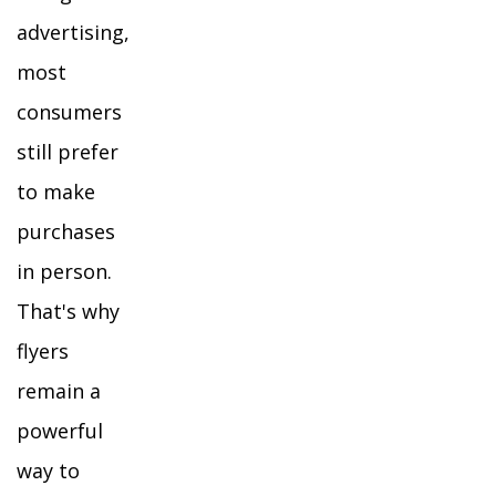
advertising,
most
consumers
still prefer
to make
purchases
in person.
That's why
flyers
remain a
powerful
way to