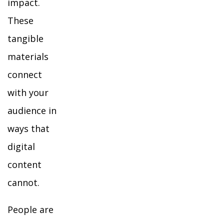
impact.
These
tangible
materials
connect
with your
audience in
ways that
digital
content
cannot.
People are