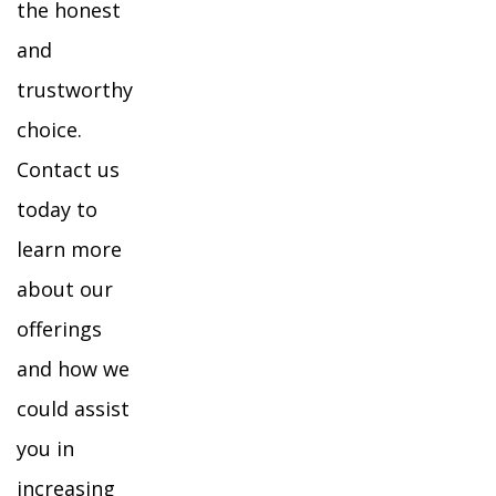
the honest
and
trustworthy
choice.
Contact us
today to
learn more
about our
offerings
and how we
could assist
you in
increasing