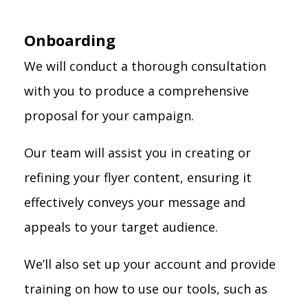
Onboarding
We will conduct a thorough consultation
with you to produce a comprehensive
proposal for your campaign.
Our team will assist you in creating or
refining your flyer content, ensuring it
effectively conveys your message and
appeals to your target audience.
We’ll also set up your account and provide
training on how to use our tools, such as