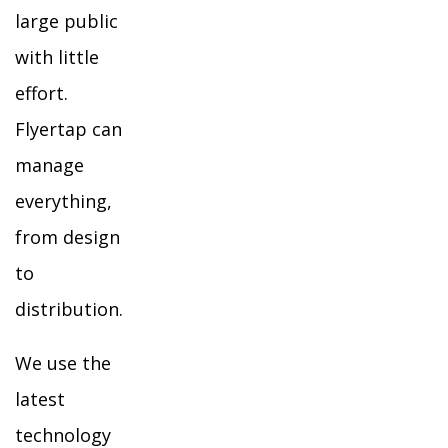
large public
with little
effort.
Flyertap can
manage
everything,
from design
to
distribution.
We use the
latest
technology