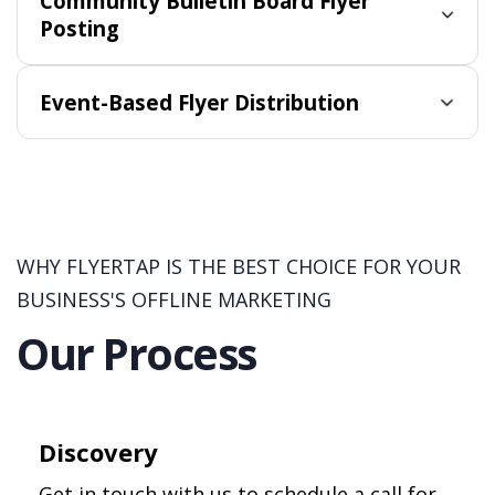
Community Bulletin Board Flyer
Posting
Event-Based Flyer Distribution
WHY FLYERTAP IS THE BEST CHOICE FOR YOUR
BUSINESS'S OFFLINE MARKETING
Our Process
Discovery
Get in touch with us to schedule a call for