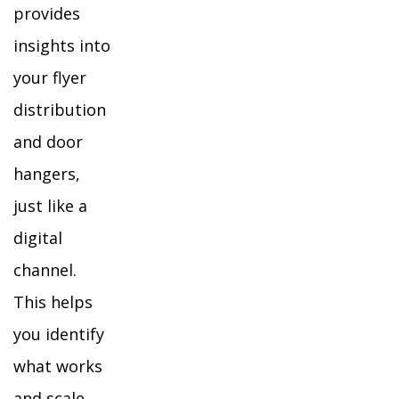
provides
insights into
your flyer
distribution
and door
hangers,
just like a
digital
channel.
This helps
you identify
what works
and scale