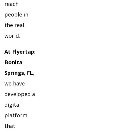
reach
people in
the real
world.
At Flyertap:
Bonita
Springs, FL
,
we have
developed a
digital
platform
that