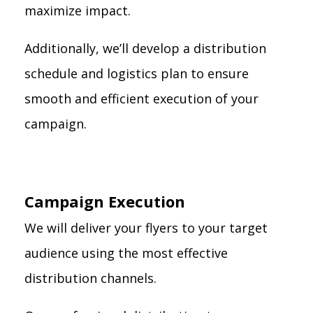
maximize impact.
Additionally, we’ll develop a distribution
schedule and logistics plan to ensure
smooth and efficient execution of your
campaign.
Campaign Execution
We will deliver your flyers to your target
audience using the most effective
distribution channels.