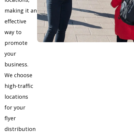
making it an
effective
way to
promote
your
business.
We choose
high-traffic
locations
for your
flyer
distribution