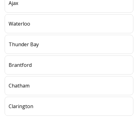
Ajax
Waterloo
Thunder Bay
Brantford
Chatham
Clarington