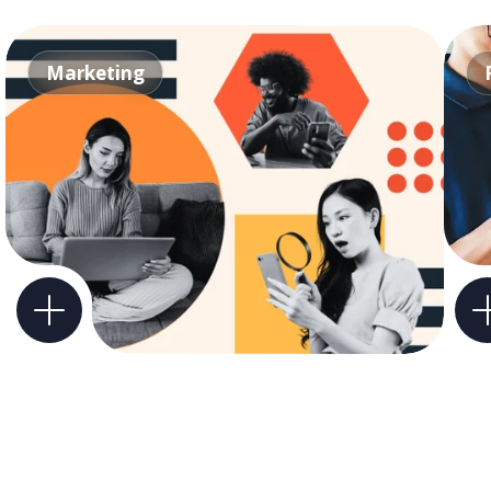
Marketing