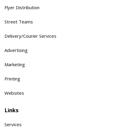
Flyer Distribution
Street Teams
Delivery/Courier Services
Advertising
Marketing
Printing
Websites
Links
Services