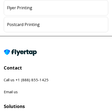
Flyer Printing
Postcard Printing
Contact
Call us
+1 (888) 855-1425
Email us
Solutions