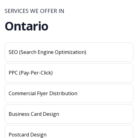
SERVICES WE OFFER IN
Ontario
SEO (Search Engine Optimization)
PPC (Pay-Per-Click)
Commercial Flyer Distribution
Business Card Design
Postcard Design