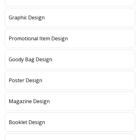
Graphic Design
Promotional Item Design
Goody Bag Design
Poster Design
Magazine Design
Booklet Design