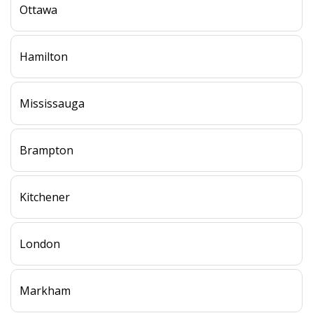
Ottawa
Hamilton
Mississauga
Brampton
Kitchener
London
Markham