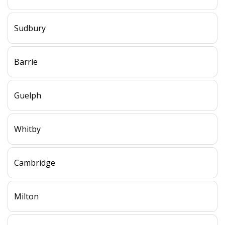
Sudbury
Barrie
Guelph
Whitby
Cambridge
Milton