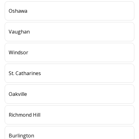
Oshawa
Vaughan
Windsor
St. Catharines
Oakville
Richmond Hill
Burlington