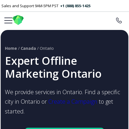
Sales and Support 9AM-5PM PST
+1 (888) 855-1425
Home
/
Canada
/ Ontario
Expert Offline
Marketing Ontario
We provide services in Ontario. Find a specific
city in Ontario or
Create a Campaign
to get
started.