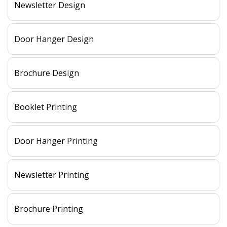
Newsletter Design
Door Hanger Design
Brochure Design
Booklet Printing
Door Hanger Printing
Newsletter Printing
Brochure Printing