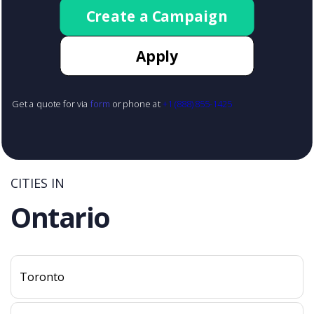
Create a Campaign
Apply
Get a quote for via
form
or phone at
+1 (888) 855-1425
CITIES IN
Ontario
Toronto