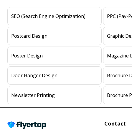
SEO (Search Engine Optimization)
PPC (Pay-Pe
Postcard Design
Graphic De
Poster Design
Magazine 
Door Hanger Design
Brochure 
Newsletter Printing
Brochure P
Contact