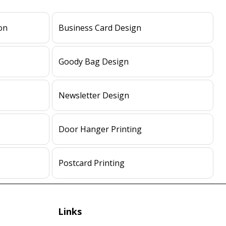
on
Business Card Design
Goody Bag Design
Newsletter Design
Door Hanger Printing
Postcard Printing
Links