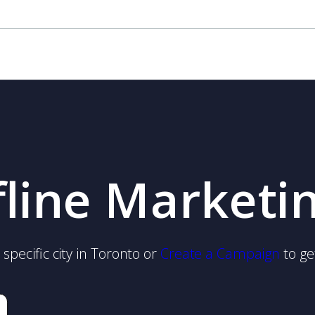
fline Marketi
specific city in Toronto or
Create a Campaign
to ge