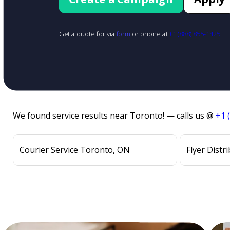
Get a quote for via
form
or phone at
+1 (888) 855-1425
We found service results near Toronto! — calls us @
+1 
Courier Service Toronto, ON
Flyer Distr