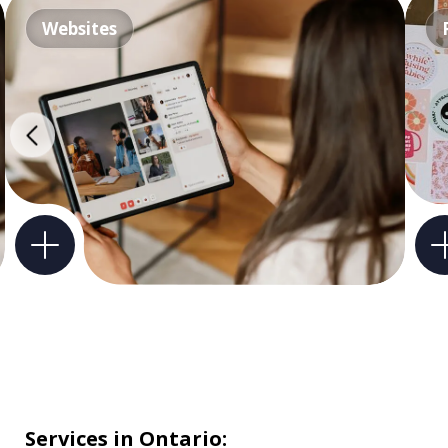
Websites
Services in Ontario: