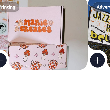
Printing
Advert